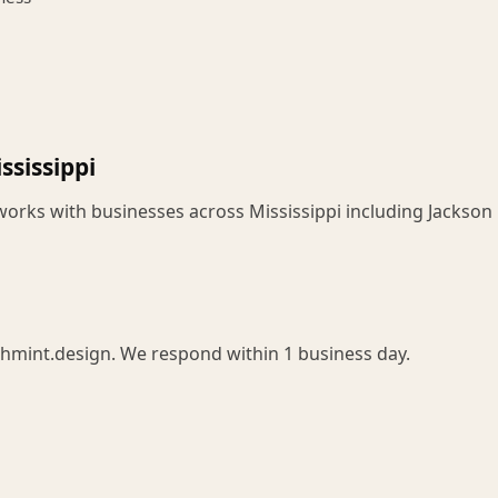
ssissippi
works with businesses across Mississippi including Jackson
chmint.design. We respond within 1 business day.