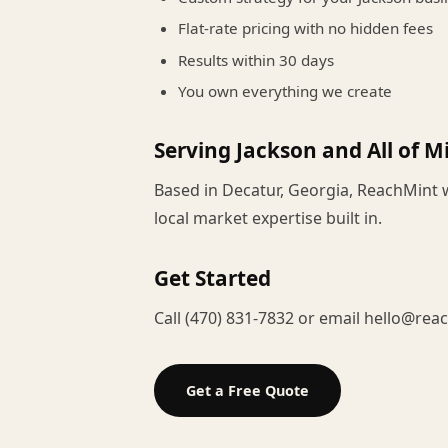
Flat-rate pricing with no hidden fees
Results within 30 days
You own everything we create
Serving Jackson and All of Mi
Based in Decatur, Georgia, ReachMint 
local market expertise built in.
Get Started
Call (470) 831-7832 or email hello@rea
Get a Free Quote