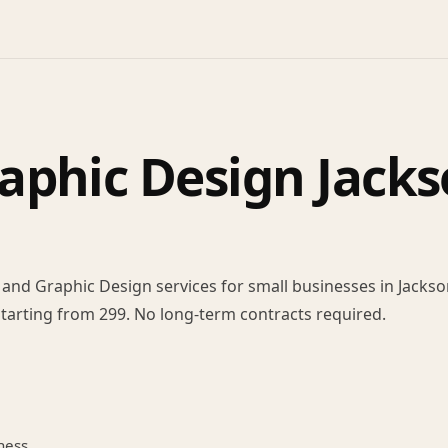
aphic Design Jacks
nd Graphic Design services for small businesses in Jackson
 Starting from 299. No long-term contracts required.
ness