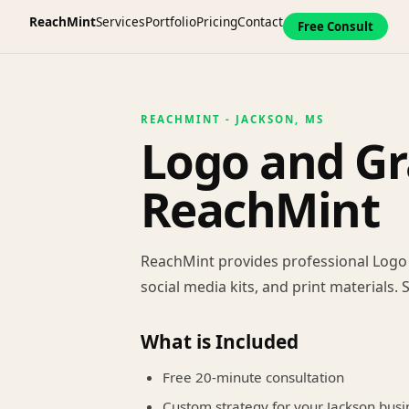
ReachMint
Services
Portfolio
Pricing
Contact
Free Consult
REACHMINT - JACKSON, MS
Logo and Gr
ReachMint
ReachMint provides professional Logo a
social media kits, and print materials.
What is Included
Free 20-minute consultation
Custom strategy for your Jackson busi