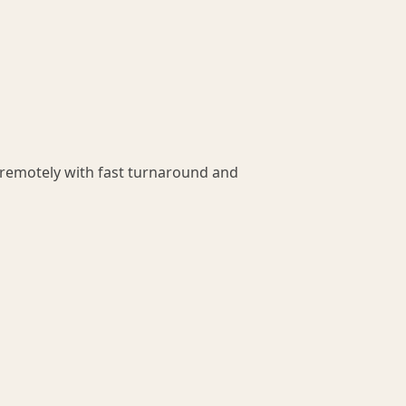
 remotely with fast turnaround and