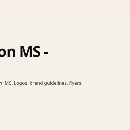
on MS -
, MS. Logos, brand guidelines, flyers,