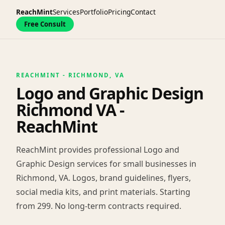
ReachMint
Services
Portfolio
Pricing
Contact
Free Consult
REACHMINT - RICHMOND, VA
Logo and Graphic Design
Richmond VA -
ReachMint
ReachMint provides professional Logo and
Graphic Design services for small businesses in
Richmond, VA. Logos, brand guidelines, flyers,
social media kits, and print materials. Starting
from 299. No long-term contracts required.