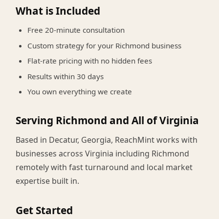
What is Included
Free 20-minute consultation
Custom strategy for your Richmond business
Flat-rate pricing with no hidden fees
Results within 30 days
You own everything we create
Serving Richmond and All of Virginia
Based in Decatur, Georgia, ReachMint works with
businesses across Virginia including Richmond
remotely with fast turnaround and local market
expertise built in.
Get Started