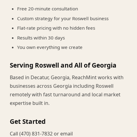
Free 20-minute consultation
Custom strategy for your Roswell business
Flat-rate pricing with no hidden fees
Results within 30 days
You own everything we create
Serving Roswell and All of Georgia
Based in Decatur, Georgia, ReachMint works with
businesses across Georgia including Roswell
remotely with fast turnaround and local market
expertise built in.
Get Started
Call (470) 831-7832 or email