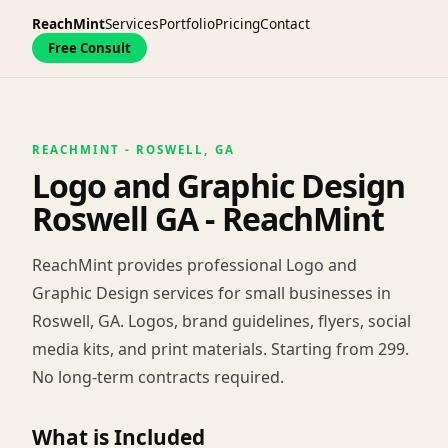
ReachMint
Services
Portfolio
Pricing
Contact
Free Consult
REACHMINT - ROSWELL, GA
Logo and Graphic Design
Roswell GA - ReachMint
ReachMint provides professional Logo and
Graphic Design services for small businesses in
Roswell, GA. Logos, brand guidelines, flyers, social
media kits, and print materials. Starting from 299.
No long-term contracts required.
What is Included