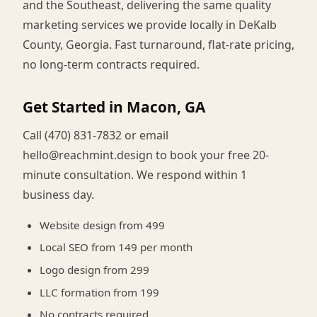
and the Southeast, delivering the same quality
marketing services we provide locally in DeKalb
County, Georgia. Fast turnaround, flat-rate pricing,
no long-term contracts required.
Get Started in Macon, GA
Call (470) 831-7832 or email
hello@reachmint.design to book your free 20-
minute consultation. We respond within 1
business day.
Website design from 499
Local SEO from 149 per month
Logo design from 299
LLC formation from 199
No contracts required