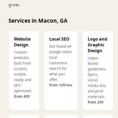
grow.
Services in Macon, GA
Website
Local SEO
Logo and
Design
Graphic
Get found on
Design
Google when
Custom
local
websites
Logos,
customers
built from
brand
search for
scratch,
guidelines,
what you
mobile-
flyers,
offer.
ready and
social
from 149/mo
SEO-
media kits,
optimized.
and print
from 499
materials.
from 299