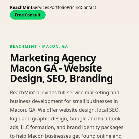
ReachMint
Services
Portfolio
Pricing
Contact
Free Consult
REACHMINT - MACON, GA
Marketing Agency
Macon GA - Website
Design, SEO, Branding
ReachMint provides full-service marketing and
business development for small businesses in
Macon, GA. We offer website design, local SEO,
logo and graphic design, Google and Facebook
ads, LLC formation, and brand identity packages
to help Macon businesses get found online and