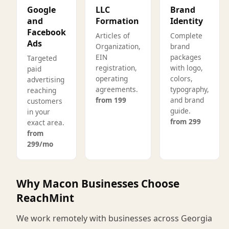
Google
LLC
Brand
and
Formation
Identity
Facebook
Articles of
Complete
Ads
Organization,
brand
EIN
packages
Targeted
registration,
with logo,
paid
operating
colors,
advertising
agreements.
typography,
reaching
from 199
and brand
customers
guide.
in your
from 299
exact area.
from
299/mo
Why Macon Businesses Choose
ReachMint
We work remotely with businesses across Georgia