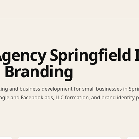
ency Springfield I
, Branding
ing and business development for small businesses in Spring
ogle and Facebook ads, LLC formation, and brand identity 