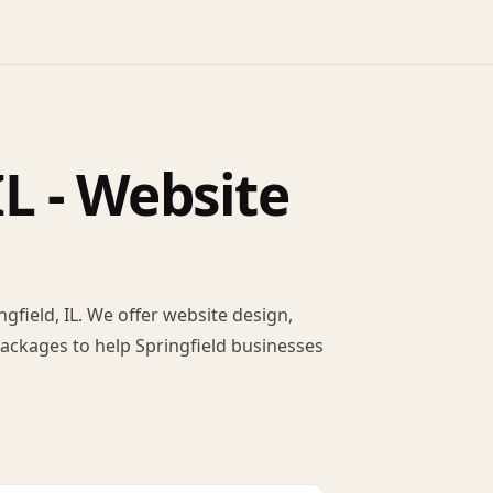
L - Website
field, IL. We offer website design,
packages to help Springfield businesses