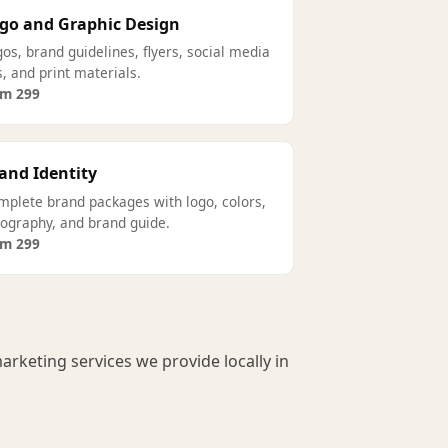
go and Graphic Design
os, brand guidelines, flyers, social media
s, and print materials.
om 299
and Identity
mplete brand packages with logo, colors,
pography, and brand guide.
om 299
arketing services we provide locally in