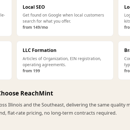
Local SEO
Lo
le-
Get found on Google when local customers
Log
search for what you offer.
kit
from 149/mo
fr
LLC Formation
Br
Articles of Organization, EIN registration,
Co
operating agreements.
ty
from 199
fr
 Choose ReachMint
s Illinois and the Southeast, delivering the same quality m
d, flat-rate pricing, no long-term contracts required.