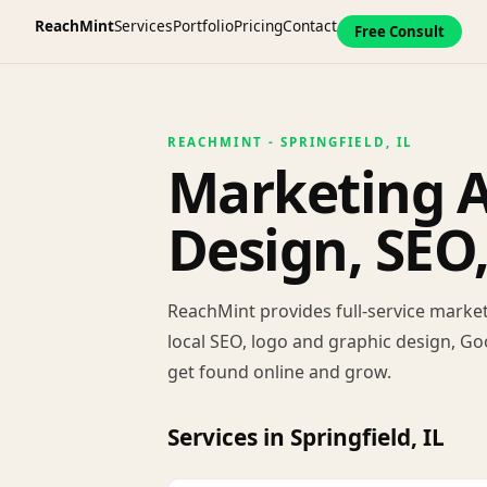
ReachMint
Services
Portfolio
Pricing
Contact
Free Consult
REACHMINT - SPRINGFIELD, IL
Marketing Ag
Design, SEO
ReachMint provides full-service market
local SEO, logo and graphic design, Go
get found online and grow.
Services in Springfield, IL