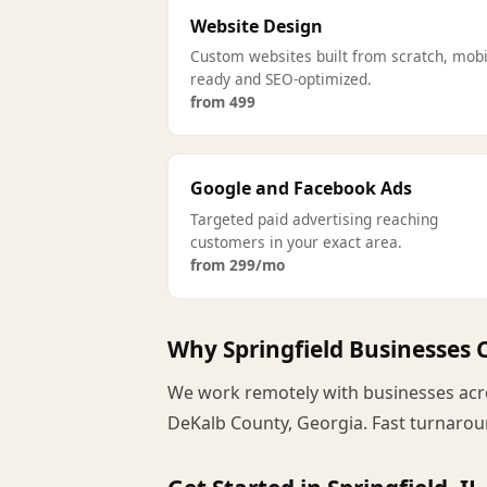
Website Design
Custom websites built from scratch, mobi
ready and SEO-optimized.
from 499
Google and Facebook Ads
Targeted paid advertising reaching
customers in your exact area.
from 299/mo
Why Springfield Businesses
We work remotely with businesses acros
DeKalb County, Georgia. Fast turnaroun