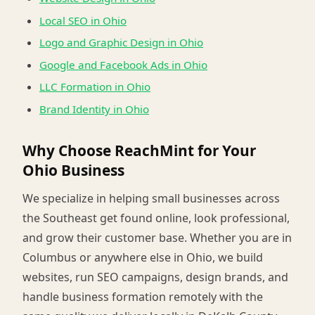
Local SEO in Ohio
Logo and Graphic Design in Ohio
Google and Facebook Ads in Ohio
LLC Formation in Ohio
Brand Identity in Ohio
Why Choose ReachMint for Your
Ohio Business
We specialize in helping small businesses across
the Southeast get found online, look professional,
and grow their customer base. Whether you are in
Columbus or anywhere else in Ohio, we build
websites, run SEO campaigns, design brands, and
handle business formation remotely with the