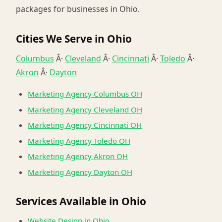
packages for businesses in Ohio.
Cities We Serve in Ohio
Columbus
Â·
Cleveland
Â·
Cincinnati
Â·
Toledo
Â·
Akron
Â·
Dayton
Marketing Agency Columbus OH
Marketing Agency Cleveland OH
Marketing Agency Cincinnati OH
Marketing Agency Toledo OH
Marketing Agency Akron OH
Marketing Agency Dayton OH
Services Available in Ohio
Website Design in Ohio