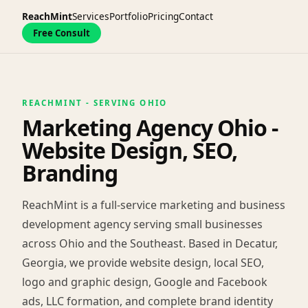
ReachMint
Services
Portfolio
Pricing
Contact
Free Consult
REACHMINT - SERVING OHIO
Marketing Agency Ohio -
Website Design, SEO,
Branding
ReachMint is a full-service marketing and business
development agency serving small businesses
across Ohio and the Southeast. Based in Decatur,
Georgia, we provide website design, local SEO,
logo and graphic design, Google and Facebook
ads, LLC formation, and complete brand identity