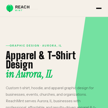
GRAPHIC DESIGN
·
AURORA
,
IL
Apparel & T-Shirt
Design
in
Aurora
,
IL
Custom t-shirt, hoodie, and apparel graphic design for
businesses, events, churches, and organizations.
ReachMint serves
Aurora
,
IL
businesses with
professional, affordable, and results-driven
apparel & t-