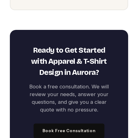
Ready to Get Started
with
Apparel & T-Shirt
Design
in
Aurora
?
Book a free consultation. We will
review your needs, answer your
questions, and give you a clear
quote with no pressure.
Book Free Consultation