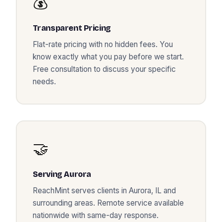
💰
Transparent Pricing
Flat-rate pricing with no hidden fees. You
know exactly what you pay before we start.
Free consultation to discuss your specific
needs.
🤝
Serving
Aurora
ReachMint serves clients in
Aurora
,
IL
and
surrounding areas. Remote service available
nationwide with same-day response.