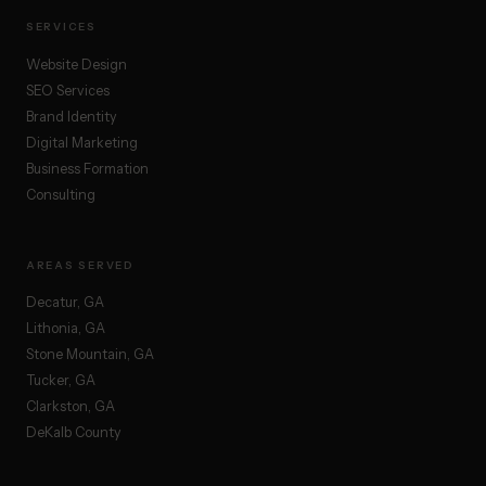
SERVICES
Website Design
SEO Services
Brand Identity
Digital Marketing
Business Formation
Consulting
AREAS SERVED
Decatur, GA
Lithonia, GA
Stone Mountain, GA
Tucker, GA
Clarkston, GA
DeKalb County