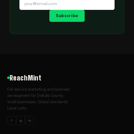
Subscribe
ReachMint
Full-service marketing and business
development for DeKalb County
small businesses. Global standards.
Local roots.
f
ig
in