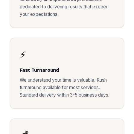
dedicated to delivering results that exceed
your expectations.
⚡
Fast Turnaround
We understand your time is valuable. Rush
turnaround available for most services.
Standard delivery within 3-5 business days.