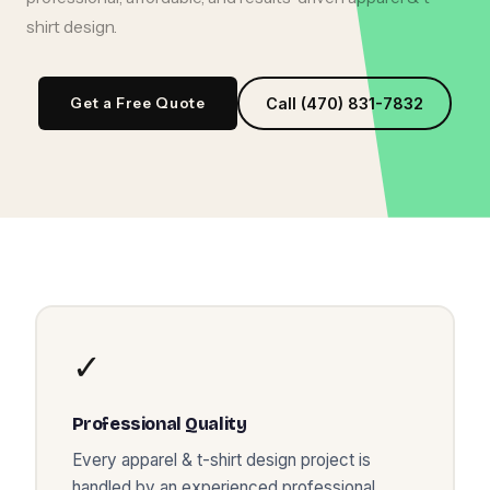
shirt design
.
Get a Free Quote
Call (470) 831-7832
✓
Professional Quality
Every
apparel & t-shirt design
project is
handled by an experienced professional