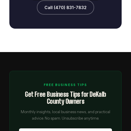
Call (470) 831-7832
FREE BUSINESS TIPS
Get Free Business Tips for DeKalb
County Owners
Monthly insights, local business news, and practical
advice. No spam. Unsubscribe anytime.