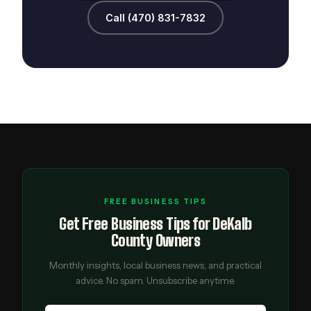
Call (470) 831-7832
FREE BUSINESS TIPS
Get Free Business Tips for DeKalb
County Owners
Monthly insights, local business news, and practical
advice. No spam. Unsubscribe anytime.