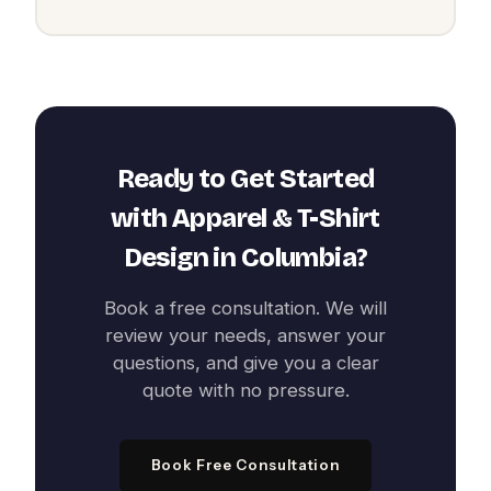
Ready to Get Started
with
Apparel & T-Shirt
Design
in
Columbia
?
Book a free consultation. We will
review your needs, answer your
questions, and give you a clear
quote with no pressure.
Book Free Consultation