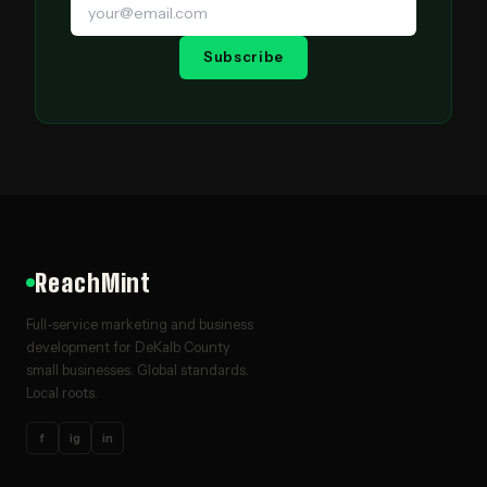
Subscribe
ReachMint
Full-service marketing and business
development for DeKalb County
small businesses. Global standards.
Local roots.
f
ig
in