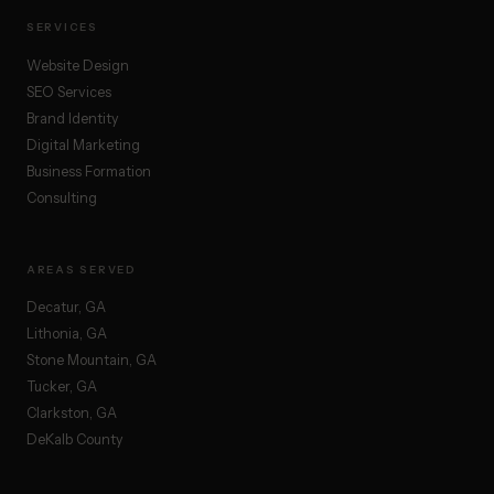
SERVICES
Website Design
SEO Services
Brand Identity
Digital Marketing
Business Formation
Consulting
AREAS SERVED
Decatur, GA
Lithonia, GA
Stone Mountain, GA
Tucker, GA
Clarkston, GA
DeKalb County