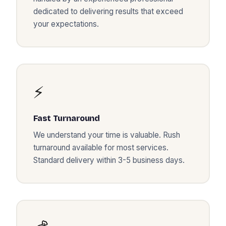
dedicated to delivering results that exceed
your expectations.
⚡
Fast Turnaround
We understand your time is valuable. Rush
turnaround available for most services.
Standard delivery within 3-5 business days.