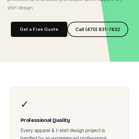
shirt design
.
Get a Free Quote
Call (470) 831-7832
✓
Professional Quality
Every
apparel & t-shirt design
project is
handled by an experienced professional