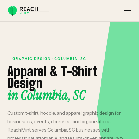
GRAPHIC DESIGN
·
COLUMBIA
,
SC
Apparel & T-Shirt
Design
in
Columbia
,
SC
Custom t-shirt, hoodie, and apparel graphic design for
businesses, events, churches, and organizations.
ReachMint serves
Columbia
,
SC
businesses with
professional, affordable, and results-driven
apparel & t-