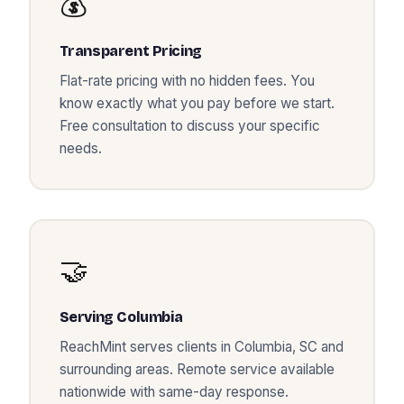
💰
Transparent Pricing
Flat-rate pricing with no hidden fees. You
know exactly what you pay before we start.
Free consultation to discuss your specific
needs.
🤝
Serving
Columbia
ReachMint serves clients in
Columbia
,
SC
and
surrounding areas. Remote service available
nationwide with same-day response.