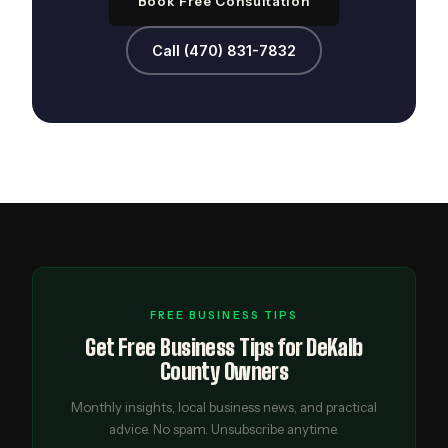
Book Free Consultation
Call (470) 831-7832
FREE BUSINESS TIPS
Get Free Business Tips for DeKalb
County Owners
Monthly insights, local business news, and practical
advice. No spam. Unsubscribe anytime.