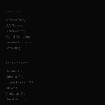
SERVICES
Website Design
SEO Services
Brand Identity
Digital Marketing
Business Formation
Consulting
AREAS SERVED
Decatur, GA
Lithonia, GA
Stone Mountain, GA
Tucker, GA
Clarkston, GA
DeKalb County