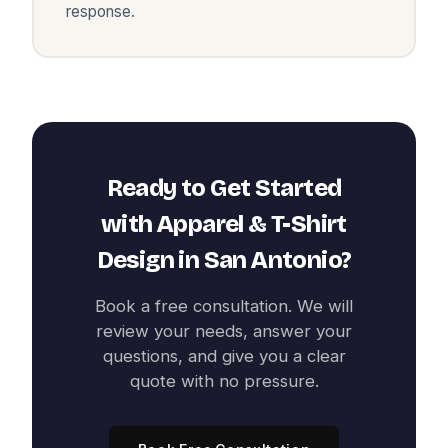
response.
Ready to Get Started
with
Apparel & T-Shirt
Design
in
San Antonio
?
Book a free consultation. We will
review your needs, answer your
questions, and give you a clear
quote with no pressure.