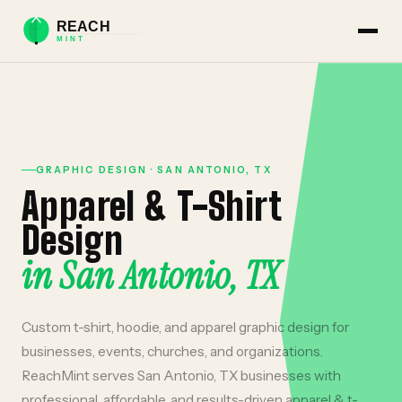
GRAPHIC DESIGN
·
SAN ANTONIO
,
TX
Apparel & T-Shirt
Design
in
San Antonio
,
TX
Custom t-shirt, hoodie, and apparel graphic design for
businesses, events, churches, and organizations.
ReachMint serves
San Antonio
,
TX
businesses with
professional, affordable, and results-driven
apparel & t-