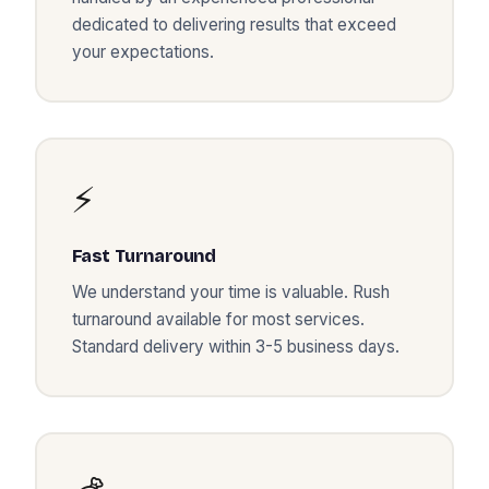
dedicated to delivering results that exceed
your expectations.
⚡
Fast Turnaround
We understand your time is valuable. Rush
turnaround available for most services.
Standard delivery within 3-5 business days.