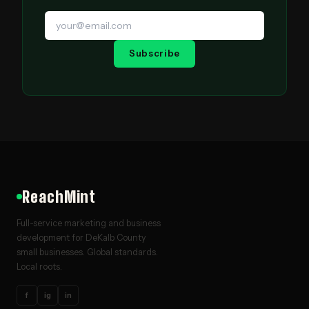
Subscribe
ReachMint
Full-service marketing and business
development for DeKalb County
small businesses. Global standards.
Local roots.
f
ig
in