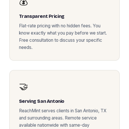
💰
Transparent Pricing
Flat-rate pricing with no hidden fees. You
know exactly what you pay before we start.
Free consultation to discuss your specific
needs.
🤝
Serving
San Antonio
ReachMint serves clients in
San Antonio
,
TX
and surrounding areas. Remote service
available nationwide with same-day