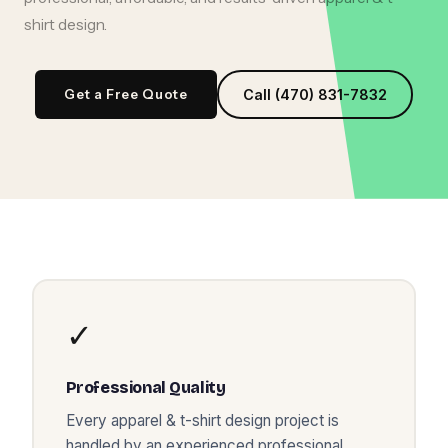
shirt design
.
Get a Free Quote
Call (470) 831-7832
✓
Professional Quality
Every
apparel & t-shirt design
project is
handled by an experienced professional