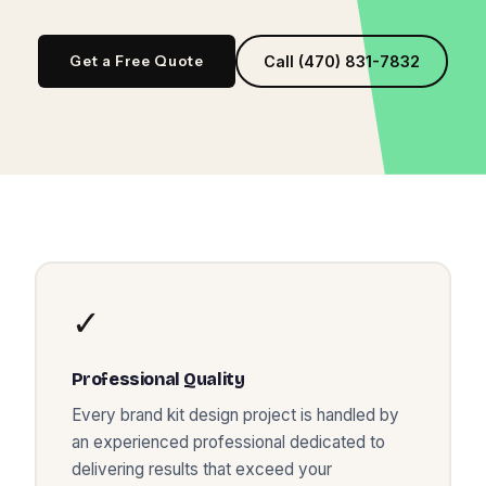
Get a Free Quote
Call (470) 831-7832
✓
Professional Quality
Every
brand kit design
project is handled by
an experienced professional dedicated to
delivering results that exceed your