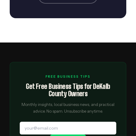
FREE BUSINESS TIPS
Get Free Business Tips for DeKalb
County Owners
Monthly insights, local business news, and practical
advice. No spam. Unsubscribe anytime.