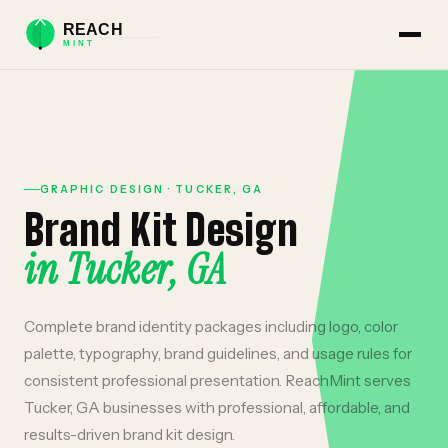
GRAPHIC DESIGN
·
TUCKER
,
GA
Brand Kit Design
in
Tucker
,
GA
Complete brand identity packages including logo, color
palette, typography, brand guidelines, and usage rules for
consistent professional presentation.
ReachMint serves
Tucker
,
GA
businesses with professional, affordable, and
results-driven
brand kit design
.