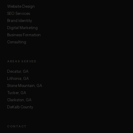
Website Design
SEO Services
Brand Identity
Digital Marketing
Business Formation
Consulting
AREAS SERVED
Decatur, GA
Lithonia, GA
Stone Mountain, GA
Tucker, GA
Clarkston, GA
DeKalb County
CONTACT