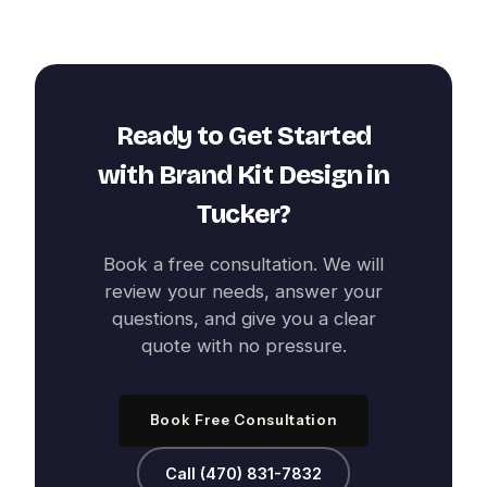
Ready to Get Started
with
Brand Kit Design
in
Tucker
?
Book a free consultation. We will
review your needs, answer your
questions, and give you a clear
quote with no pressure.
Book Free Consultation
Call (470) 831-7832