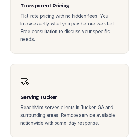
Transparent Pricing
Flat-rate pricing with no hidden fees. You
know exactly what you pay before we start.
Free consultation to discuss your specific
needs.
🤝
Serving
Tucker
ReachMint serves clients in
Tucker
,
GA
and
surrounding areas. Remote service available
nationwide with same-day response.