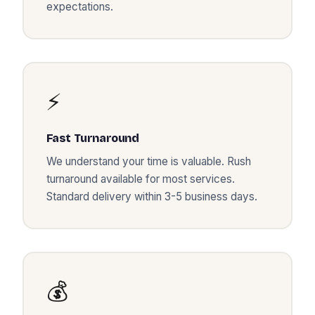
expectations.
⚡
Fast Turnaround
We understand your time is valuable. Rush
turnaround available for most services.
Standard delivery within 3-5 business days.
💰