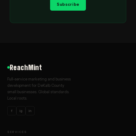
Subscribe
ReachMint
Full-service marketing and business
development for DeKalb County
small businesses. Global standards.
Local roots.
f
ig
in
SERVICES