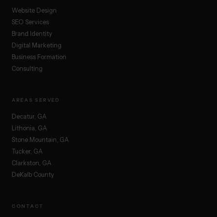
Website Design
SEO Services
Brand Identity
Digital Marketing
Business Formation
Consulting
AREAS SERVED
Decatur, GA
Lithonia, GA
Stone Mountain, GA
Tucker, GA
Clarkston, GA
DeKalb County
CONTACT