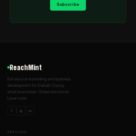
Subscribe
ReachMint
Full-service marketing and business
development for DeKalb County
small businesses. Global standards.
Local roots.
f
ig
in
SERVICES