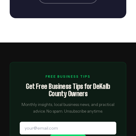
FREE BUSINESS TIPS
Get Free Business Tips for DeKalb
County Owners
Monthly insights, local business news, and practical
advice. No spam. Unsubscribe anytime.