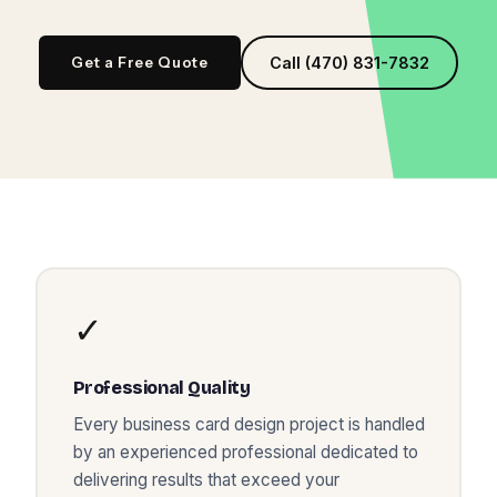
Get a Free Quote
Call (470) 831-7832
✓
Professional Quality
Every
business card design
project is handled
by an experienced professional dedicated to
delivering results that exceed your