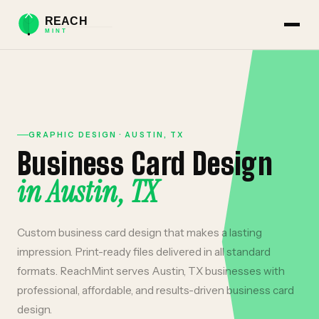
GRAPHIC DESIGN
·
AUSTIN
,
TX
Business Card Design
in
Austin
,
TX
Custom business card design that makes a lasting
impression. Print-ready files delivered in all standard
formats.
ReachMint serves
Austin
,
TX
businesses with
professional, affordable, and results-driven
business card
design
.