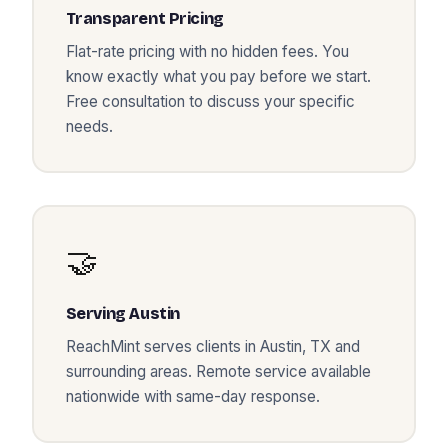
Transparent Pricing
Flat-rate pricing with no hidden fees. You
know exactly what you pay before we start.
Free consultation to discuss your specific
needs.
🤝
Serving
Austin
ReachMint serves clients in
Austin
,
TX
and
surrounding areas. Remote service available
nationwide with same-day response.