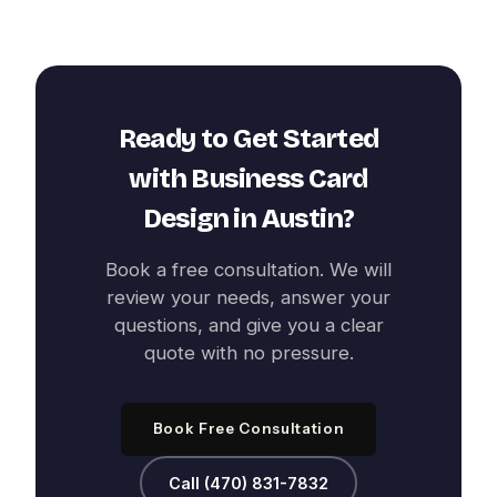
Ready to Get Started
with
Business Card
Design
in
Austin
?
Book a free consultation. We will
review your needs, answer your
questions, and give you a clear
quote with no pressure.
Book Free Consultation
Call (470) 831-7832