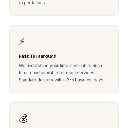
expectations.
⚡
Fast Turnaround
We understand your time is valuable. Rush
turnaround available for most services.
Standard delivery within 3-5 business days.
💰