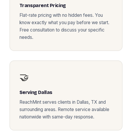
Transparent Pricing
Flat-rate pricing with no hidden fees. You
know exactly what you pay before we start.
Free consultation to discuss your specific
needs.
🤝
Serving
Dallas
ReachMint serves clients in
Dallas
,
TX
and
surrounding areas. Remote service available
nationwide with same-day response.