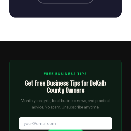
FREE BUSINESS TIPS
Get Free Business Tips for DeKalb
County Owners
Monthly insights, local business news, and practical
advice. No spam. Unsubscribe anytime.