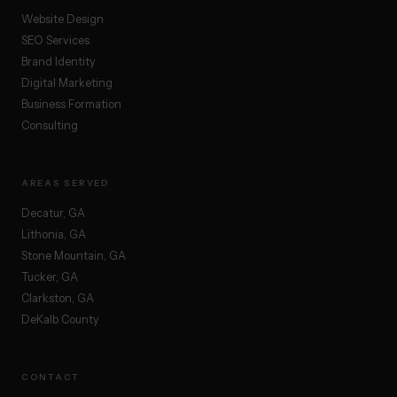
Website Design
SEO Services
Brand Identity
Digital Marketing
Business Formation
Consulting
AREAS SERVED
Decatur, GA
Lithonia, GA
Stone Mountain, GA
Tucker, GA
Clarkston, GA
DeKalb County
CONTACT