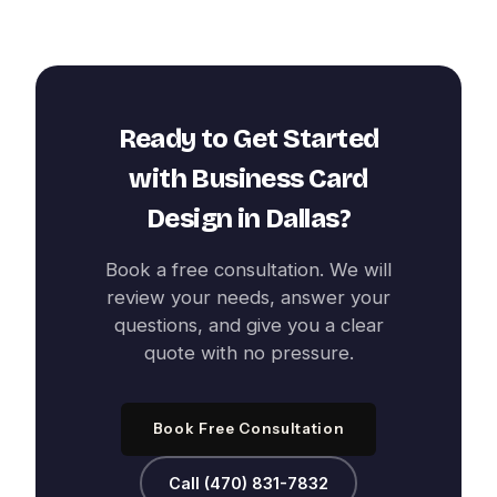
Ready to Get Started
with
Business Card
Design
in
Dallas
?
Book a free consultation. We will
review your needs, answer your
questions, and give you a clear
quote with no pressure.
Book Free Consultation
Call (470) 831-7832