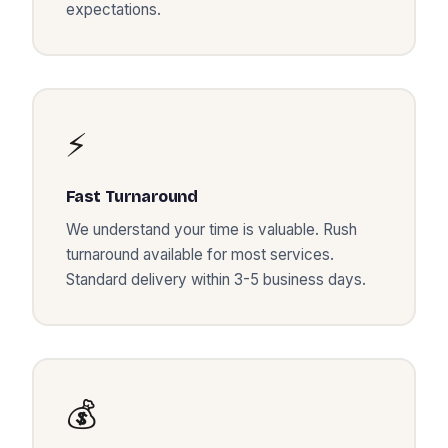
expectations.
⚡
Fast Turnaround
We understand your time is valuable. Rush
turnaround available for most services.
Standard delivery within 3-5 business days.
💰