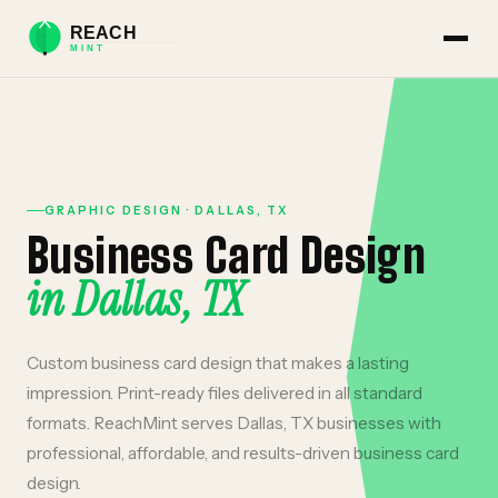
GRAPHIC DESIGN
·
DALLAS
,
TX
Business Card Design
in
Dallas
,
TX
Custom business card design that makes a lasting
impression. Print-ready files delivered in all standard
formats.
ReachMint serves
Dallas
,
TX
businesses with
professional, affordable, and results-driven
business card
design
.