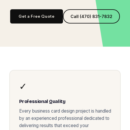
Get a Free Quote
Call (470) 831-7832
✓
Professional Quality
Every
business card design
project is handled
by an experienced professional dedicated to
delivering results that exceed your