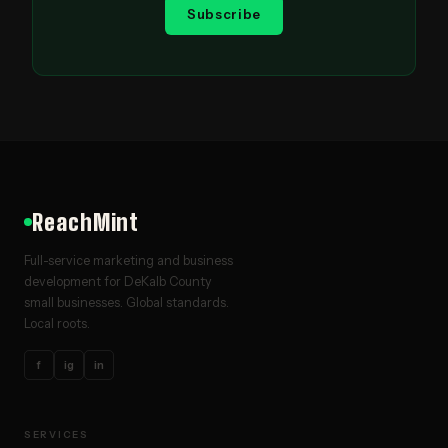
Subscribe
ReachMint
Full-service marketing and business
development for DeKalb County
small businesses. Global standards.
Local roots.
f
ig
in
SERVICES