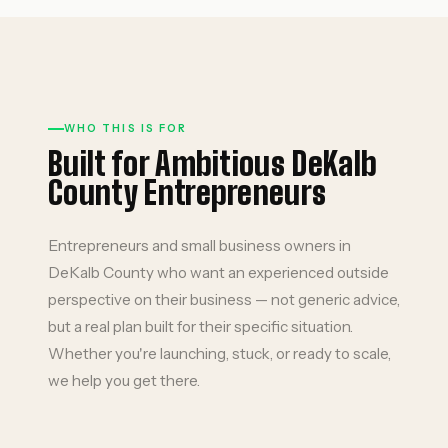
WHO THIS IS FOR
Built for Ambitious DeKalb
County Entrepreneurs
Entrepreneurs and small business owners in
DeKalb County who want an experienced outside
perspective on their business — not generic advice,
but a real plan built for their specific situation.
Whether you're launching, stuck, or ready to scale,
we help you get there.