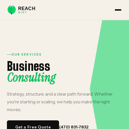
OUR SERVICES
Business
Consulting
Strategy, structure, and a clear path forward. Whether
you're starting or scaling, we help you make the right
moves.
(470) 831-7832
Get a Free Quote