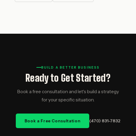
BUILD A BETTER BUSINESS
Ready to Get Started?
Book a free consultation and let's build a strategy
for your specific situation.
(470) 831-7832
Book a Free Consultation