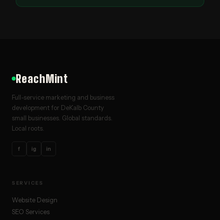
ReachMint
Full-service marketing and business
development for DeKalb County
small businesses. Global standards.
Local roots.
f
ig
in
SERVICES
Website Design
SEO Services