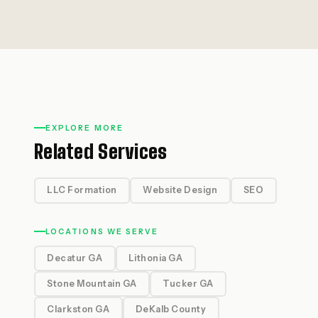
EXPLORE MORE
Related Services
LLC Formation
Website Design
SEO
LOCATIONS WE SERVE
Decatur GA
Lithonia GA
Stone Mountain GA
Tucker GA
Clarkston GA
DeKalb County