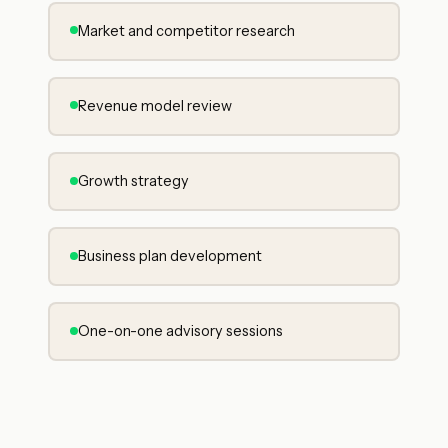
Market and competitor research
Revenue model review
Growth strategy
Business plan development
One-on-one advisory sessions