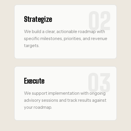
02
Strategize
We build a clear, actionable roadmap with
specific milestones, priorities, and revenue
targets.
03
Execute
We support implementation with ongoing
advisory sessions and track results against
your roadmap.