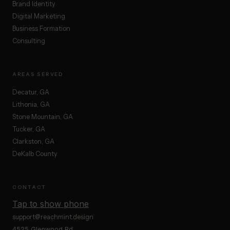
Brand Identity
Digital Marketing
Business Formation
Consulting
AREAS SERVED
Decatur, GA
Lithonia, GA
Stone Mountain, GA
Tucker, GA
Clarkston, GA
DeKalb County
CONTACT
Tap to show phone
support@reachmint.design
4525 Glenwood Rd