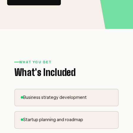
WHAT YOU GET
What's Included
Business strategy development
Startup planning and roadmap