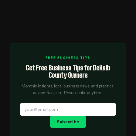
FREE BUSINESS TIPS
Get Free Business Tips for DeKalb
County Owners
Monthly insights, local business news, and practical
advice. No spam. Unsubscribe anytime.
Subscribe