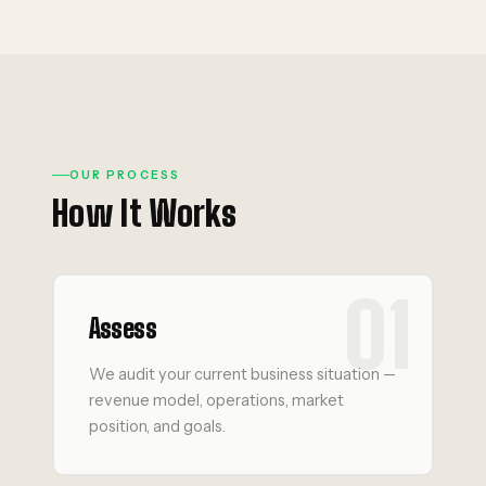
OUR PROCESS
How It Works
01
Assess
We audit your current business situation —
revenue model, operations, market
position, and goals.