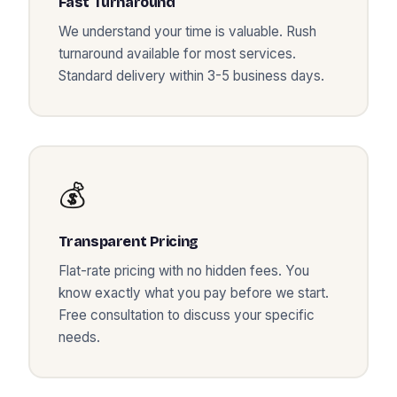
Fast Turnaround
We understand your time is valuable. Rush
turnaround available for most services.
Standard delivery within 3-5 business days.
💰
Transparent Pricing
Flat-rate pricing with no hidden fees. You
know exactly what you pay before we start.
Free consultation to discuss your specific
needs.