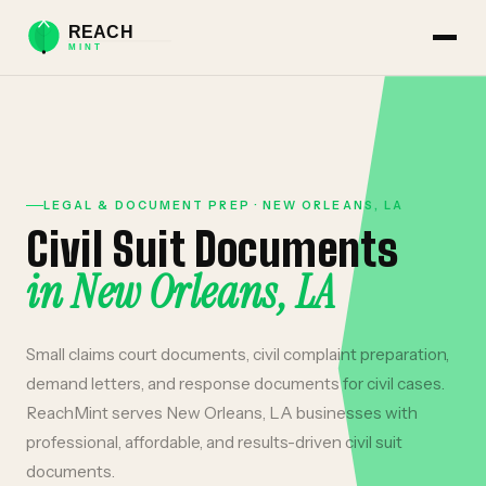
LEGAL & DOCUMENT PREP
·
NEW ORLEANS
,
LA
Civil Suit Documents
in
New Orleans
,
LA
Small claims court documents, civil complaint preparation,
demand letters, and response documents for civil cases.
ReachMint serves
New Orleans
,
LA
businesses with
professional, affordable, and results-driven
civil suit
documents
.