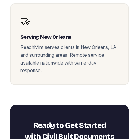
🤝
Serving
New Orleans
ReachMint serves clients in
New Orleans
,
LA
and surrounding areas. Remote service
available nationwide with same-day
response.
Ready to Get Started
with
Civil Suit Documents