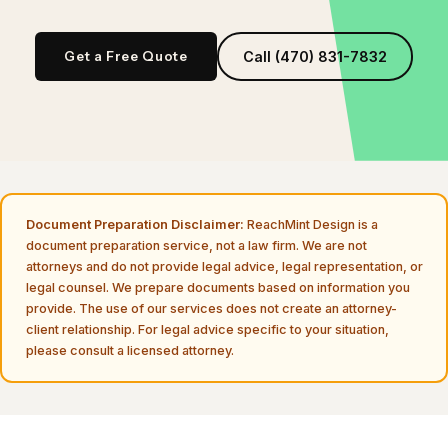
Get a Free Quote
Call (470) 831-7832
Document Preparation Disclaimer:
ReachMint Design is a
document preparation service, not a law firm. We are not
attorneys and do not provide legal advice, legal representation, or
legal counsel. We prepare documents based on information you
provide. The use of our services does not create an attorney-
client relationship. For legal advice specific to your situation,
please consult a licensed attorney.