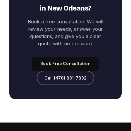
in
New Orleans
?
Book a free consultation. We will
review your needs, answer your
questions, and give you a clear
quote with no pressure.
Book Free Consultation
Call (470) 831-7832