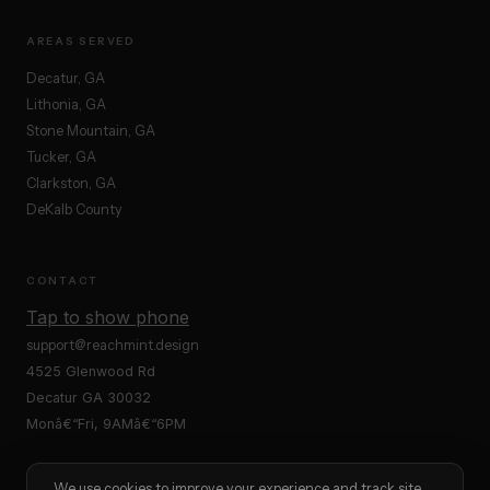
AREAS SERVED
Decatur, GA
Lithonia, GA
Stone Mountain, GA
Tucker, GA
Clarkston, GA
DeKalb County
CONTACT
Tap to show phone
support@reachmint.design
4525 Glenwood Rd
Decatur GA 30032
Monâ€“Fri, 9AMâ€“6PM
We use cookies to improve your experience and track site