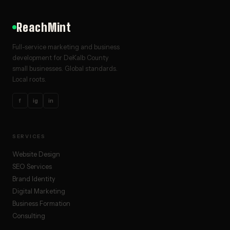
ReachMint
Full-service marketing and business
development for DeKalb County
small businesses. Global standards.
Local roots.
f
ig
in
SERVICES
Website Design
SEO Services
Brand Identity
Digital Marketing
Business Formation
Consulting