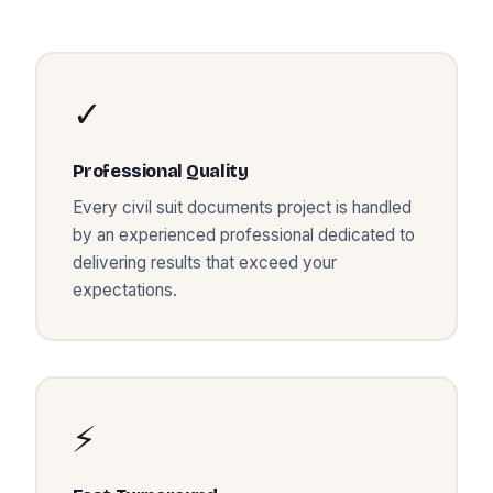
✓
Professional Quality
Every
civil suit documents
project is handled
by an experienced professional dedicated to
delivering results that exceed your
expectations.
⚡