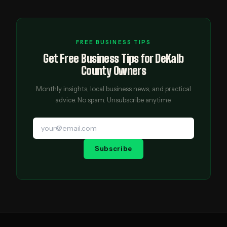
FREE BUSINESS TIPS
Get Free Business Tips for DeKalb
County Owners
Monthly insights, local business news, and practical
advice. No spam. Unsubscribe anytime.
Subscribe