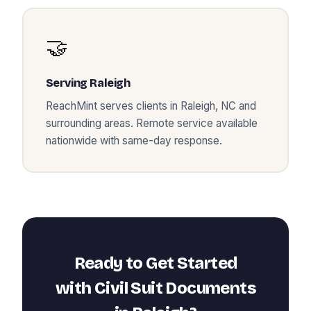
🤝
Serving
Raleigh
ReachMint serves clients in
Raleigh
,
NC
and
surrounding areas. Remote service available
nationwide with same-day response.
Ready to Get Started
with
Civil Suit Documents