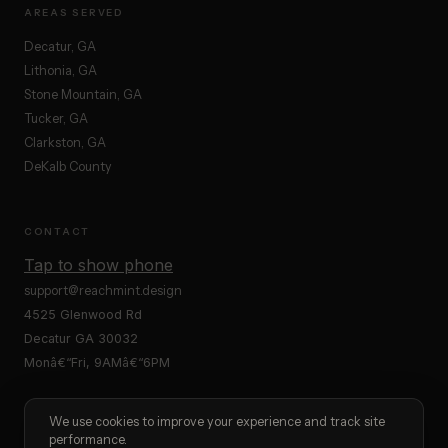
AREAS SERVED
Decatur, GA
Lithonia, GA
Stone Mountain, GA
Tucker, GA
Clarkston, GA
DeKalb County
CONTACT
Tap to show phone
support@reachmint.design
4525 Glenwood Rd
Decatur GA 30032
Monâ€“Fri, 9AMâ€“6PM
We use cookies to improve your experience and track site
performance.
Â© 2025 ReachMint Â· Marketing Agency Decatur GA Â· Website Design Â·