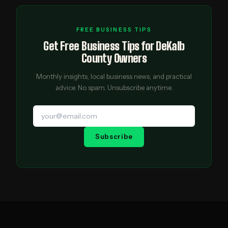
FREE BUSINESS TIPS
Get Free Business Tips for DeKalb
County Owners
Monthly insights, local business news, and practical
advice. No spam. Unsubscribe anytime.
Subscribe