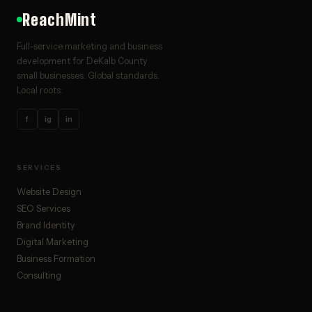
ReachMint
Full-service marketing and business
development for DeKalb County
small businesses. Global standards.
Local roots.
f
ig
in
SERVICES
Website Design
SEO Services
Brand Identity
Digital Marketing
Business Formation
Consulting