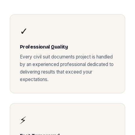
✓
Professional Quality
Every
civil suit documents
project is handled
by an experienced professional dedicated to
delivering results that exceed your
expectations.
⚡