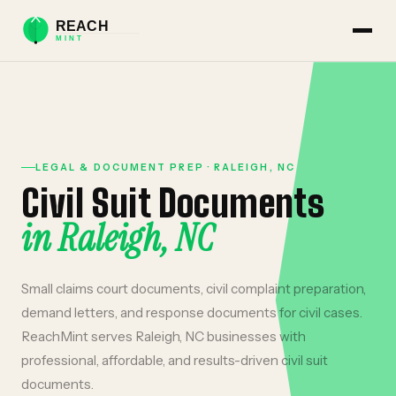
LEGAL & DOCUMENT PREP
·
RALEIGH
,
NC
Civil Suit Documents
in
Raleigh
,
NC
Small claims court documents, civil complaint preparation,
demand letters, and response documents for civil cases.
ReachMint serves
Raleigh
,
NC
businesses with
professional, affordable, and results-driven
civil suit
documents
.