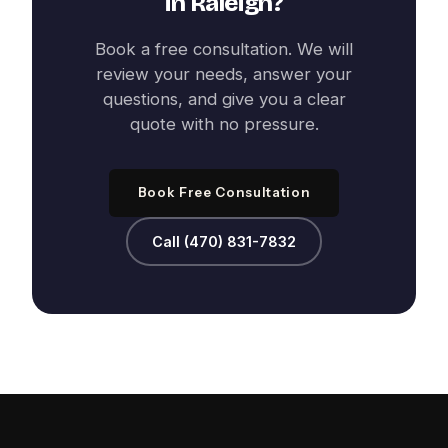
in
Raleigh
?
Book a free consultation. We will
review your needs, answer your
questions, and give you a clear
quote with no pressure.
Book Free Consultation
Call (470) 831-7832