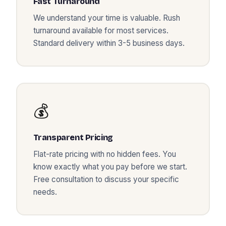
Fast Turnaround
We understand your time is valuable. Rush
turnaround available for most services.
Standard delivery within 3-5 business days.
💰
Transparent Pricing
Flat-rate pricing with no hidden fees. You
know exactly what you pay before we start.
Free consultation to discuss your specific
needs.