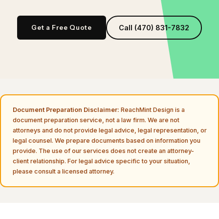
Get a Free Quote
Call (470) 831-7832
Document Preparation Disclaimer:
ReachMint Design is a
document preparation service, not a law firm. We are not
attorneys and do not provide legal advice, legal representation, or
legal counsel. We prepare documents based on information you
provide. The use of our services does not create an attorney-
client relationship. For legal advice specific to your situation,
please consult a licensed attorney.