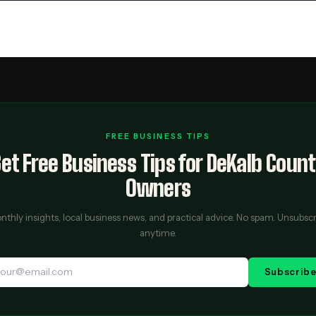
FREE BUSINESS TIPS
et Free Business Tips for DeKalb Coun
Owners
thly insights, local business news, and practical advice. No spam. Unsubsc
anytime.
Subscrib