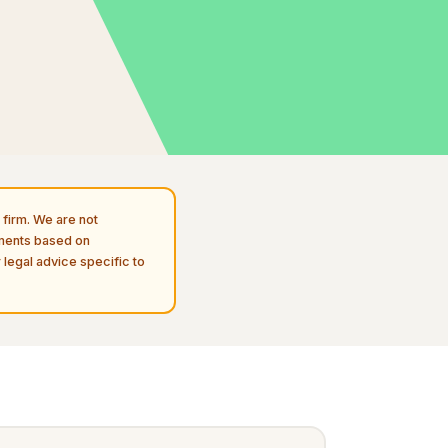
firm. We are not
uments based on
 legal advice specific to