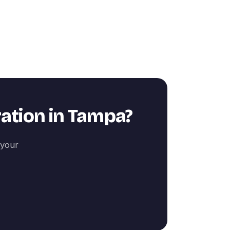
ation
in
Tampa
?
 your