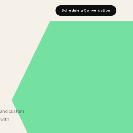
Schedule a Conversation
, and custom
 with