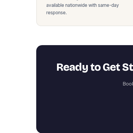
available nationwide with same-day
response.
Ready to Get S
Book