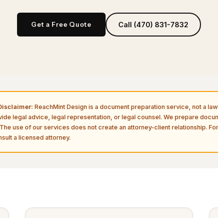
Get a Free Quote
Call (470) 831-7832
isclaimer:
ReachMint Design is a document preparation service, not a law 
vide legal advice, legal representation, or legal counsel. We prepare doc
The use of our services does not create an attorney-client relationship. For
sult a licensed attorney.