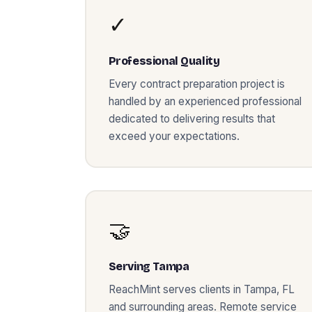
✓
Professional Quality
Every
contract preparation
project is
handled by an experienced professional
dedicated to delivering results that
exceed your expectations.
🤝
Serving
Tampa
ReachMint serves clients in
Tampa
,
FL
and surrounding areas. Remote service