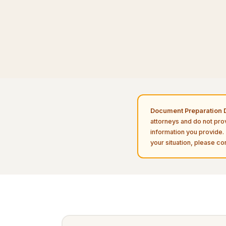
Document Preparation D
attorneys and do not pro
information you provide. 
your situation, please con