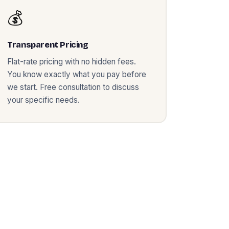
💰
Transparent Pricing
Flat-rate pricing with no hidden fees.
You know exactly what you pay before
we start. Free consultation to discuss
your specific needs.