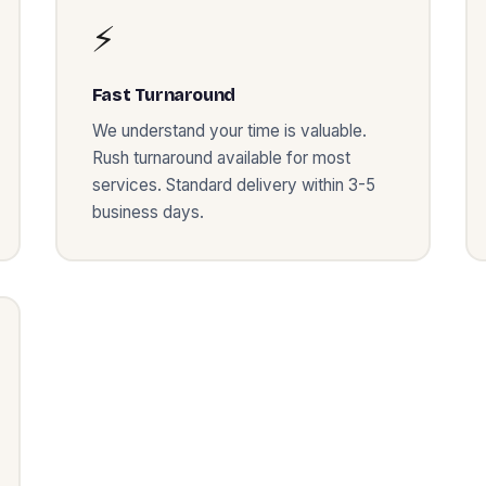
⚡
Fast Turnaround
We understand your time is valuable.
Rush turnaround available for most
services. Standard delivery within 3-5
business days.