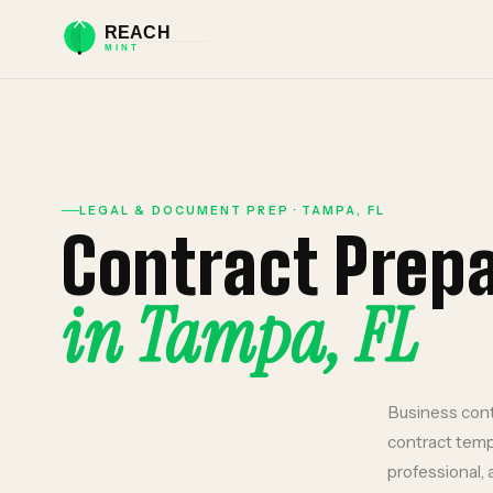
LEGAL & DOCUMENT PREP
·
TAMPA
,
FL
Contract Prep
in
Tampa
,
FL
Business cont
contract temp
professional, 