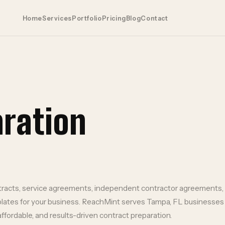
Home
Services
Portfolio
Pricing
Blog
Contact
aration
racts, service agreements, independent contractor agreements
lates for your business.
ReachMint serves
Tampa
,
FL
businesses
affordable, and results-driven
contract preparation
.