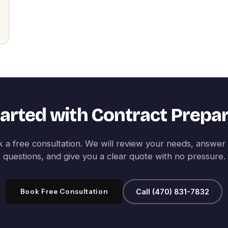
tarted with
Contract Prepar
 a free consultation. We will review your needs, answer
questions, and give you a clear quote with no pressure.
Book Free Consultation
Call (470) 831-7832