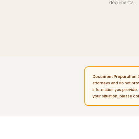
documents
.
Document Preparation D
attorneys and do not pro
information you provide. 
your situation, please con