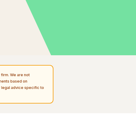
firm. We are not
uments based on
 legal advice specific to