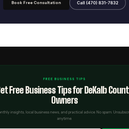
Book Free Consultation
Call (470) 831-7832
FREE BUSINESS TIPS
et Free Business Tips for DeKalb Coun
Owners
thly insights, local business news, and practical advice. No spam. Unsubsc
anytime.