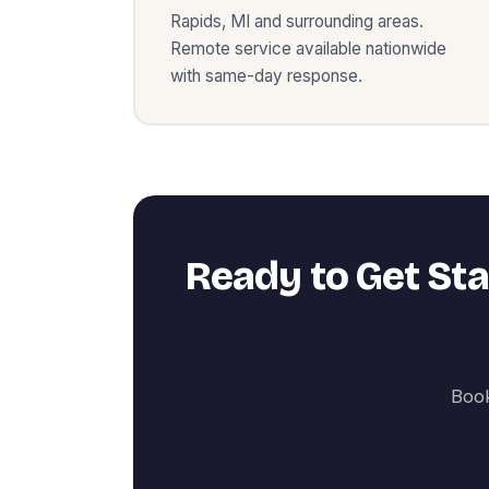
Rapids
,
MI
and surrounding areas.
Remote service available nationwide
with same-day response.
Ready to Get St
Book