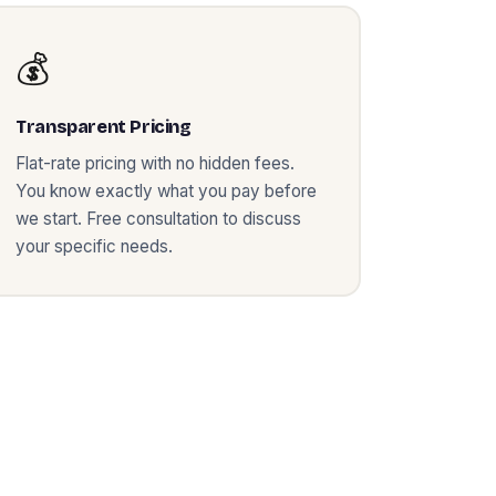
💰
Transparent Pricing
Flat-rate pricing with no hidden fees.
You know exactly what you pay before
we start. Free consultation to discuss
your specific needs.