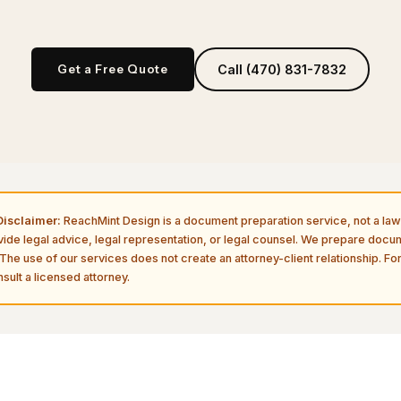
Get a Free Quote
Call (470) 831-7832
isclaimer:
ReachMint Design is a document preparation service, not a law 
vide legal advice, legal representation, or legal counsel. We prepare doc
The use of our services does not create an attorney-client relationship. For
sult a licensed attorney.