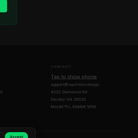
e
CONTACT
Tap to show phone
support@reachmint.design
GA
4525 Glenwood Rd
Decatur GA 30032
Monâ€“Fri, 9AMâ€“6PM
Accept