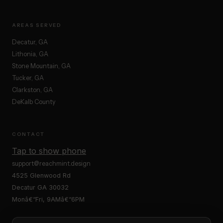
AREAS SERVED
Decatur, GA
Lithonia, GA
Stone Mountain, GA
Tucker, GA
Clarkston, GA
DeKalb County
CONTACT
Tap to show phone
support@reachmint.design
4525 Glenwood Rd
Decatur GA 30032
Monâ€“Fri, 9AMâ€“6PM