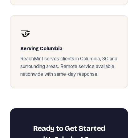
🤝
Serving
Columbia
ReachMint serves clients in
Columbia
,
SC
and
surrounding areas. Remote service available
nationwide with same-day response.
Ready to Get Started