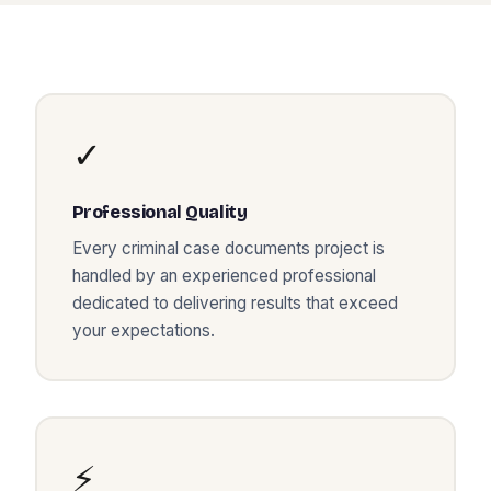
✓
Professional Quality
Every
criminal case documents
project is
handled by an experienced professional
dedicated to delivering results that exceed
your expectations.
⚡