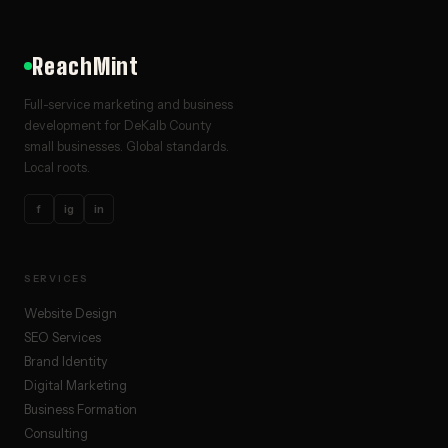
ReachMint
Full-service marketing and business
development for DeKalb County
small businesses. Global standards.
Local roots.
f
ig
in
SERVICES
Website Design
SEO Services
Brand Identity
Digital Marketing
Business Formation
Consulting