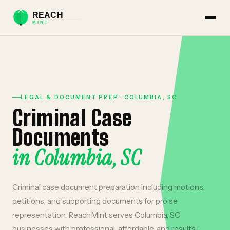
LEGAL & DOCUMENT PREP
·
COLUMBIA
,
SC
Criminal Case
Documents
in
Columbia
,
SC
Criminal case document preparation including motions,
petitions, and supporting documents for pro se
representation.
ReachMint serves
Columbia
,
SC
businesses with professional, affordable, and results-