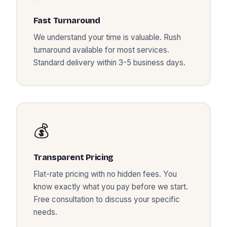
Fast Turnaround
We understand your time is valuable. Rush
turnaround available for most services.
Standard delivery within 3-5 business days.
💰
Transparent Pricing
Flat-rate pricing with no hidden fees. You
know exactly what you pay before we start.
Free consultation to discuss your specific
needs.