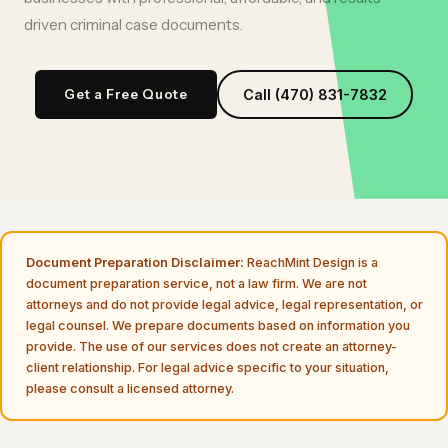
driven
criminal case documents
.
Get a Free Quote
Call (470) 831-7832
Document Preparation Disclaimer:
ReachMint Design is a
document preparation service, not a law firm. We are not
attorneys and do not provide legal advice, legal representation, or
legal counsel. We prepare documents based on information you
provide. The use of our services does not create an attorney-
client relationship. For legal advice specific to your situation,
please consult a licensed attorney.