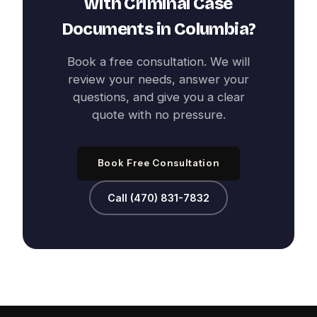
with
Criminal Case
Documents
in
Columbia
?
Book a free consultation. We will
review your needs, answer your
questions, and give you a clear
quote with no pressure.
Book Free Consultation
Call (470) 831-7832