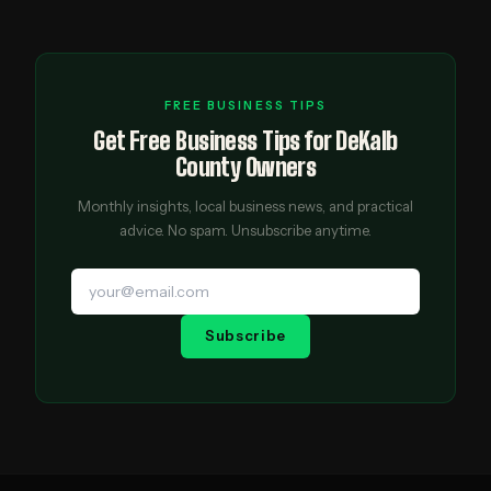
FREE BUSINESS TIPS
Get Free Business Tips for DeKalb
County Owners
Monthly insights, local business news, and practical
advice. No spam. Unsubscribe anytime.
Subscribe