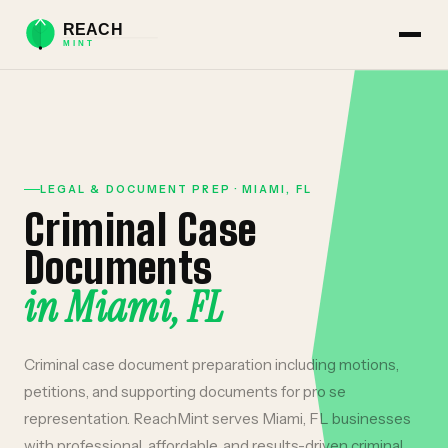
LEGAL & DOCUMENT PREP
·
MIAMI
,
FL
Criminal Case
Documents
in
Miami
,
FL
Criminal case document preparation including motions,
petitions, and supporting documents for pro se
representation.
ReachMint serves
Miami
,
FL
businesses
with professional, affordable, and results-driven
criminal