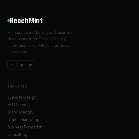
ReachMint
Full-service marketing and business
development for DeKalb County
small businesses. Global standards.
Local roots.
f
ig
in
SERVICES
Website Design
SEO Services
Brand Identity
Digital Marketing
Business Formation
Consulting