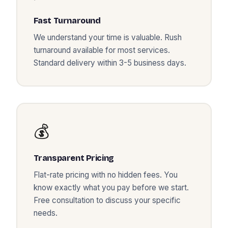
Fast Turnaround
We understand your time is valuable. Rush
turnaround available for most services.
Standard delivery within 3-5 business days.
💰
Transparent Pricing
Flat-rate pricing with no hidden fees. You
know exactly what you pay before we start.
Free consultation to discuss your specific
needs.