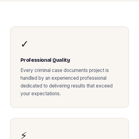
✓
Professional Quality
Every
criminal case documents
project is
handled by an experienced professional
dedicated to delivering results that exceed
your expectations.
⚡