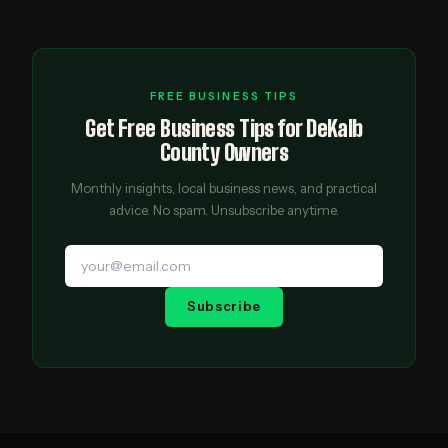
FREE BUSINESS TIPS
Get Free Business Tips for DeKalb
County Owners
Monthly insights, local business news, and practical
advice. No spam. Unsubscribe anytime.
Subscribe