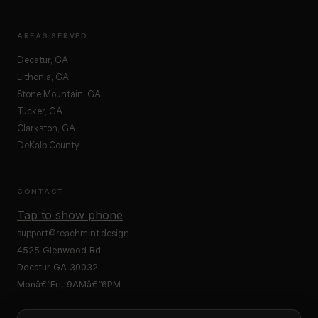
AREAS SERVED
Decatur, GA
Lithonia, GA
Stone Mountain, GA
Tucker, GA
Clarkston, GA
DeKalb County
CONTACT
Tap to show phone
support@reachmint.design
4525 Glenwood Rd
Decatur GA 30032
Monâ€“Fri, 9AMâ€“6PM