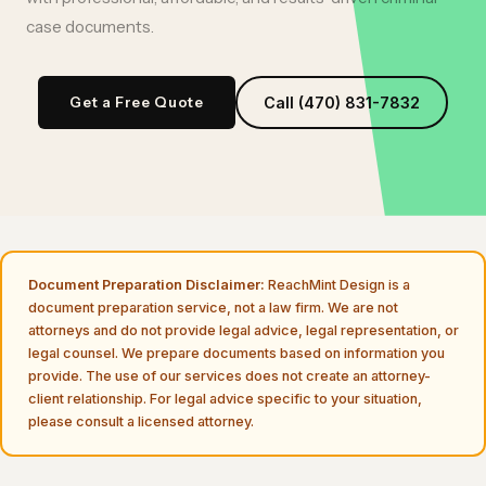
case documents
.
Get a Free Quote
Call (470) 831-7832
Document Preparation Disclaimer:
ReachMint Design is a
document preparation service, not a law firm. We are not
attorneys and do not provide legal advice, legal representation, or
legal counsel. We prepare documents based on information you
provide. The use of our services does not create an attorney-
client relationship. For legal advice specific to your situation,
please consult a licensed attorney.