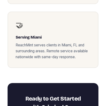
🤝
Serving
Miami
ReachMint serves clients in
Miami
,
FL
and
surrounding areas. Remote service available
nationwide with same-day response.
Ready to Get Started