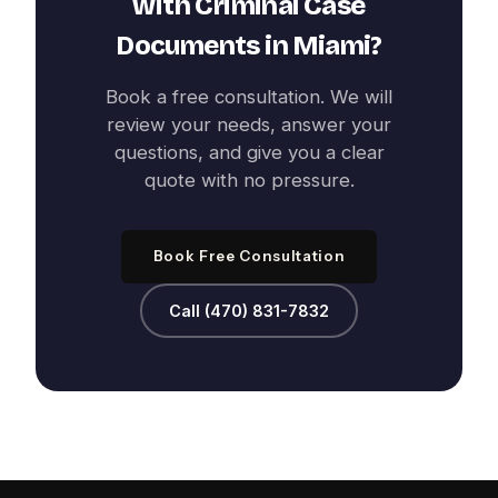
with
Criminal Case
Documents
in
Miami
?
Book a free consultation. We will
review your needs, answer your
questions, and give you a clear
quote with no pressure.
Book Free Consultation
Call (470) 831-7832