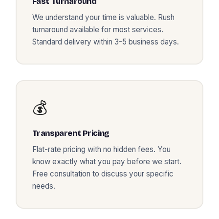
Fast Turnaround
We understand your time is valuable. Rush
turnaround available for most services.
Standard delivery within 3-5 business days.
💰
Transparent Pricing
Flat-rate pricing with no hidden fees. You
know exactly what you pay before we start.
Free consultation to discuss your specific
needs.