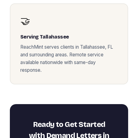
🤝
Serving
Tallahassee
ReachMint serves clients in
Tallahassee
,
FL
and surrounding areas. Remote service
available nationwide with same-day
response.
Ready to Get Started
with
Demand Letters
in