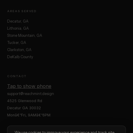
AREAS SERVED
Decatur, GA
Lithonia, GA
Stone Mountain, GA
Tucker, GA
Clarkston, GA
DeKalb County
CONTACT
Tap to show phone
support@reachmint.design
4525 Glenwood Rd
Decatur GA 30032
Monâ€“Fri, 9AMâ€“6PM
We use cookies to improve your experience and track site