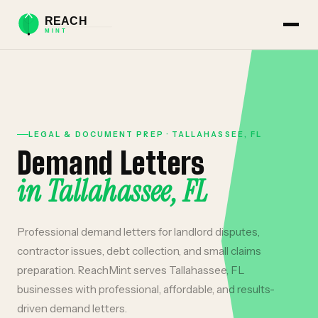
LEGAL & DOCUMENT PREP
·
TALLAHASSEE
,
FL
Demand Letters
in
Tallahassee
,
FL
Professional demand letters for landlord disputes,
contractor issues, debt collection, and small claims
preparation.
ReachMint serves
Tallahassee
,
FL
businesses with professional, affordable, and results-
driven
demand letters
.