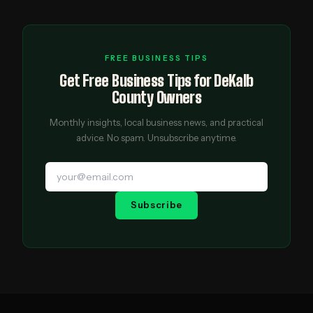
FREE BUSINESS TIPS
Get Free Business Tips for DeKalb
County Owners
Monthly insights, local business news, and practical
advice. No spam. Unsubscribe anytime.
Subscribe