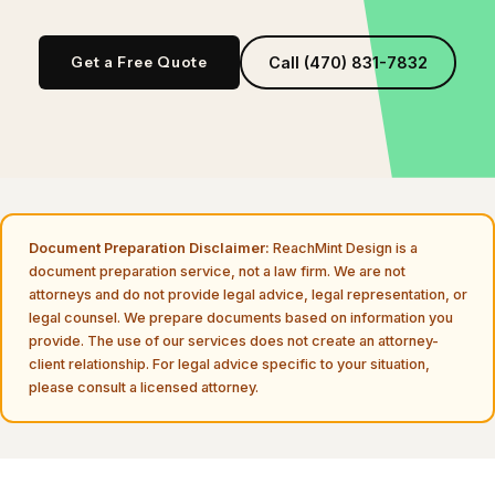
Get a Free Quote
Call (470) 831-7832
Document Preparation Disclaimer:
ReachMint Design is a
document preparation service, not a law firm. We are not
attorneys and do not provide legal advice, legal representation, or
legal counsel. We prepare documents based on information you
provide. The use of our services does not create an attorney-
client relationship. For legal advice specific to your situation,
please consult a licensed attorney.