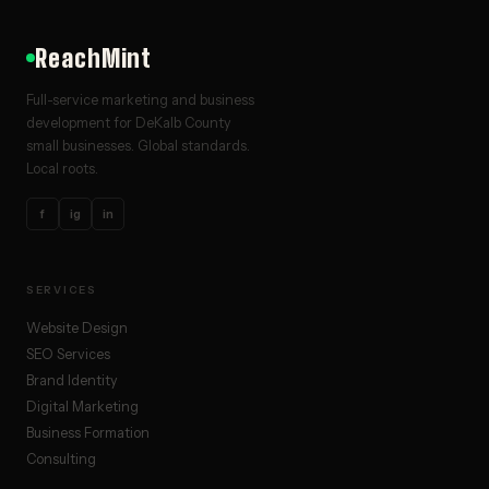
ReachMint
Full-service marketing and business
development for DeKalb County
small businesses. Global standards.
Local roots.
f
ig
in
SERVICES
Website Design
SEO Services
Brand Identity
Digital Marketing
Business Formation
Consulting