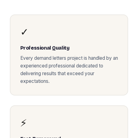
✓
Professional Quality
Every
demand letters
project is handled by an
experienced professional dedicated to
delivering results that exceed your
expectations.
⚡