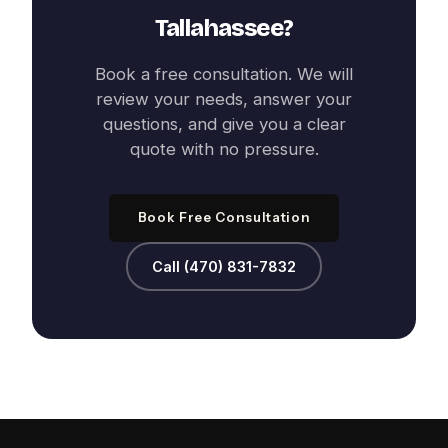
Tallahassee
?
Book a free consultation. We will
review your needs, answer your
questions, and give you a clear
quote with no pressure.
Book Free Consultation
Call (470) 831-7832