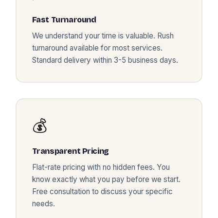
Fast Turnaround
We understand your time is valuable. Rush
turnaround available for most services.
Standard delivery within 3-5 business days.
💰
Transparent Pricing
Flat-rate pricing with no hidden fees. You
know exactly what you pay before we start.
Free consultation to discuss your specific
needs.