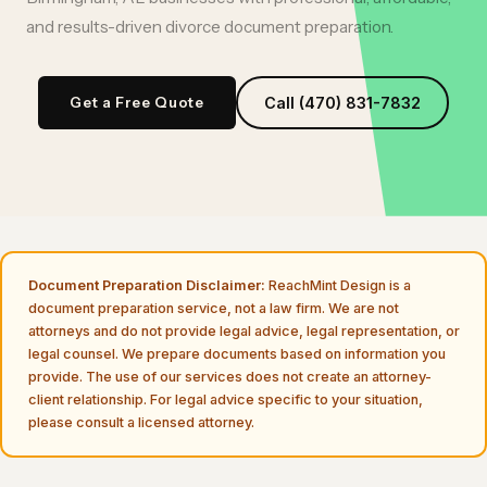
and results-driven
divorce document preparation
.
Get a Free Quote
Call (470) 831-7832
Document Preparation Disclaimer:
ReachMint Design is a
document preparation service, not a law firm. We are not
attorneys and do not provide legal advice, legal representation, or
legal counsel. We prepare documents based on information you
provide. The use of our services does not create an attorney-
client relationship. For legal advice specific to your situation,
please consult a licensed attorney.