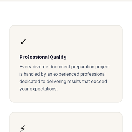
✓
Professional Quality
Every
divorce document preparation
project
is handled by an experienced professional
dedicated to delivering results that exceed
your expectations.
⚡