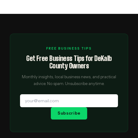
FREE BUSINESS TIPS
Get Free Business Tips for DeKalb
County Owners
Monthly insights, local business news, and practical
advice. No spam. Unsubscribe anytime.
Subscribe