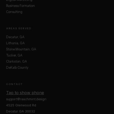
Business Formation
Consulting
AREAS SERVED
Decatur, GA
Lithonia, GA
Stone Mountain, GA
Tucker, GA
Clarkston, GA
DeKalb County
CONTACT
Tap to show phone
support@reachmint.design
4525 Glenwood Rd
Decatur GA 30032