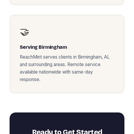
🤝
Serving
Birmingham
ReachMint serves clients in
Birmingham
,
AL
and surrounding areas. Remote service
available nationwide with same-day
response.
Ready to Get Started