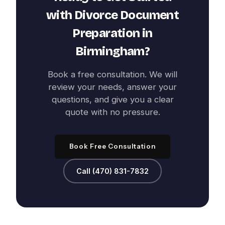
with
Divorce Document
Preparation
in
Birmingham
?
Book a free consultation. We will
review your needs, answer your
questions, and give you a clear
quote with no pressure.
Book Free Consultation
Call (470) 831-7832