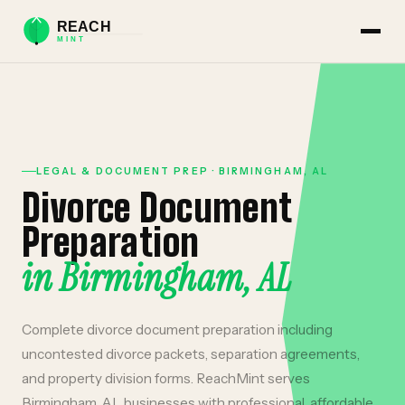
LEGAL & DOCUMENT PREP
·
BIRMINGHAM
,
AL
Divorce Document
Preparation
in
Birmingham
,
AL
Complete divorce document preparation including
uncontested divorce packets, separation agreements,
and property division forms.
ReachMint serves
Birmingham
,
AL
businesses with professional, affordable,