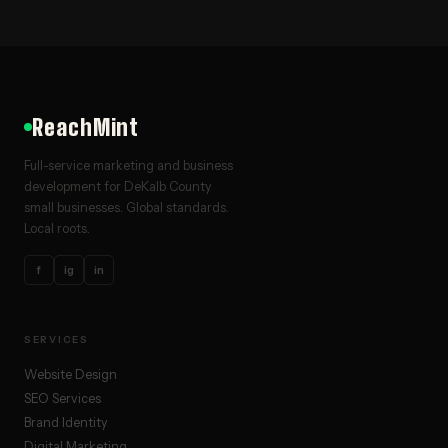
ReachMint
Full-service marketing and business
development for DeKalb County
small businesses. Global standards.
Local roots.
f
ig
in
SERVICES
Website Design
SEO Services
Brand Identity
Digital Marketing