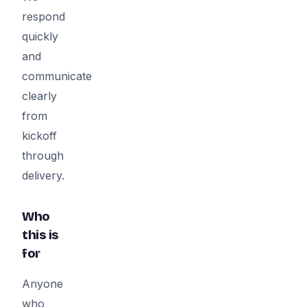
respond
quickly
and
communicate
clearly
from
kickoff
through
delivery.
Who
this is
for
Anyone
who