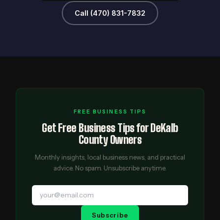
Call (470) 831-7832
FREE BUSINESS TIPS
Get Free Business Tips for DeKalb
County Owners
Monthly insights, local business news, and practical
advice. No spam. Unsubscribe anytime.
Subscribe