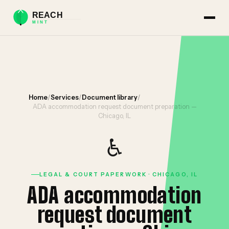
Home
/
Services
/
Document library
/
ADA accommodation request document preparation —
Chicago, IL
♿
LEGAL & COURT PAPERWORK · CHICAGO, IL
ADA accommodation
request document