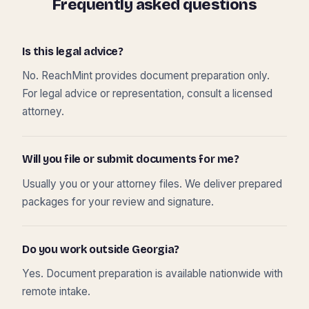
Frequently asked questions
Is this legal advice?
No. ReachMint provides document preparation only.
For legal advice or representation, consult a licensed
attorney.
Will you file or submit documents for me?
Usually you or your attorney files. We deliver prepared
packages for your review and signature.
Do you work outside Georgia?
Yes. Document preparation is available nationwide with
remote intake.