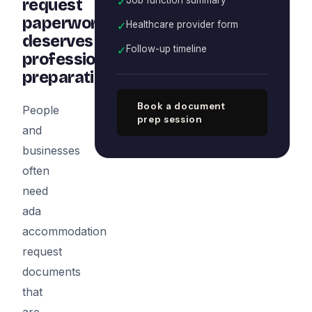
✓
request
paperwork
✓
Healthcare provider form
deserves
✓
Follow-up timeline
professional
preparation
Book a document
People
prep session
and
businesses
often
need
ada
accommodation
request
documents
that
are