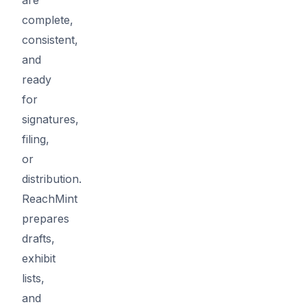
complete,
consistent,
and
ready
for
signatures,
filing,
or
distribution.
ReachMint
prepares
drafts,
exhibit
lists,
and