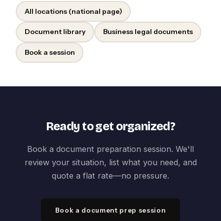
All locations (national page)
Document library
Business legal documents
Book a session
Ready to get organized?
Book a document preparation session. We'll
review your situation, list what you need, and
quote a flat rate—no pressure.
Book a document prep session