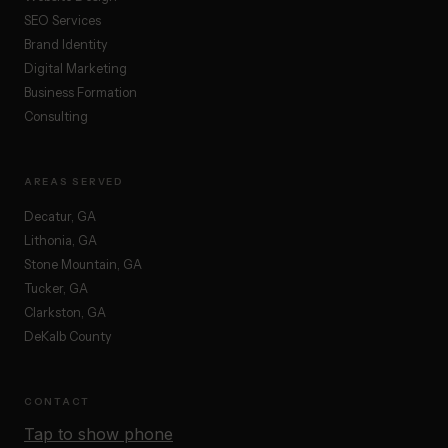
SEO Services
Brand Identity
Digital Marketing
Business Formation
Consulting
AREAS SERVED
Decatur, GA
Lithonia, GA
Stone Mountain, GA
Tucker, GA
Clarkston, GA
DeKalb County
CONTACT
Tap to show phone