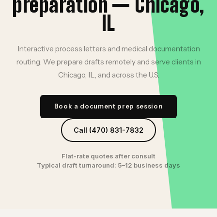
preparation — Chicago,
IL
Interactive process letters and medical documentation
routing. We prepare drafts remotely and serve clients in
Chicago, IL, and across the U.S.
Book a document prep session
Call (470) 831-7832
Flat-rate quotes after consult
Typical draft turnaround: 5–12 business days