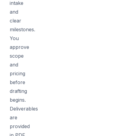
intake
and
clear
milestones.
You
approve
scope
and
pricing
before
drafting
begins.
Deliverables
are
provided
in PDF