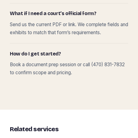
What if I need a court’s official form?
Send us the current PDF or link. We complete fields and
exhibits to match that form’s requirements.
How do I get started?
Book a document prep session or call (470) 831-7832
to confirm scope and pricing.
Related services