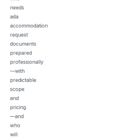
needs
ada
accommodation
request
documents
prepared
professionally
—with
predictable
scope
and
pricing
—and
who
will