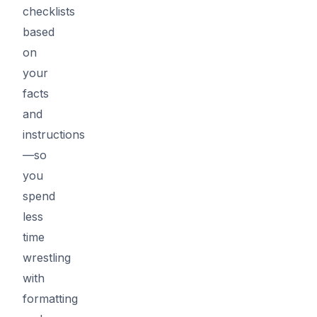
checklists
based
on
your
facts
and
instructions
—so
you
spend
less
time
wrestling
with
formatting