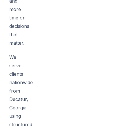
and
more
time on
decisions
that
matter.
We
serve
clients
nationwide
from
Decatur,
Georgia,
using
structured