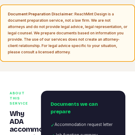
Document Preparation Disclaimer:
ReachMint Design is a
document preparation service, not a law firm. We are not
attorneys and do not provide legal advice, legal representation, or
legal counsel. We prepare documents based on information you
provide. The use of our services does not create an attorney-
client relationship. For legal advice specific to your situation,
please consult a licensed attorney.
ABOUT
THIS
Documents we can
SERVICE
prepare
Why
ADA
✓
Accommodation request letter
accommodation
Job function summary