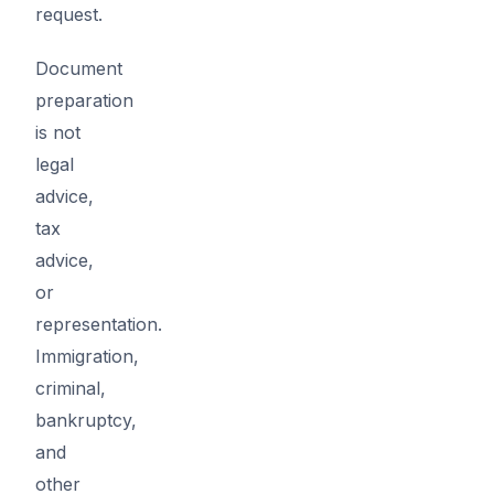
request.
Document
preparation
is not
legal
advice,
tax
advice,
or
representation.
Immigration,
criminal,
bankruptcy,
and
other