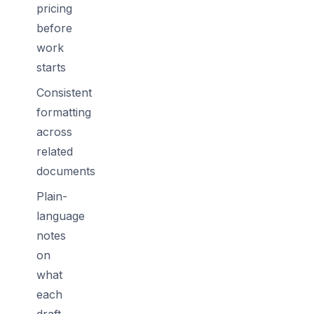
pricing
before
work
starts
Consistent
formatting
across
related
documents
Plain-
language
notes
on
what
each
draft