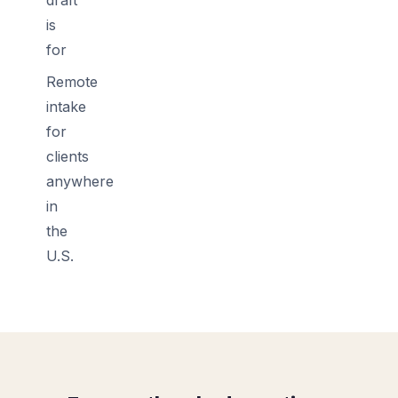
is
for
Remote
intake
for
clients
anywhere
in
the
U.S.