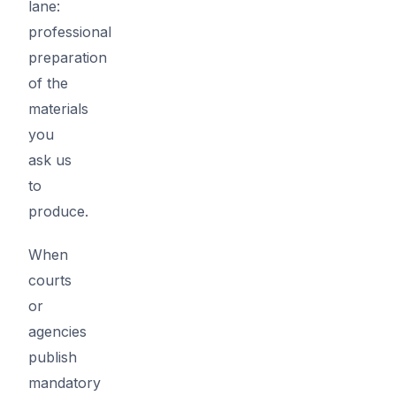
lane:
professional
preparation
of the
materials
you
ask us
to
produce.
When
courts
or
agencies
publish
mandatory