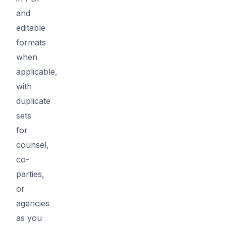
and
editable
formats
when
applicable,
with
duplicate
sets
for
counsel,
co-
parties,
or
agencies
as you