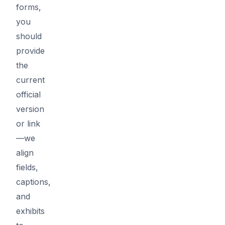
forms,
you
should
provide
the
current
official
version
or link
—we
align
fields,
captions,
and
exhibits