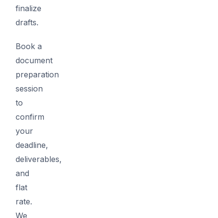
finalize
drafts.
Book a
document
preparation
session
to
confirm
your
deadline,
deliverables,
and
flat
rate.
We