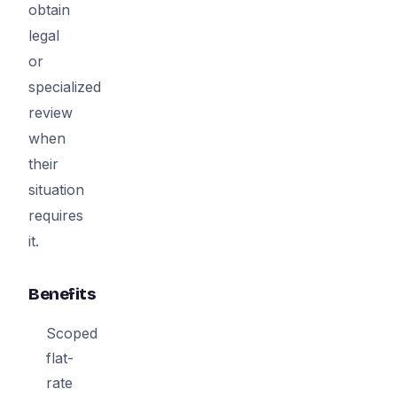
obtain
legal
or
specialized
review
when
their
situation
requires
it.
Benefits
Scoped
flat-
rate