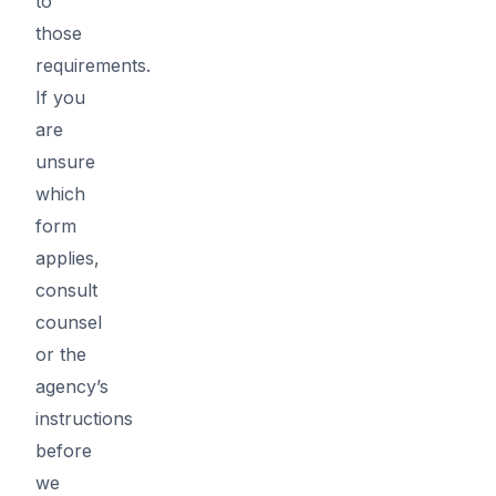
to
those
requirements.
If you
are
unsure
which
form
applies,
consult
counsel
or the
agency’s
instructions
before
we