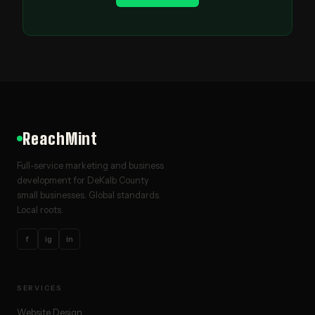
ReachMint
Full-service marketing and business
development for DeKalb County
small businesses. Global standards.
Local roots.
f
ig
in
SERVICES
Website Design