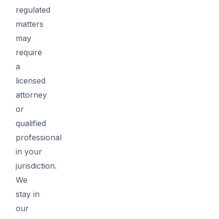
regulated
matters
may
require
a
licensed
attorney
or
qualified
professional
in your
jurisdiction.
We
stay in
our