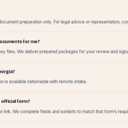
cument preparation only. For legal advice or representation, con
t documents for me?
ney files. We deliver prepared packages for your review and sign
eorgia?
 is available nationwide with remote intake.
 official form?
r link. We complete fields and exhibits to match that form’s requ