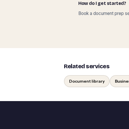
How do I get started?
Book a document prep ses
Related services
Document library
Busine