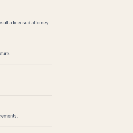
sult a licensed attorney.
ature.
irements.