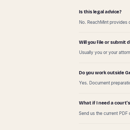
Is this legal advice?
No. ReachMint provides do
Will you file or submi
Usually you or your attor
Do you work outside G
Yes. Document preparation
What if I need a court’s
Send us the current PDF o