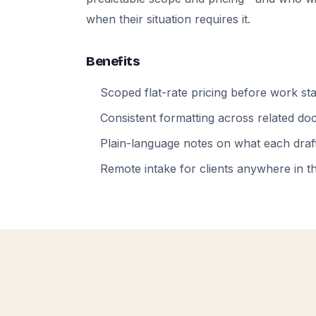
when their situation requires it.
Benefits
Scoped flat-rate pricing before work sta
Consistent formatting across related d
Plain-language notes on what each draft
Remote intake for clients anywhere in t