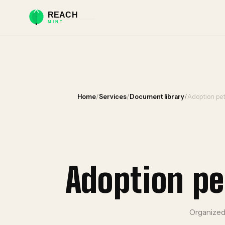
Home
/
Services
/
Document library
/
Adoption pet
Adoption pe
Organized 