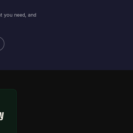
at you need, and
ty