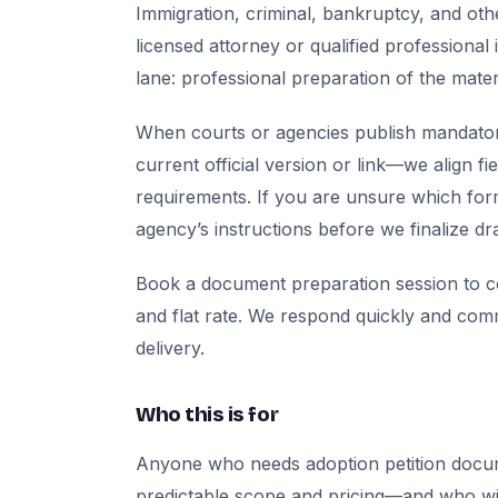
Immigration, criminal, bankruptcy, and oth
licensed attorney or qualified professional 
lane: professional preparation of the mate
When courts or agencies publish mandator
current official version or link—we align fi
requirements. If you are unsure which for
agency’s instructions before we finalize dra
Book a document preparation session to co
and flat rate. We respond quickly and com
delivery.
Who this is for
Anyone who needs adoption petition docu
predictable scope and pricing—and who will