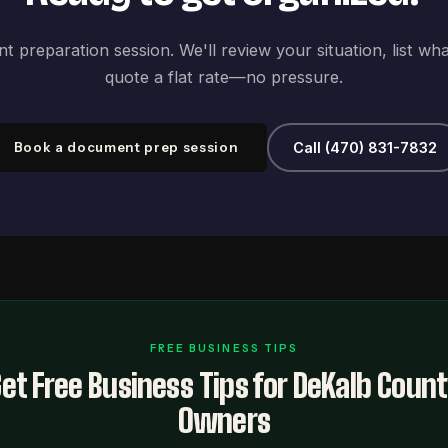
 preparation session. We'll review your situation, list wh
quote a flat rate—no pressure.
Book a document prep session
Call (470) 831-7832
FREE BUSINESS TIPS
et Free Business Tips for DeKalb Coun
Owners