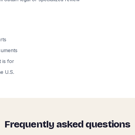
rts
ocuments
 is for
he U.S.
Frequently asked questions