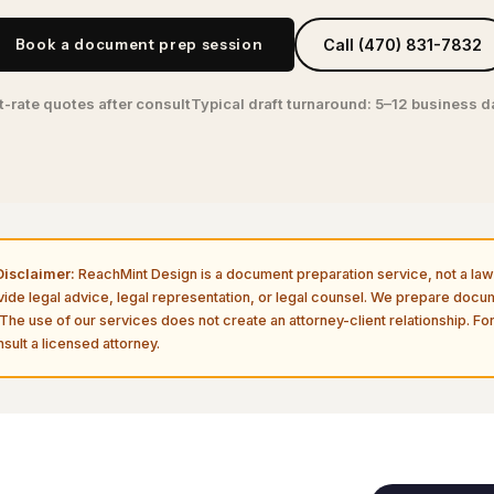
Book a document prep session
Call (470) 831-7832
t-rate quotes after consult
Typical draft turnaround: 5–12 business 
isclaimer:
ReachMint Design is a document preparation service, not a law 
vide legal advice, legal representation, or legal counsel. We prepare doc
The use of our services does not create an attorney-client relationship. For
sult a licensed attorney.