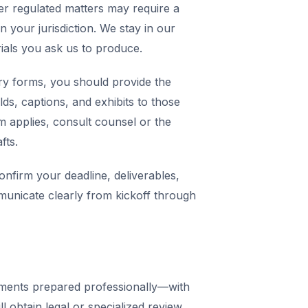
er regulated matters may require a
in your jurisdiction. We stay in our
rials you ask us to produce.
y forms, you should provide the
elds, captions, and exhibits to those
m applies, consult counsel or the
fts.
nfirm your deadline, deliverables,
municate clearly from kickoff through
ments prepared professionally—with
 obtain legal or specialized review