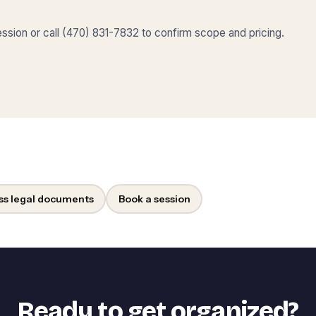
sion or call (470) 831-7832 to confirm scope and pricing.
ss legal documents
Book a session
Ready to get organized?