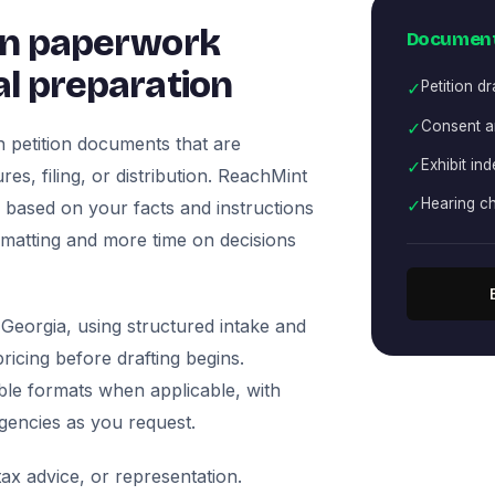
on paperwork
Document
l preparation
✓
Petition dr
✓
Consent an
 petition documents that are
✓
Exhibit ind
es, filing, or distribution. ReachMint
✓
Hearing ch
ts based on your facts and instructions
rmatting and more time on decisions
Georgia, using structured intake and
icing before drafting begins.
ble formats when applicable, with
agencies as you request.
ax advice, or representation.