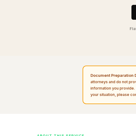
Fla
Document Preparation D
attorneys and do not pro
information you provide. 
your situation, please con
ABOUT THIS SERVICE