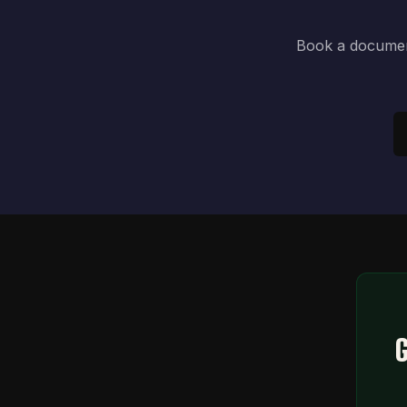
Book a document
G