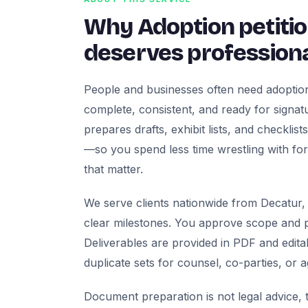
Why Adoption petiti
deserves professiona
People and businesses often need adoption
complete, consistent, and ready for signatur
prepares drafts, exhibit lists, and checklis
—so you spend less time wrestling with fo
that matter.
We serve clients nationwide from Decatur, 
clear milestones. You approve scope and pr
Deliverables are provided in PDF and edita
duplicate sets for counsel, co-parties, or 
Document preparation is not legal advice, t