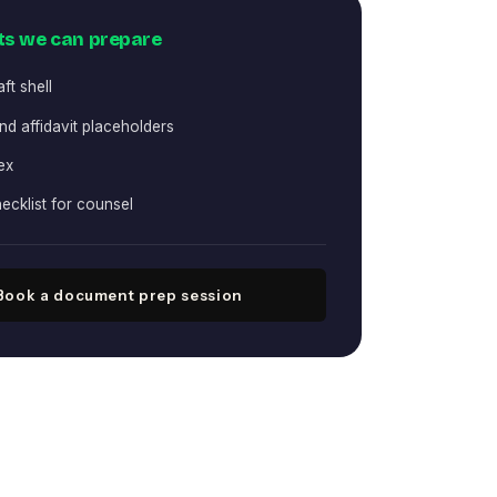
s we can prepare
aft shell
d affidavit placeholders
ex
ecklist for counsel
Book a document prep session