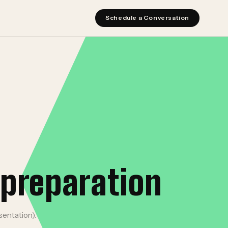
Schedule a Conversation
 preparation
sentation).