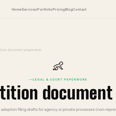
Home
Services
Portfolio
Pricing
Blog
Contact
ition document preparation
👶
LEGAL & COURT PAPERWORK
tition document
adoption filing drafts for agency or private processes (non-repre