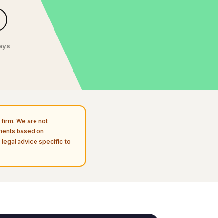
days
firm. We are not
uments based on
 legal advice specific to