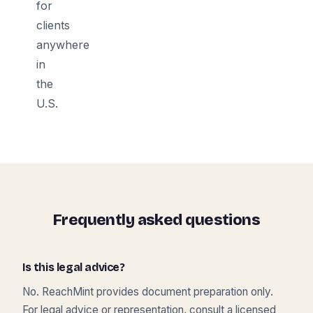
for
clients
anywhere
in
the
U.S.
Frequently asked questions
Is this legal advice?
No. ReachMint provides document preparation only.
For legal advice or representation, consult a licensed