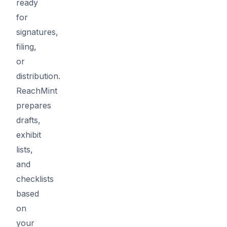
ready
for
signatures,
filing,
or
distribution.
ReachMint
prepares
drafts,
exhibit
lists,
and
checklists
based
on
your