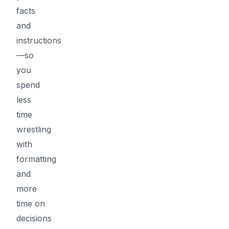
facts
and
instructions
—so
you
spend
less
time
wrestling
with
formatting
and
more
time on
decisions