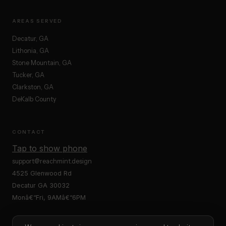
AREAS SERVED
Decatur, GA
Lithonia, GA
Stone Mountain, GA
Tucker, GA
Clarkston, GA
DeKalb County
CONTACT
Tap to show phone
support@reachmint.design
4525 Glenwood Rd
Decatur GA 30032
Monâ€“Fri, 9AMâ€“6PM