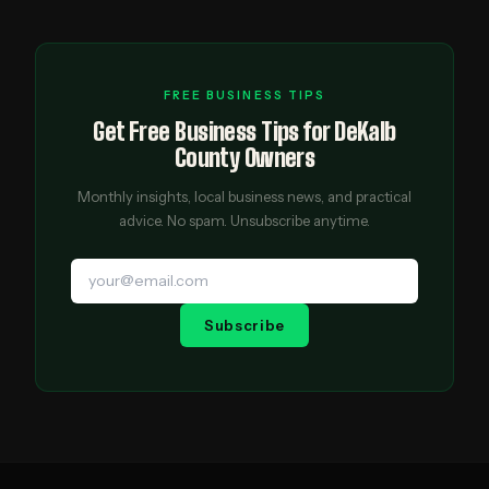
FREE BUSINESS TIPS
Get Free Business Tips for DeKalb
County Owners
Monthly insights, local business news, and practical
advice. No spam. Unsubscribe anytime.
Subscribe