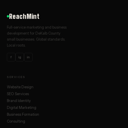
ReachMint
Full-service marketing and business
development for DeKalb County
small businesses. Global standards.
Local roots.
f
ig
in
SERVICES
Website Design
SEO Services
Brand Identity
Digital Marketing
Business Formation
Consulting