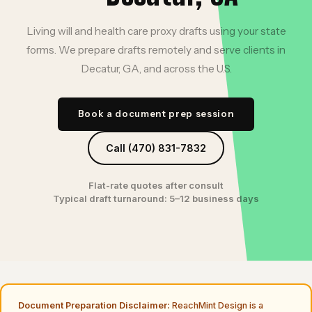
Living will and health care proxy drafts using your state
forms. We prepare drafts remotely and serve clients in
Decatur, GA, and across the U.S.
Book a document prep session
Call (470) 831-7832
Flat-rate quotes after consult
Typical draft turnaround: 5–12 business days
Document Preparation Disclaimer:
ReachMint Design is a