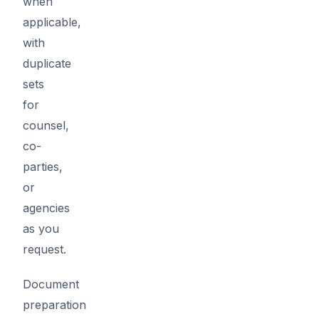
when
applicable,
with
duplicate
sets
for
counsel,
co-
parties,
or
agencies
as you
request.
Document
preparation