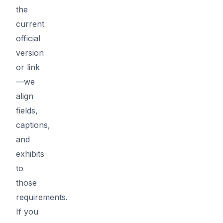
the
current
official
version
or link
—we
align
fields,
captions,
and
exhibits
to
those
requirements.
If you