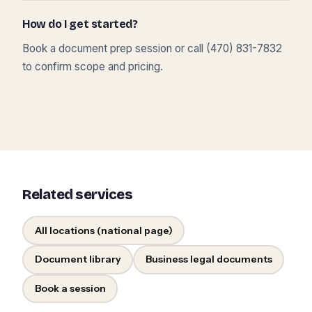
How do I get started?
Book a document prep session or call (470) 831-7832
to confirm scope and pricing.
Related services
All locations (national page)
Document library
Business legal documents
Book a session