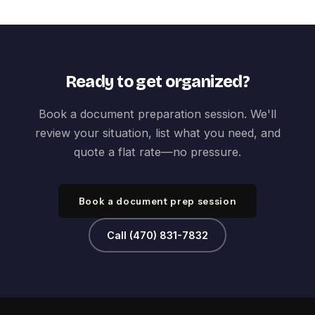
Ready to get organized?
Book a document preparation session. We'll
review your situation, list what you need, and
quote a flat rate—no pressure.
Book a document prep session
Call (470) 831-7832