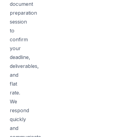
document
preparation
session
to
confirm
your
deadline,
deliverables,
and
flat
rate.
We
respond
quickly
and
communicate