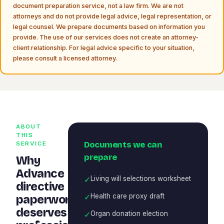
document preparation service, not a law firm. We are not
attorneys and do not provide legal advice, legal representation, or
legal counsel. We prepare documents based on information you
provide. The use of our services does not create an attorney-
client relationship. For legal advice specific to your situation,
please consult a licensed attorney.
ABOUT
THIS
Documents we can
SERVICE
prepare
Why
Advance
✓
Living will selections worksheet
directive
✓
Health care proxy draft
paperwork
deserves
✓
Organ donation election