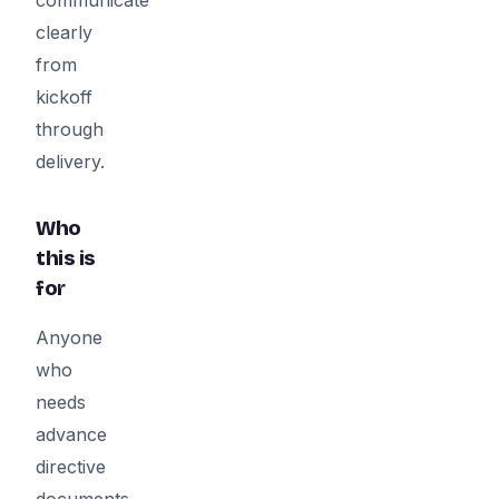
clearly
from
kickoff
through
delivery.
Who
this is
for
Anyone
who
needs
advance
directive
documents