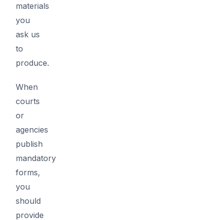
materials
you
ask us
to
produce.
When
courts
or
agencies
publish
mandatory
forms,
you
should
provide