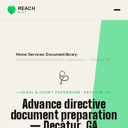
Home
/
Services
/
Document library
/
Advance directive document preparation — Decatur, GA
🩺
LEGAL & COURT PAPERWORK · DECATUR, GA
Advance directive
document preparation
— Decatur, GA