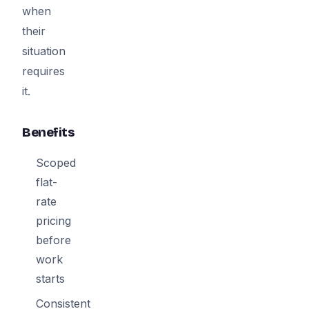
when
their
situation
requires
it.
Benefits
Scoped
flat-
rate
pricing
before
work
starts
Consistent