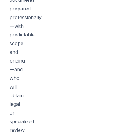
prepared
professionally
—with
predictable
scope
and
pricing
—and
who
will
obtain
legal
or
specialized
review