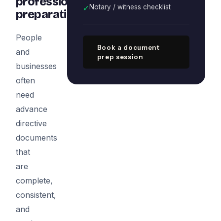
professional
✓
Notary / witness checklist
preparation
People
Book a document
and
prep session
businesses
often
need
advance
directive
documents
that
are
complete,
consistent,
and