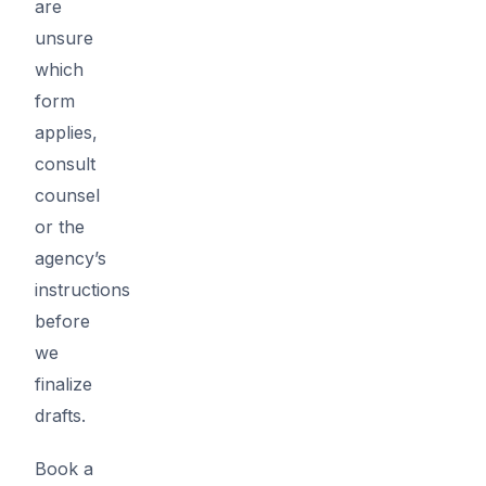
are
unsure
which
form
applies,
consult
counsel
or the
agency’s
instructions
before
we
finalize
drafts.
Book a