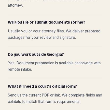
attorney.
Will you file or submit documents for me?
Usually you or your attorney files. We deliver prepared
packages for your review and signature.
Do you work outside Georgia?
Yes. Document preparation is available nationwide with
remote intake.
What if I need a court’s official form?
Send us the current PDF or link. We complete fields and
exhibits to match that form’s requirements.