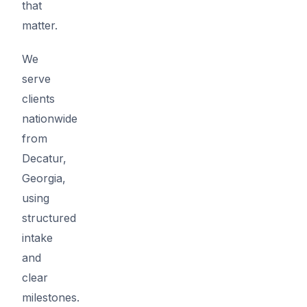
that
matter.
We
serve
clients
nationwide
from
Decatur,
Georgia,
using
structured
intake
and
clear
milestones.