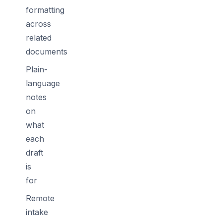
formatting
across
related
documents
Plain-
language
notes
on
what
each
draft
is
for
Remote
intake