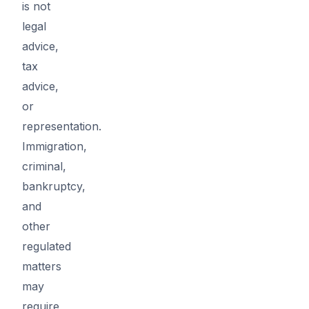
is not
legal
advice,
tax
advice,
or
representation.
Immigration,
criminal,
bankruptcy,
and
other
regulated
matters
may
require