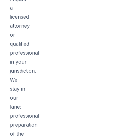
a
licensed
attorney
or
qualified
professional
in your
jurisdiction.
We
stay in
our
lane:
professional
preparation
of the