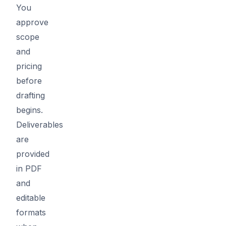
You
approve
scope
and
pricing
before
drafting
begins.
Deliverables
are
provided
in PDF
and
editable
formats