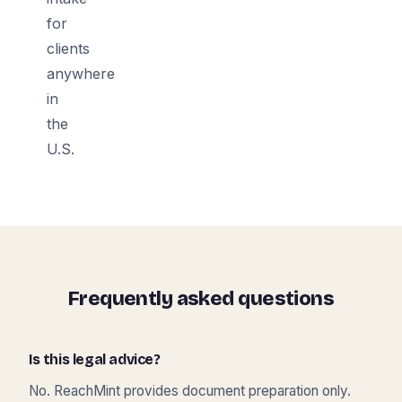
for
clients
anywhere
in
the
U.S.
Frequently asked questions
Is this legal advice?
No. ReachMint provides document preparation only.