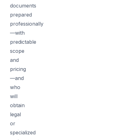
documents
prepared
professionally
—with
predictable
scope
and
pricing
—and
who
will
obtain
legal
or
specialized