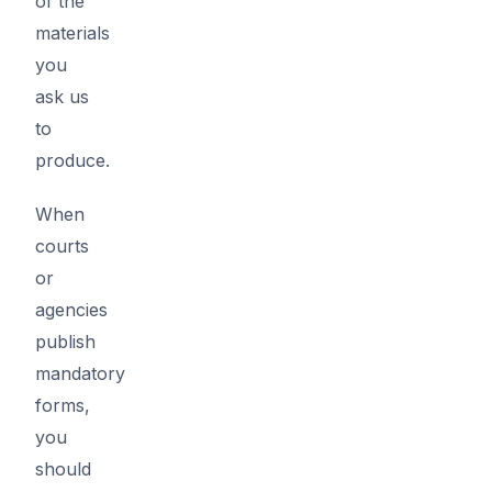
of the
materials
you
ask us
to
produce.
When
courts
or
agencies
publish
mandatory
forms,
you
should