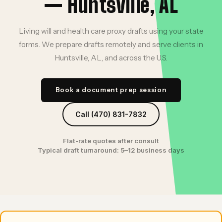
— Huntsville, AL
Living will and health care proxy drafts using your state
forms. We prepare drafts remotely and serve clients in
Huntsville, AL, and across the U.S.
Book a document prep session
Call (470) 831-7832
Flat-rate quotes after consult
Typical draft turnaround: 5–12 business days