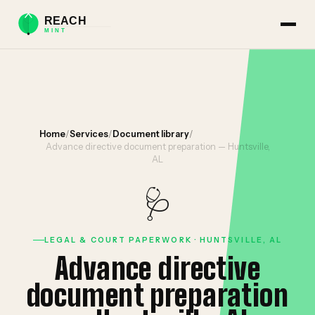
Home
/
Services
/
Document library
/
Advance directive document preparation — Huntsville,
AL
🩺
LEGAL & COURT PAPERWORK · HUNTSVILLE, AL
Advance directive
document preparation