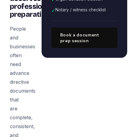
professional
✓
Notary / witness checklist
preparation
People
Book a document
and
prep session
businesses
often
need
advance
directive
documents
that
are
complete,
consistent,
and