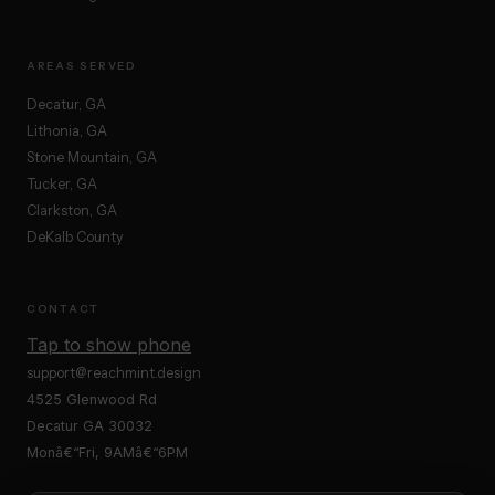
AREAS SERVED
Decatur, GA
Lithonia, GA
Stone Mountain, GA
Tucker, GA
Clarkston, GA
DeKalb County
CONTACT
Tap to show phone
support@reachmint.design
4525 Glenwood Rd
Decatur GA 30032
Monâ€“Fri, 9AMâ€“6PM