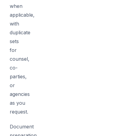
when
applicable,
with
duplicate
sets
for
counsel,
co-
parties,
or
agencies
as you
request.
Document
preparation