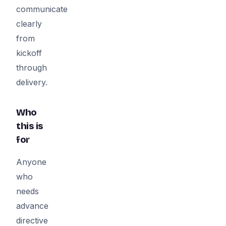
communicate
clearly
from
kickoff
through
delivery.
Who
this is
for
Anyone
who
needs
advance
directive