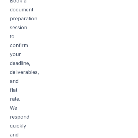
Book a
document
preparation
session
to
confirm
your
deadline,
deliverables,
and
flat
rate.
We
respond
quickly
and