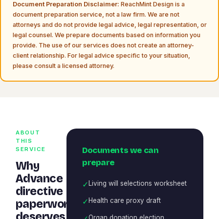
Document Preparation Disclaimer:
ReachMint Design is a
document preparation service, not a law firm. We are not
attorneys and do not provide legal advice, legal representation, or
legal counsel. We prepare documents based on information you
provide. The use of our services does not create an attorney-
client relationship. For legal advice specific to your situation,
please consult a licensed attorney.
ABOUT
THIS
Documents we can
SERVICE
prepare
Why
Advance
✓
Living will selections worksheet
directive
✓
Health care proxy draft
paperwork
deserves
✓
Organ donation election