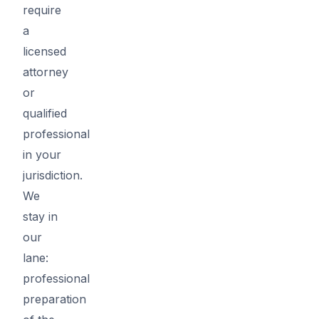
require
a
licensed
attorney
or
qualified
professional
in your
jurisdiction.
We
stay in
our
lane:
professional
preparation