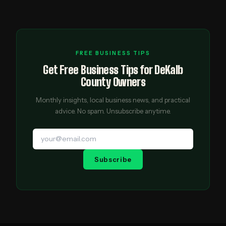
FREE BUSINESS TIPS
Get Free Business Tips for DeKalb
County Owners
Monthly insights, local business news, and practical
advice. No spam. Unsubscribe anytime.
Subscribe