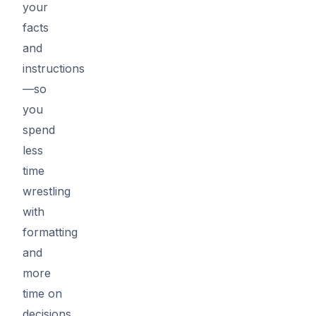
your
facts
and
instructions
—so
you
spend
less
time
wrestling
with
formatting
and
more
time on
decisions