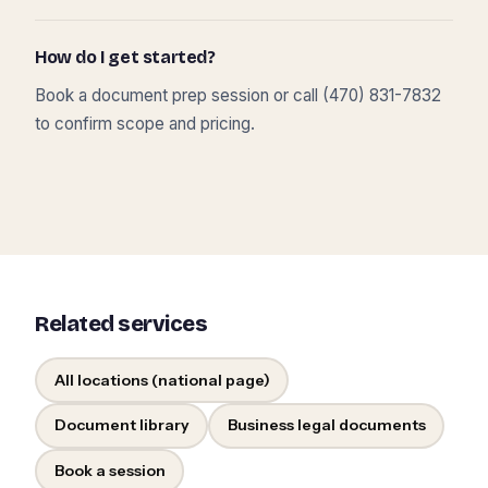
How do I get started?
Book a document prep session or call (470) 831-7832
to confirm scope and pricing.
Related services
All locations (national page)
Document library
Business legal documents
Book a session