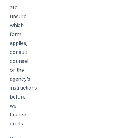
are
unsure
which
form
applies,
consult
counsel
or the
agency’s
instructions
before
we
finalize
drafts.