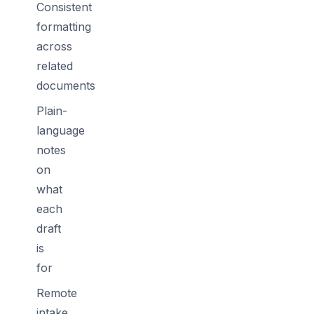
Consistent
formatting
across
related
documents
Plain-
language
notes
on
what
each
draft
is
for
Remote
intake