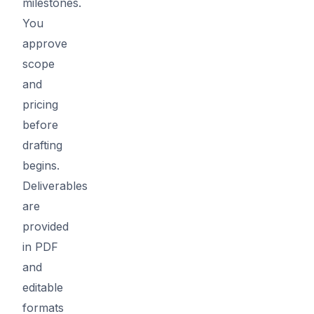
milestones.
You
approve
scope
and
pricing
before
drafting
begins.
Deliverables
are
provided
in PDF
and
editable
formats