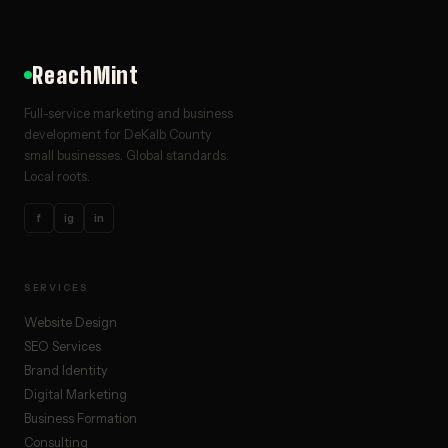
ReachMint
Full-service marketing and business
development for DeKalb County
small businesses. Global standards.
Local roots.
f
ig
in
SERVICES
Website Design
SEO Services
Brand Identity
Digital Marketing
Business Formation
Consulting