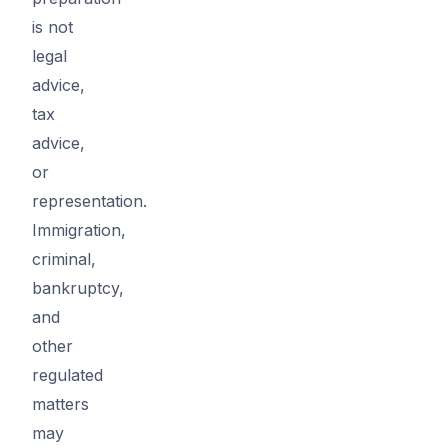
is not
legal
advice,
tax
advice,
or
representation.
Immigration,
criminal,
bankruptcy,
and
other
regulated
matters
may