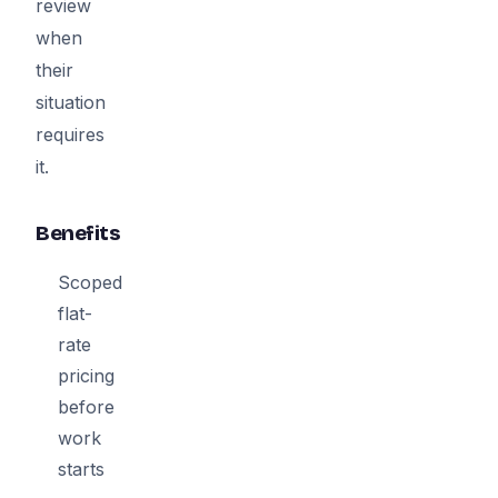
review
when
their
situation
requires
it.
Benefits
Scoped
flat-
rate
pricing
before
work
starts