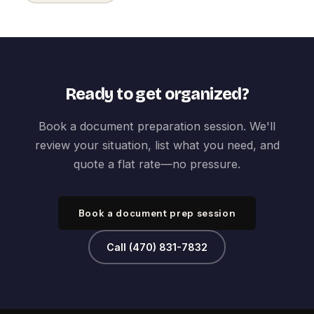
Ready to get organized?
Book a document preparation session. We'll
review your situation, list what you need, and
quote a flat rate—no pressure.
Book a document prep session
Call (470) 831-7832