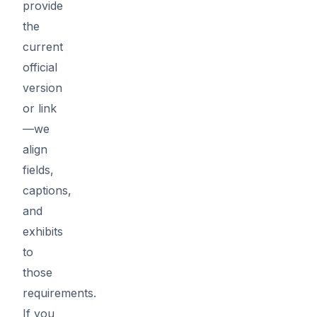
provide
the
current
official
version
or link
—we
align
fields,
captions,
and
exhibits
to
those
requirements.
If you