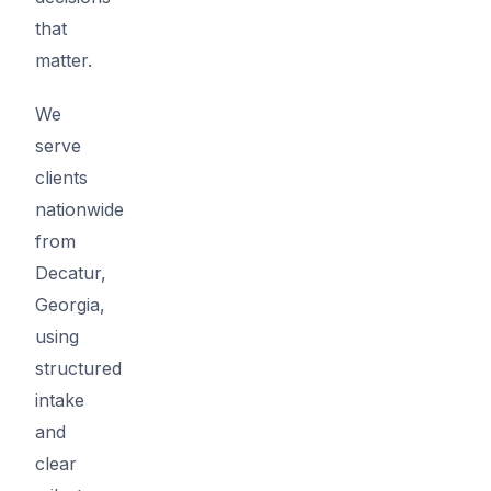
that
matter.
We
serve
clients
nationwide
from
Decatur,
Georgia,
using
structured
intake
and
clear