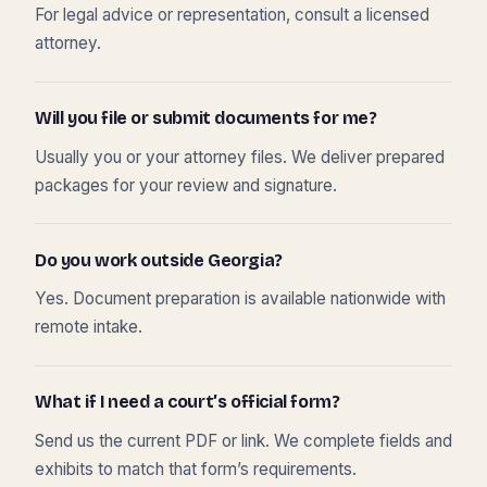
For legal advice or representation, consult a licensed
attorney.
Will you file or submit documents for me?
Usually you or your attorney files. We deliver prepared
packages for your review and signature.
Do you work outside Georgia?
Yes. Document preparation is available nationwide with
remote intake.
What if I need a court’s official form?
Send us the current PDF or link. We complete fields and
exhibits to match that form’s requirements.