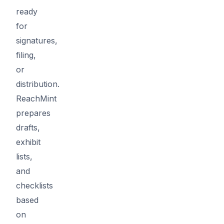
ready
for
signatures,
filing,
or
distribution.
ReachMint
prepares
drafts,
exhibit
lists,
and
checklists
based
on