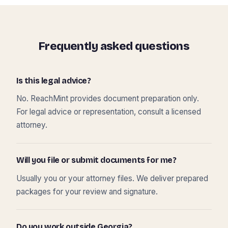
Frequently asked questions
Is this legal advice?
No. ReachMint provides document preparation only.
For legal advice or representation, consult a licensed
attorney.
Will you file or submit documents for me?
Usually you or your attorney files. We deliver prepared
packages for your review and signature.
Do you work outside Georgia?