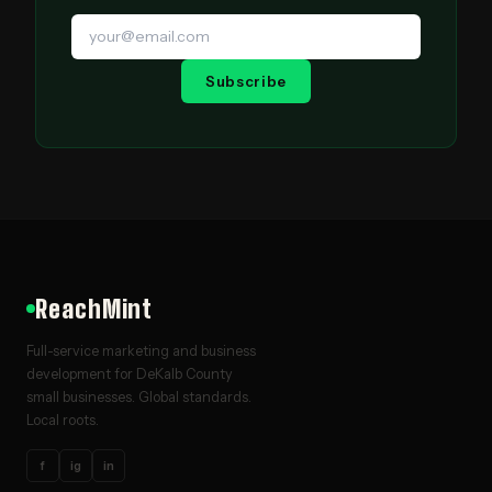
Subscribe
ReachMint
Full-service marketing and business
development for DeKalb County
small businesses. Global standards.
Local roots.
f
ig
in