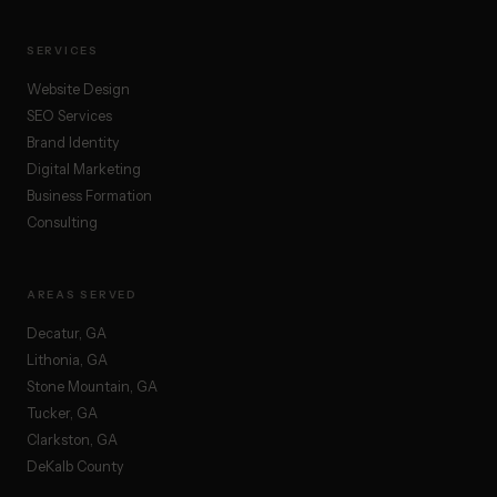
SERVICES
Website Design
SEO Services
Brand Identity
Digital Marketing
Business Formation
Consulting
AREAS SERVED
Decatur, GA
Lithonia, GA
Stone Mountain, GA
Tucker, GA
Clarkston, GA
DeKalb County