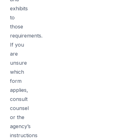
exhibits
to
those
requirements.
If you
are
unsure
which
form
applies,
consult
counsel
or the
agency’s
instructions