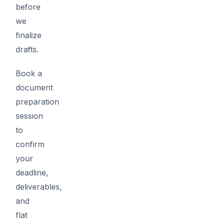
before
we
finalize
drafts.
Book a
document
preparation
session
to
confirm
your
deadline,
deliverables,
and
flat