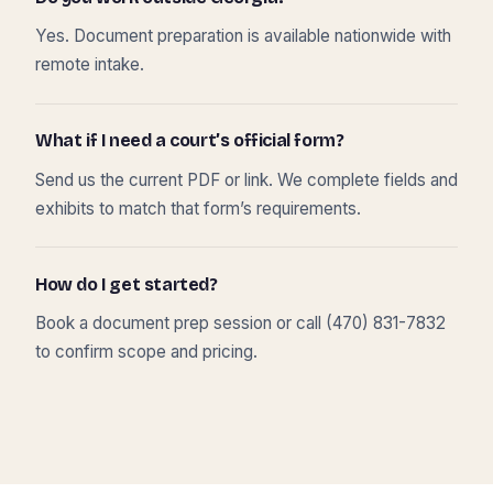
Yes. Document preparation is available nationwide with
remote intake.
What if I need a court’s official form?
Send us the current PDF or link. We complete fields and
exhibits to match that form’s requirements.
How do I get started?
Book a document prep session or call (470) 831-7832
to confirm scope and pricing.