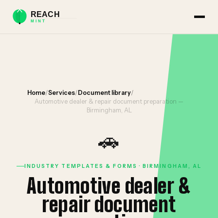
Home
/
Services
/
Document library
/
Automotive dealer & repair document preparation —
Birmingham, AL
🚗
INDUSTRY TEMPLATES & FORMS · BIRMINGHAM, AL
Automotive dealer &
repair document