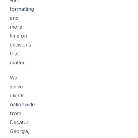
formatting
and
more
time on
decisions
that
matter.
We
serve
clients
nationwide
from
Decatur,
Georgia,