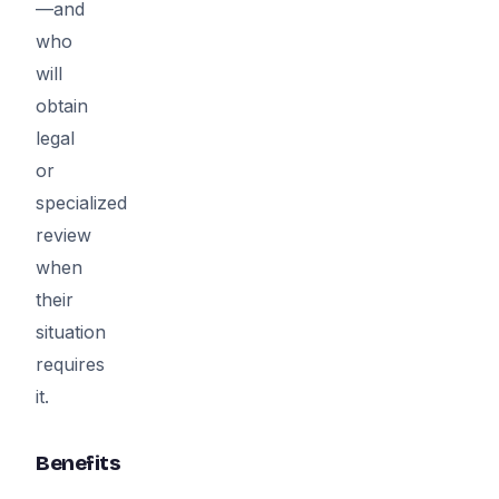
—and
who
will
obtain
legal
or
specialized
review
when
their
situation
requires
it.
Benefits