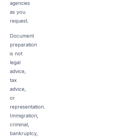
agencies
as you
request.
Document
preparation
is not
legal
advice,
tax
advice,
or
representation.
Immigration,
criminal,
bankruptcy,