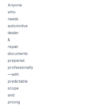
Anyone
who
needs
automotive
dealer
&
repair
documents
prepared
professionally
—with
predictable
scope
and
pricing