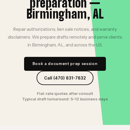
preparation —
Birmingham, AL
Repair authorizations, lien sale notices, and warranty
disclaimers. We prepare drafts remotely and serve clients
in Birmingham, AL, and across the U.S.
Book a document prep session
Call (470) 831-7832
Flat-rate quotes after consult
Typical draft turnaround: 5–12 business days