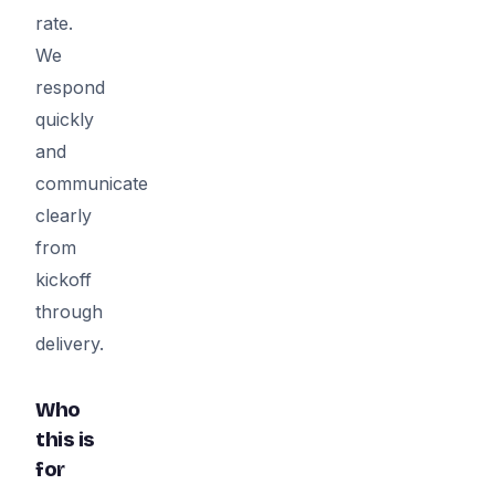
rate.
We
respond
quickly
and
communicate
clearly
from
kickoff
through
delivery.
Who
this is
for