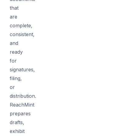
that
are
complete,
consistent,
and
ready
for
signatures,
filing,
or
distribution.
ReachMint
prepares
drafts,
exhibit