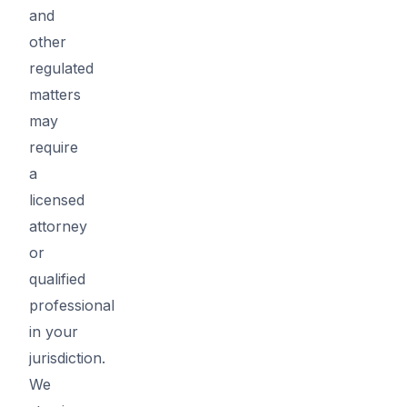
and
other
regulated
matters
may
require
a
licensed
attorney
or
qualified
professional
in your
jurisdiction.
We