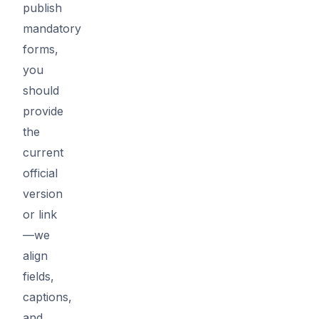
publish
mandatory
forms,
you
should
provide
the
current
official
version
or link
—we
align
fields,
captions,
and