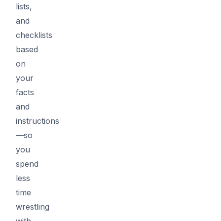
lists,
and
checklists
based
on
your
facts
and
instructions
—so
you
spend
less
time
wrestling
with