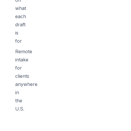
what
each
draft
is
for
Remote
intake
for
clients
anywhere
in
the
U.S.