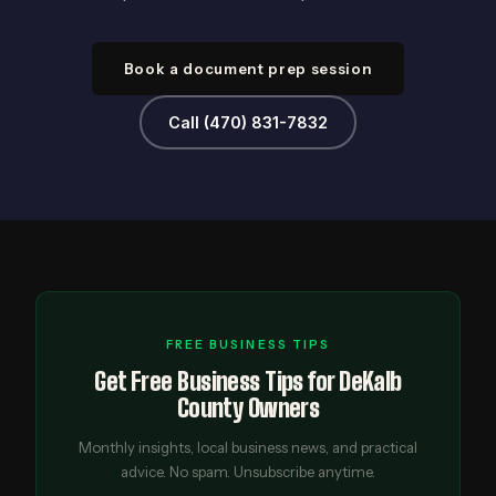
Book a document prep session
Call (470) 831-7832
FREE BUSINESS TIPS
Get Free Business Tips for DeKalb
County Owners
Monthly insights, local business news, and practical
advice. No spam. Unsubscribe anytime.