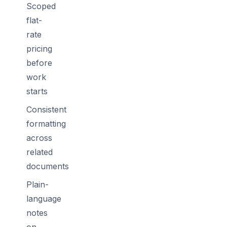
Scoped
flat-
rate
pricing
before
work
starts
Consistent
formatting
across
related
documents
Plain-
language
notes
on