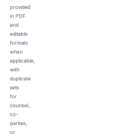
provided
in PDF
and
editable
formats
when
applicable,
with
duplicate
sets
for
counsel,
co-
parties,
or