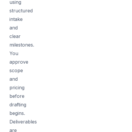
using
structured
intake
and
clear
milestones.
You
approve
scope
and
pricing
before
drafting
begins.
Deliverables
are