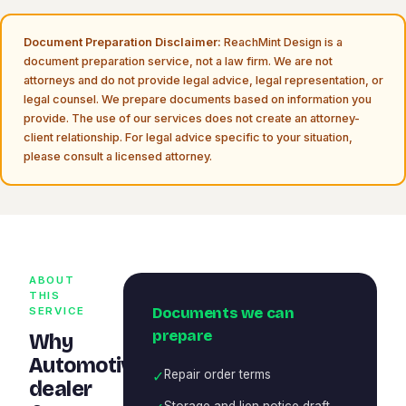
Document Preparation Disclaimer:
ReachMint Design is a
document preparation service, not a law firm. We are not
attorneys and do not provide legal advice, legal representation, or
legal counsel. We prepare documents based on information you
provide. The use of our services does not create an attorney-
client relationship. For legal advice specific to your situation,
please consult a licensed attorney.
ABOUT
THIS
Documents we can
SERVICE
prepare
Why
Automotive
✓
Repair order terms
dealer
Storage and lien notice draft