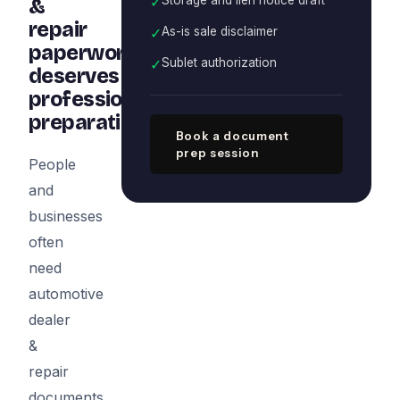
✓
&
repair
✓
As-is sale disclaimer
paperwork
✓
Sublet authorization
deserves
professional
preparation
Book a document
prep session
People
and
businesses
often
need
automotive
dealer
&
repair
documents