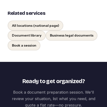
Related services
All locations (national page)
Document library
Business legal documents
Book a session
Ready to get organized?
Book a document preparation session. We'll
review your situation, list what you need, and
quote a flat rate—no pressure.