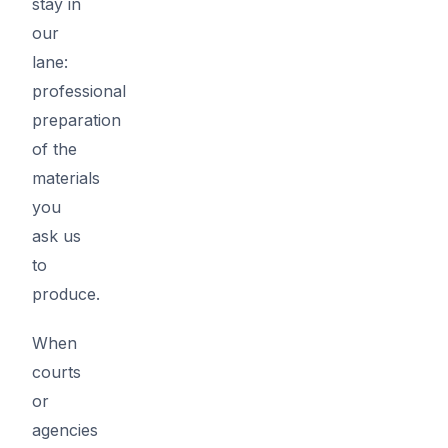
stay in
our
lane:
professional
preparation
of the
materials
you
ask us
to
produce.
When
courts
or
agencies