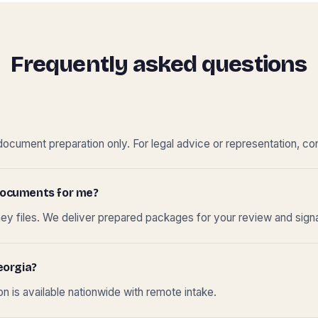
Frequently asked questions
cument preparation only. For legal advice or representation, con
t documents for me?
ney files. We deliver prepared packages for your review and sign
eorgia?
 is available nationwide with remote intake.