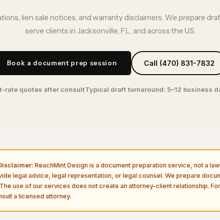
ations, lien sale notices, and warranty disclaimers. We prepare dra
serve clients in Jacksonville, FL, and across the U.S.
Book a document prep session
Call (470) 831-7832
t-rate quotes after consult
Typical draft turnaround: 5–12 business 
isclaimer:
ReachMint Design is a document preparation service, not a law 
vide legal advice, legal representation, or legal counsel. We prepare doc
The use of our services does not create an attorney-client relationship. For
sult a licensed attorney.