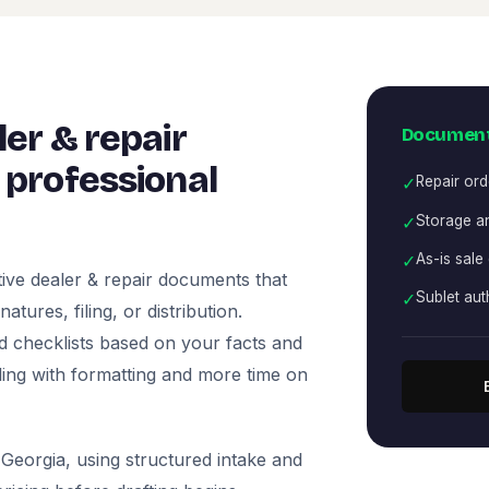
er & repair
Document
professional
✓
Repair ord
✓
Storage an
✓
As-is sale
ive dealer & repair documents that
✓
Sublet aut
tures, filing, or distribution.
nd checklists based on your facts and
ling with formatting and more time on
Georgia, using structured intake and