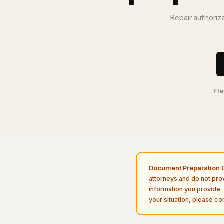
Repair authoriz
Fla
Document Preparation D
attorneys and do not pro
information you provide. 
your situation, please con