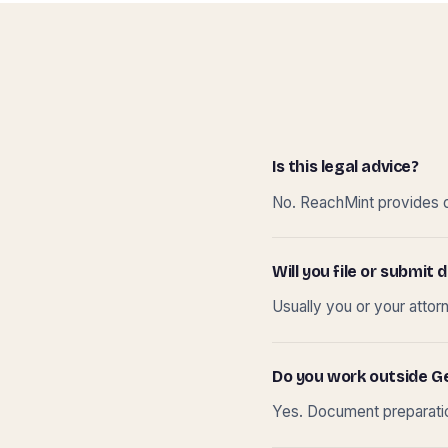
Is this legal advice?
No. ReachMint provides do
Will you file or submi
Usually you or your attor
Do you work outside G
Yes. Document preparation