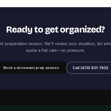
Ready to get organized?
 preparation session. We'll review your situation, list wh
quote a flat rate—no pressure.
Book a document prep session
Call (470) 831-7832