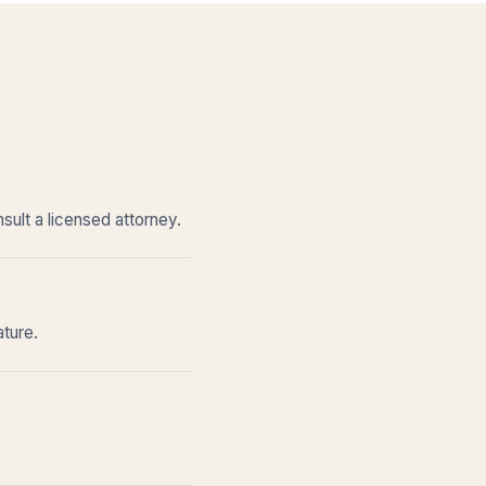
sult a licensed attorney.
ature.