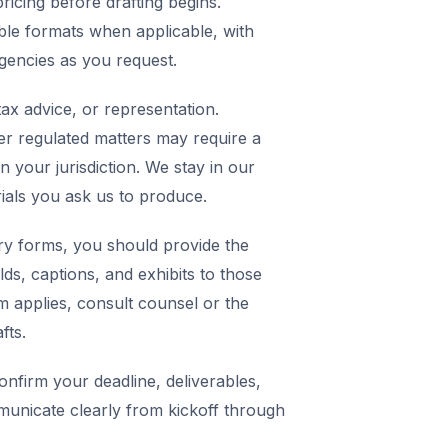
icing before drafting begins.
ble formats when applicable, with
agencies as you request.
ax advice, or representation.
er regulated matters may require a
in your jurisdiction. We stay in our
rials you ask us to produce.
y forms, you should provide the
elds, captions, and exhibits to those
m applies, consult counsel or the
fts.
nfirm your deadline, deliverables,
municate clearly from kickoff through