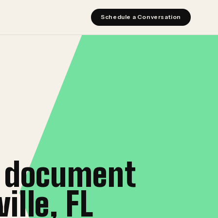
Schedule a Conversation
r document
lle, FL