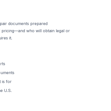
pair documents prepared
 pricing—and who will obtain legal or
res it.
rts
ocuments
 is for
he U.S.