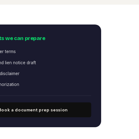
s we can prepare
er terms
d lien notice draft
 disclaimer
horization
Book a document prep session