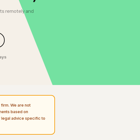
fts remotely and
days
firm. We are not
uments based on
 legal advice specific to