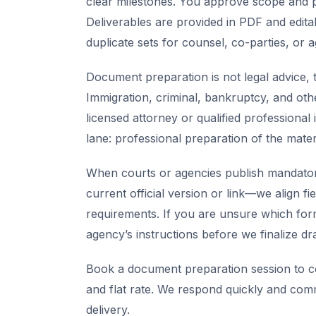
clear milestones. You approve scope and pr
Deliverables are provided in PDF and edita
duplicate sets for counsel, co-parties, or 
Document preparation is not legal advice, t
Immigration, criminal, bankruptcy, and oth
licensed attorney or qualified professional 
lane: professional preparation of the mate
When courts or agencies publish mandator
current official version or link—we align fi
requirements. If you are unsure which for
agency’s instructions before we finalize dra
Book a document preparation session to co
and flat rate. We respond quickly and com
delivery.