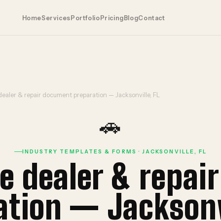
Home
Services
Portfolio
Pricing
Blog
Contact
ealer & repair document preparation — Jacksonville, FL
🚗
INDUSTRY TEMPLATES & FORMS · JACKSONVILLE, FL
e dealer & repai
ation — Jacksonvi