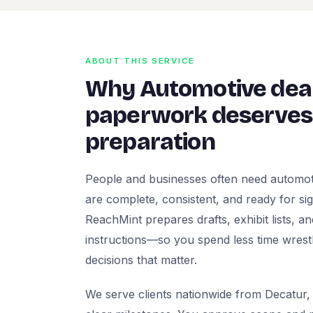
ABOUT THIS SERVICE
Why Automotive deal
paperwork deserves 
preparation
People and businesses often need automot
are complete, consistent, and ready for signa
ReachMint prepares drafts, exhibit lists, a
instructions—so you spend less time wrest
decisions that matter.
We serve clients nationwide from Decatur, 