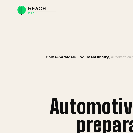
Home
/
Services
/
Document library
/
Automotive d
Automotiv
prepar