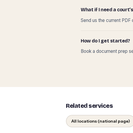
What if I need a court’s
Send us the current PDF o
How do I get started?
Book a document prep ses
Related services
All locations (national page)