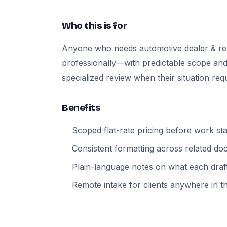
Who this is for
Anyone who needs automotive dealer & re
professionally—with predictable scope and
specialized review when their situation requi
Benefits
Scoped flat-rate pricing before work sta
Consistent formatting across related d
Plain-language notes on what each draft
Remote intake for clients anywhere in t