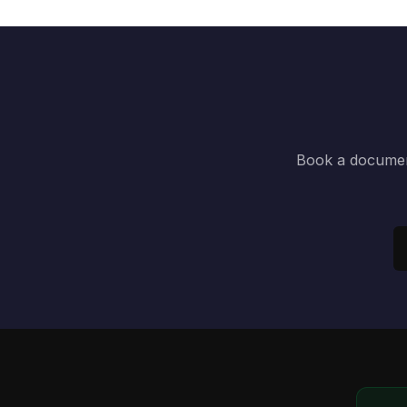
Book a document