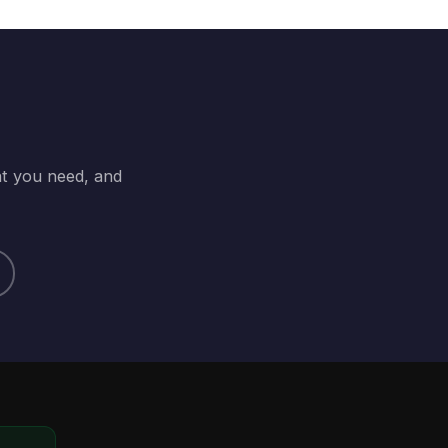
at you need, and