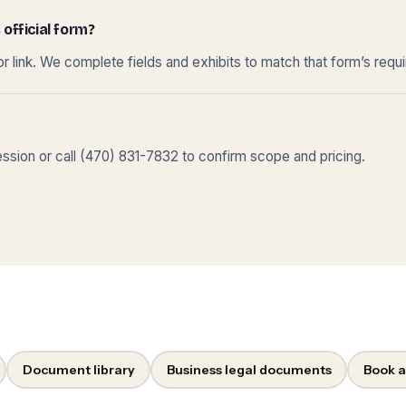
 official form?
r link. We complete fields and exhibits to match that form’s requ
sion or call (470) 831-7832 to confirm scope and pricing.
Document library
Business legal documents
Book a