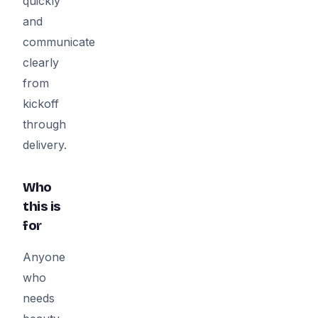
quickly
and
communicate
clearly
from
kickoff
through
delivery.
Who
this is
for
Anyone
who
needs