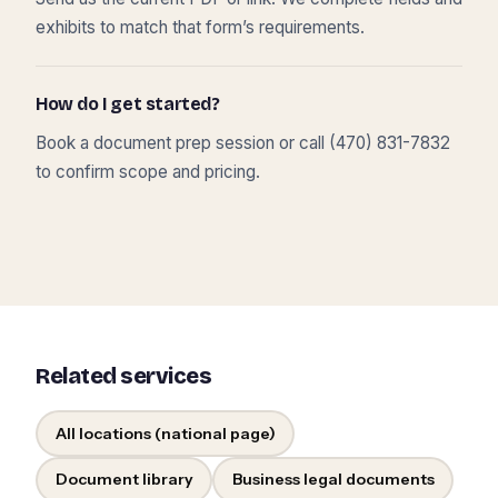
exhibits to match that form’s requirements.
How do I get started?
Book a document prep session or call (470) 831-7832
to confirm scope and pricing.
Related services
All locations (national page)
Document library
Business legal documents