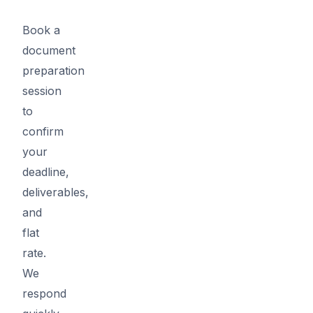
Book a
document
preparation
session
to
confirm
your
deadline,
deliverables,
and
flat
rate.
We
respond