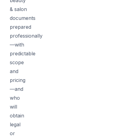
beauty
& salon
documents
prepared
professionally
—with
predictable
scope
and
pricing
—and
who
will
obtain
legal
or