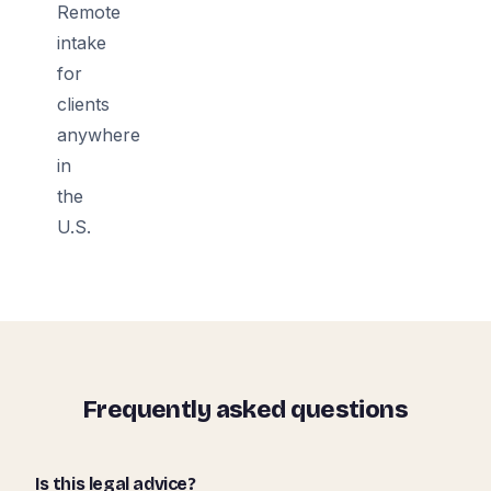
Remote
intake
for
clients
anywhere
in
the
U.S.
Frequently asked questions
Is this legal advice?