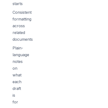
starts
Consistent
formatting
across
related
documents
Plain-
language
notes
on
what
each
draft
is
for