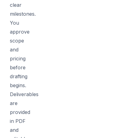
clear
milestones.
You
approve
scope
and
pricing
before
drafting
begins.
Deliverables
are
provided
in PDF
and