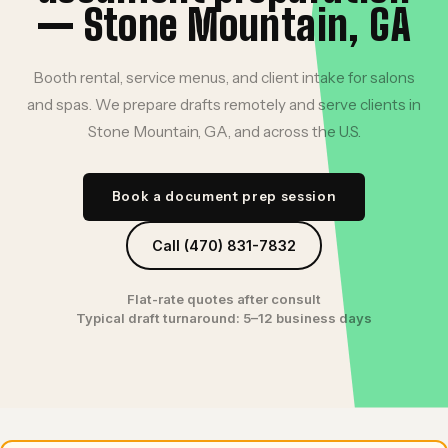
— Stone Mountain, GA
Booth rental, service menus, and client intake for salons
and spas. We prepare drafts remotely and serve clients in
Stone Mountain, GA, and across the U.S.
Book a document prep session
Call (470) 831-7832
Flat-rate quotes after consult
Typical draft turnaround: 5–12 business days