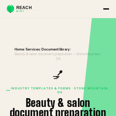
Home
/
Services
/
Document library
/
Beauty & salon document preparation — Stone Mountain,
GA
💅
INDUSTRY TEMPLATES & FORMS · STONE MOUNTAIN,
GA
Beauty & salon
document preparation