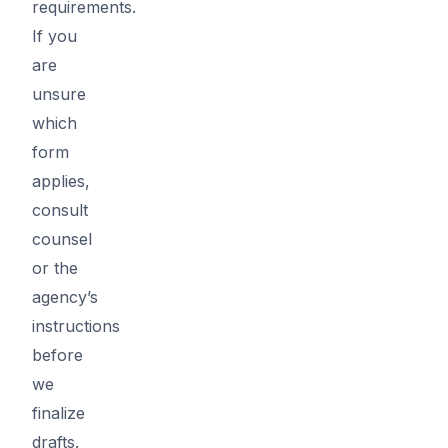
requirements.
If you
are
unsure
which
form
applies,
consult
counsel
or the
agency’s
instructions
before
we
finalize
drafts.