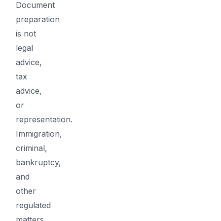
Document
preparation
is not
legal
advice,
tax
advice,
or
representation.
Immigration,
criminal,
bankruptcy,
and
other
regulated
matters