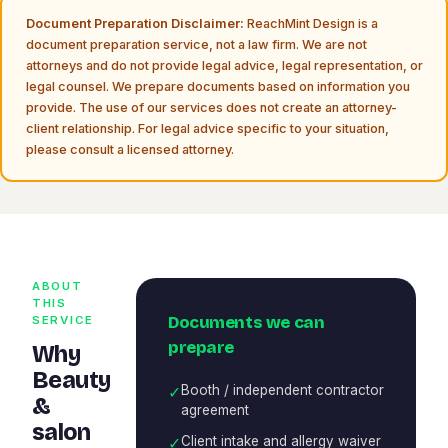
Document Preparation Disclaimer:
ReachMint Design is a
document preparation service, not a law firm. We are not
attorneys and do not provide legal advice, legal representation, or
legal counsel. We prepare documents based on information you
provide. The use of our services does not create an attorney-
client relationship. For legal advice specific to your situation,
please consult a licensed attorney.
ABOUT
THIS
Documents we can
SERVICE
prepare
Why
Beauty
✓
Booth / independent contractor
&
agreement
salon
✓
Client intake and allergy waiver