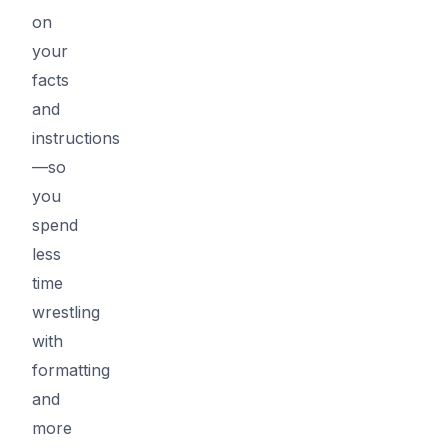
on
your
facts
and
instructions
—so
you
spend
less
time
wrestling
with
formatting
and
more