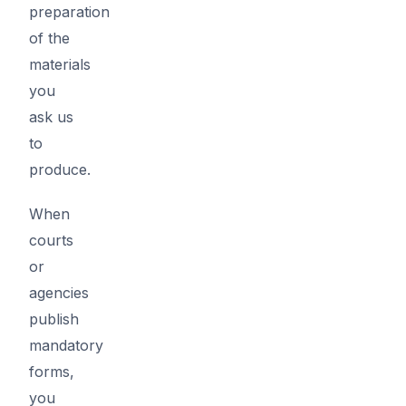
preparation
of the
materials
you
ask us
to
produce.
When
courts
or
agencies
publish
mandatory
forms,
you