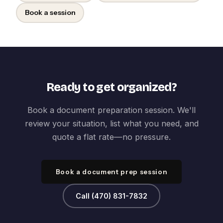
Book a session
Ready to get organized?
Book a document preparation session. We'll
review your situation, list what you need, and
quote a flat rate—no pressure.
Book a document prep session
Call (470) 831-7832