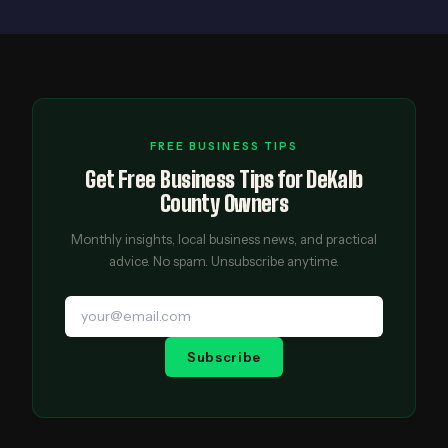
FREE BUSINESS TIPS
Get Free Business Tips for DeKalb
County Owners
Monthly insights, local business news, and practical
advice. No spam. Unsubscribe anytime.
Subscribe