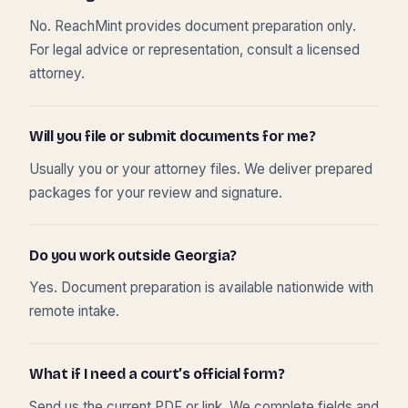
No. ReachMint provides document preparation only.
For legal advice or representation, consult a licensed
attorney.
Will you file or submit documents for me?
Usually you or your attorney files. We deliver prepared
packages for your review and signature.
Do you work outside Georgia?
Yes. Document preparation is available nationwide with
remote intake.
What if I need a court’s official form?
Send us the current PDF or link. We complete fields and