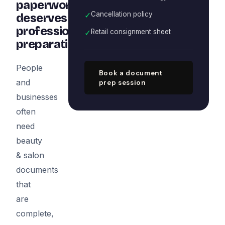
paperwork
✓
Cancellation policy
deserves
professional
✓
Retail consignment sheet
preparation
People
Book a document
and
prep session
businesses
often
need
beauty
& salon
documents
that
are
complete,