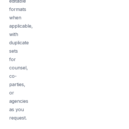
editable
formats
when
applicable,
with
duplicate
sets
for
counsel,
co-
parties,
or
agencies
as you
request.