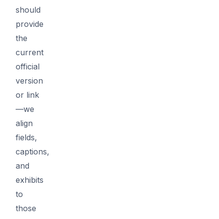
should
provide
the
current
official
version
or link
—we
align
fields,
captions,
and
exhibits
to
those