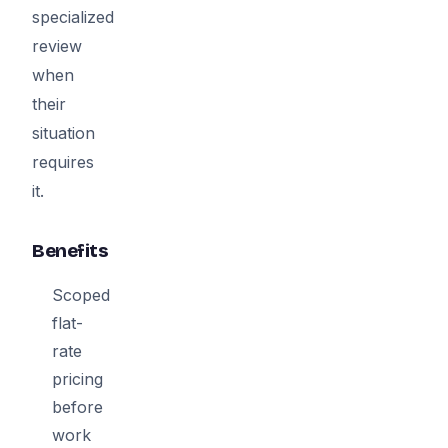
specialized
review
when
their
situation
requires
it.
Benefits
Scoped
flat-
rate
pricing
before
work