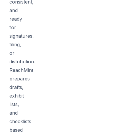
consistent,
and
ready
for
signatures,
filing,
or
distribution.
ReachMint
prepares
drafts,
exhibit
lists,
and
checklists
based