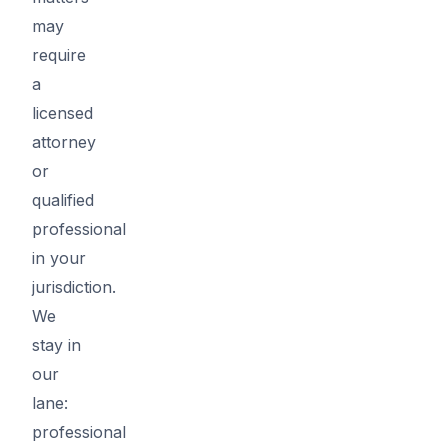
may
require
a
licensed
attorney
or
qualified
professional
in your
jurisdiction.
We
stay in
our
lane:
professional