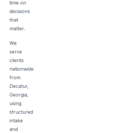
time on
decisions
that
matter.
We
serve
clients
nationwide
from
Decatur,
Georgia,
using
structured
intake
and