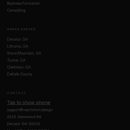
Business Formation
Consulting
AREAS SERVED
Decatur, GA
Lithonia, GA
Stone Mountain, GA
Tucker, GA
Clarkston, GA
DeKalb County
CONTACT
Tap to show phone
support@reachmint.design
4525 Glenwood Rd
Decatur GA 30032