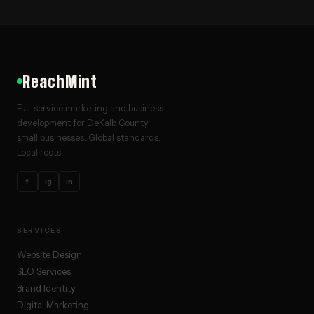
ReachMint
Full-service marketing and business
development for DeKalb County
small businesses. Global standards.
Local roots.
f
ig
in
SERVICES
Website Design
SEO Services
Brand Identity
Digital Marketing