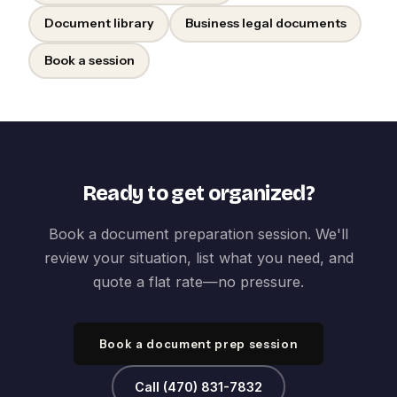
Document library
Business legal documents
Book a session
Ready to get organized?
Book a document preparation session. We'll
review your situation, list what you need, and
quote a flat rate—no pressure.
Book a document prep session
Call (470) 831-7832