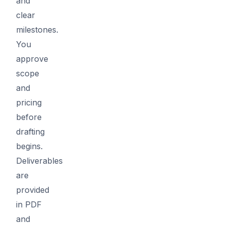
and
clear
milestones.
You
approve
scope
and
pricing
before
drafting
begins.
Deliverables
are
provided
in PDF
and