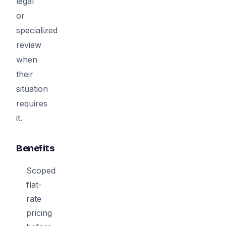
legal
or
specialized
review
when
their
situation
requires
it.
Benefits
Scoped
flat-
rate
pricing