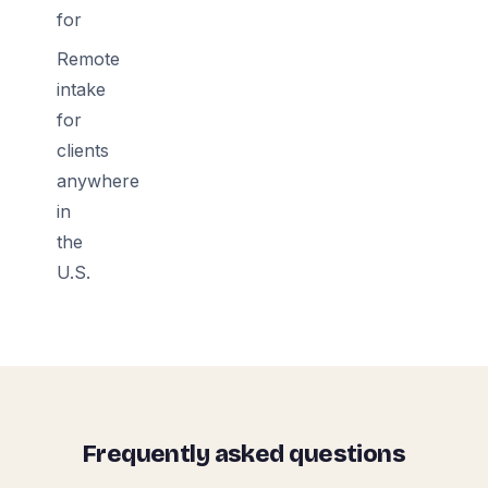
for
Remote
intake
for
clients
anywhere
in
the
U.S.
Frequently asked questions