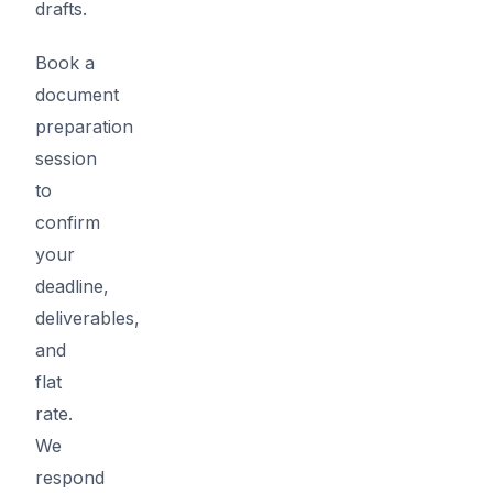
drafts.
Book a
document
preparation
session
to
confirm
your
deadline,
deliverables,
and
flat
rate.
We
respond