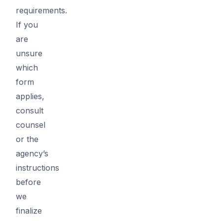
requirements.
If you
are
unsure
which
form
applies,
consult
counsel
or the
agency’s
instructions
before
we
finalize