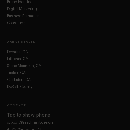
Brand Identity
Digital Marketing
Business Formation
Consulting
AREAS SERVED
Decatur, GA
Lithonia, GA
Stone Mountain, GA
Tucker, GA
Clarkston, GA
DeKalb County
CONTACT
Tap to show phone
support@reachmint.design
4525 Glenwood Rd