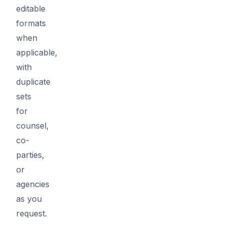
editable
formats
when
applicable,
with
duplicate
sets
for
counsel,
co-
parties,
or
agencies
as you
request.