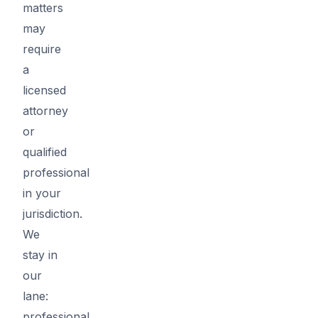
matters
may
require
a
licensed
attorney
or
qualified
professional
in your
jurisdiction.
We
stay in
our
lane:
professional