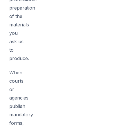
preparation
of the
materials
you
ask us
to
produce.
When
courts
or
agencies
publish
mandatory
forms,