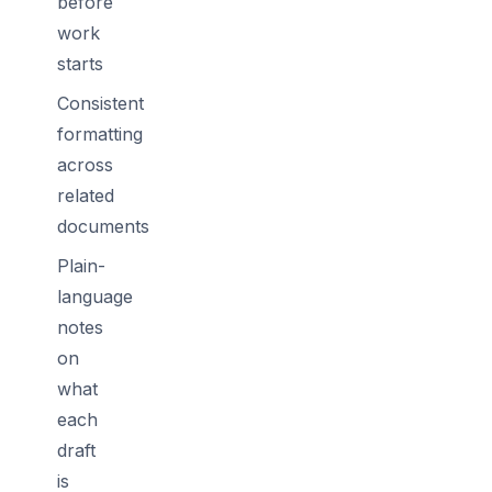
before
work
starts
Consistent
formatting
across
related
documents
Plain-
language
notes
on
what
each
draft
is