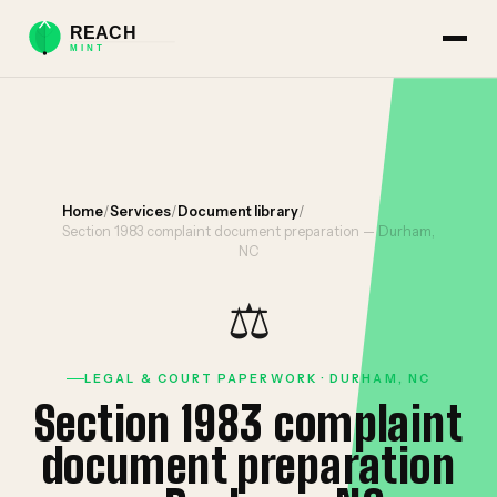
Home
/
Services
/
Document library
/
Section 1983 complaint document preparation — Durham,
NC
⚖️
LEGAL & COURT PAPERWORK · DURHAM, NC
Section 1983 complaint
document preparation