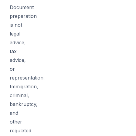
Document
preparation
is not
legal
advice,
tax
advice,
or
representation.
Immigration,
criminal,
bankruptcy,
and
other
regulated