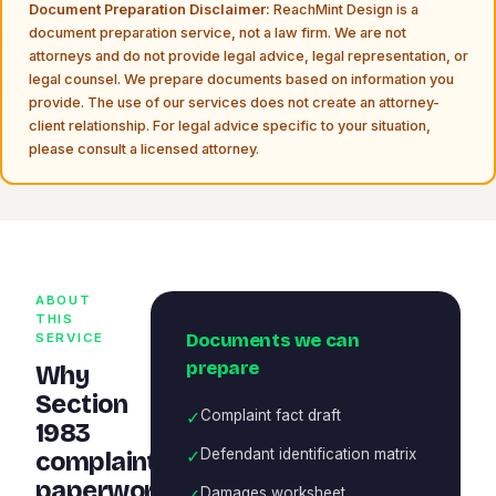
Document Preparation Disclaimer:
ReachMint Design is a
document preparation service, not a law firm. We are not
attorneys and do not provide legal advice, legal representation, or
legal counsel. We prepare documents based on information you
provide. The use of our services does not create an attorney-
client relationship. For legal advice specific to your situation,
please consult a licensed attorney.
ABOUT
THIS
Documents we can
SERVICE
prepare
Why
Section
✓
Complaint fact draft
1983
✓
Defendant identification matrix
complaint
paperwork
✓
Damages worksheet