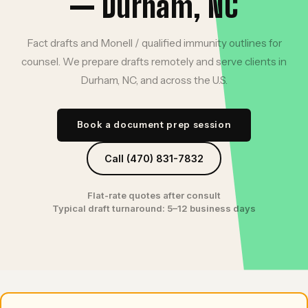
— Durham, NC
Fact drafts and Monell / qualified immunity outlines for
counsel. We prepare drafts remotely and serve clients in
Durham, NC, and across the U.S.
Book a document prep session
Call (470) 831-7832
Flat-rate quotes after consult
Typical draft turnaround: 5–12 business days