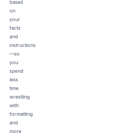
based
on
your
facts
and
instructions
—so
you
spend
less
time
wrestling
with
formatting
and
more