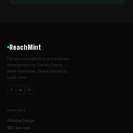
ReachMint
Full-service marketing and business
development for DeKalb County
small businesses. Global standards.
Local roots.
f
ig
in
SERVICES
Website Design
SEO Services