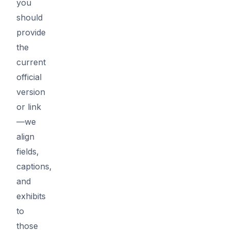
you
should
provide
the
current
official
version
or link
—we
align
fields,
captions,
and
exhibits
to
those