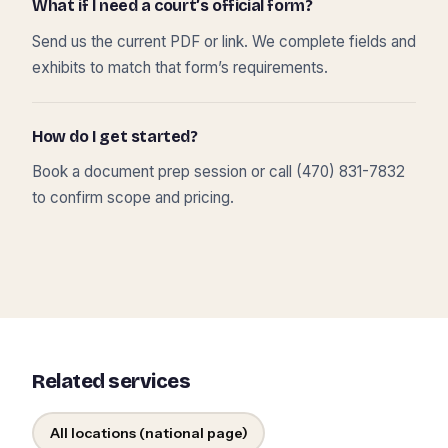
What if I need a court’s official form?
Send us the current PDF or link. We complete fields and
exhibits to match that form’s requirements.
How do I get started?
Book a document prep session or call (470) 831-7832
to confirm scope and pricing.
Related services
All locations (national page)