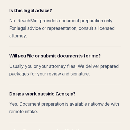
Is this legal advice?
No. ReachMint provides document preparation only.
For legal advice or representation, consult a licensed
attorney.
Will you file or submit documents for me?
Usually you or your attorney files. We deliver prepared
packages for your review and signature.
Do you work outside Georgia?
Yes. Document preparation is available nationwide with
remote intake.