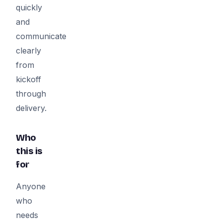
quickly
and
communicate
clearly
from
kickoff
through
delivery.
Who
this is
for
Anyone
who
needs