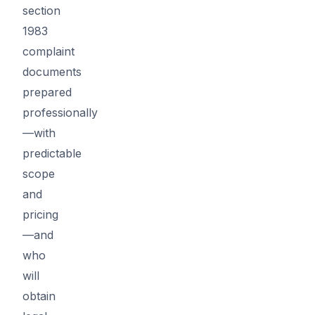
section
1983
complaint
documents
prepared
professionally
—with
predictable
scope
and
pricing
—and
who
will
obtain