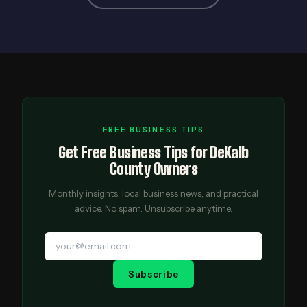
FREE BUSINESS TIPS
Get Free Business Tips for DeKalb
County Owners
Monthly insights, local business news, and practical
advice. No spam. Unsubscribe anytime.
Subscribe