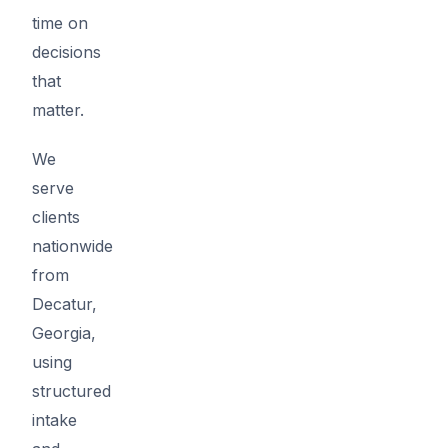
time on
decisions
that
matter.
We
serve
clients
nationwide
from
Decatur,
Georgia,
using
structured
intake