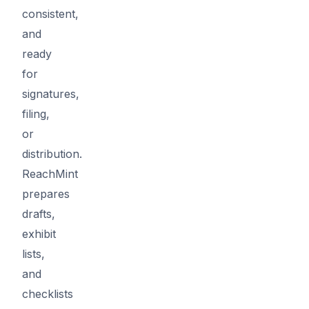
consistent,
and
ready
for
signatures,
filing,
or
distribution.
ReachMint
prepares
drafts,
exhibit
lists,
and
checklists