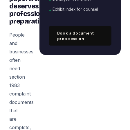
deserves
✓
Exhibit index for counsel
professional
preparation
Book a document
People
prep session
and
businesses
often
need
section
1983
complaint
documents
that
are
complete,