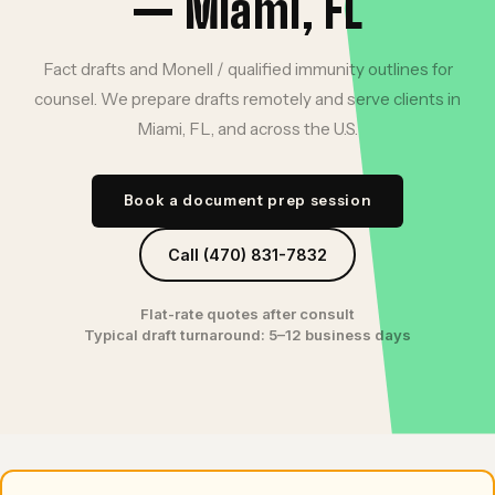
— Miami, FL
Fact drafts and Monell / qualified immunity outlines for
counsel. We prepare drafts remotely and serve clients in
Miami, FL, and across the U.S.
Book a document prep session
Call (470) 831-7832
Flat-rate quotes after consult
Typical draft turnaround: 5–12 business days