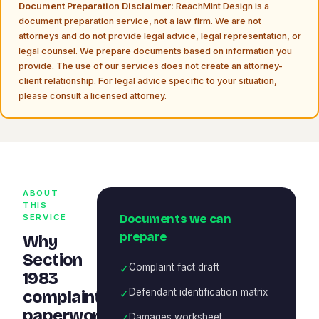
Document Preparation Disclaimer:
ReachMint Design is a
document preparation service, not a law firm. We are not
attorneys and do not provide legal advice, legal representation, or
legal counsel. We prepare documents based on information you
provide. The use of our services does not create an attorney-
client relationship. For legal advice specific to your situation,
please consult a licensed attorney.
ABOUT
THIS
Documents we can
SERVICE
prepare
Why
Section
✓
Complaint fact draft
1983
✓
Defendant identification matrix
complaint
paperwork
✓
Damages worksheet