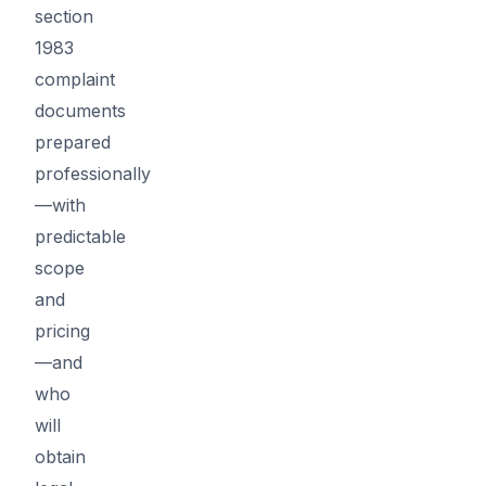
section
1983
complaint
documents
prepared
professionally
—with
predictable
scope
and
pricing
—and
who
will
obtain