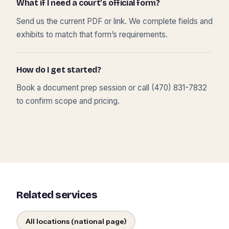
What if I need a court’s official form?
Send us the current PDF or link. We complete fields and
exhibits to match that form’s requirements.
How do I get started?
Book a document prep session or call (470) 831-7832
to confirm scope and pricing.
Related services
All locations (national page)