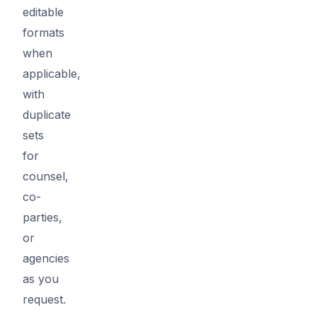
editable
formats
when
applicable,
with
duplicate
sets
for
counsel,
co-
parties,
or
agencies
as you
request.