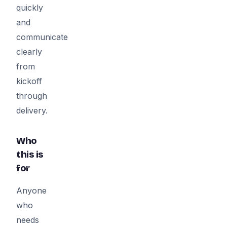
quickly
and
communicate
clearly
from
kickoff
through
delivery.
Who
this is
for
Anyone
who
needs