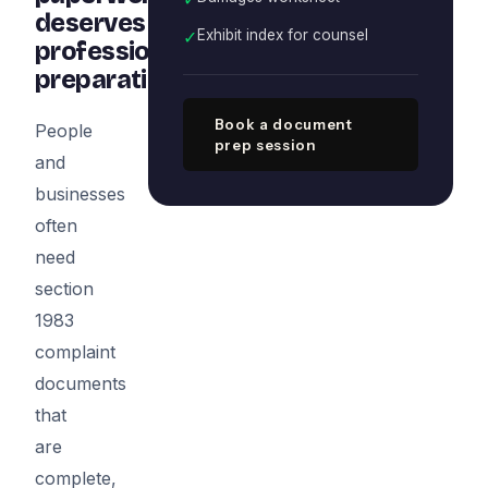
deserves
✓
Exhibit index for counsel
professional
preparation
Book a document
People
prep session
and
businesses
often
need
section
1983
complaint
documents
that
are
complete,