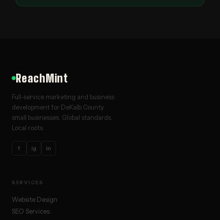
ReachMint
Full-service marketing and business
development for DeKalb County
small businesses. Global standards.
Local roots.
f
ig
in
SERVICES
Website Design
SEO Services