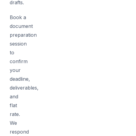
drafts.
Book a
document
preparation
session
to
confirm
your
deadline,
deliverables,
and
flat
rate.
We
respond