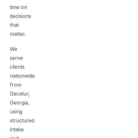
time on
decisions
that
matter.
We
serve
clients
nationwide
from
Decatur,
Georgia,
using
structured
intake