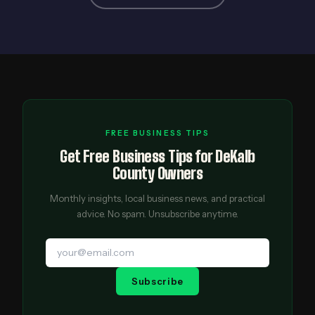
FREE BUSINESS TIPS
Get Free Business Tips for DeKalb
County Owners
Monthly insights, local business news, and practical
advice. No spam. Unsubscribe anytime.
Subscribe