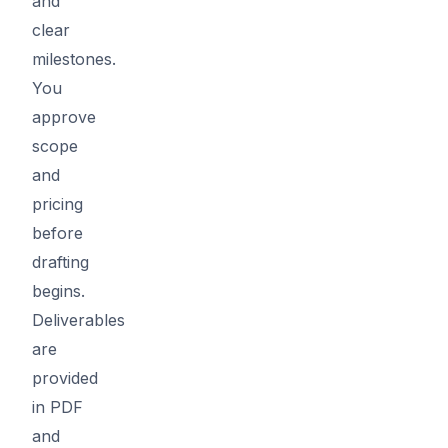
and
clear
milestones.
You
approve
scope
and
pricing
before
drafting
begins.
Deliverables
are
provided
in PDF
and