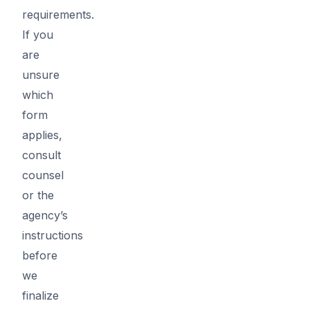
requirements.
If you
are
unsure
which
form
applies,
consult
counsel
or the
agency’s
instructions
before
we
finalize