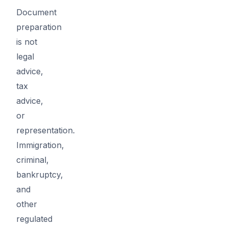
Document
preparation
is not
legal
advice,
tax
advice,
or
representation.
Immigration,
criminal,
bankruptcy,
and
other
regulated