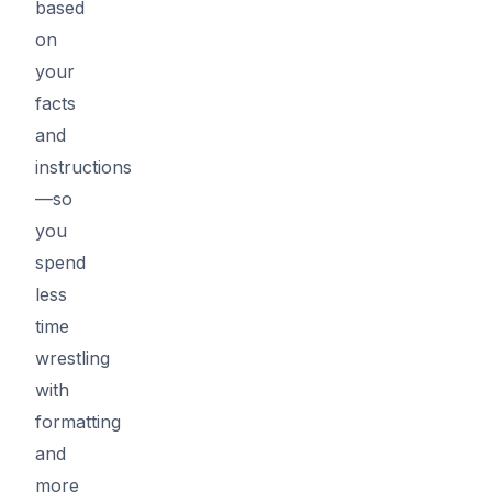
based
on
your
facts
and
instructions
—so
you
spend
less
time
wrestling
with
formatting
and
more