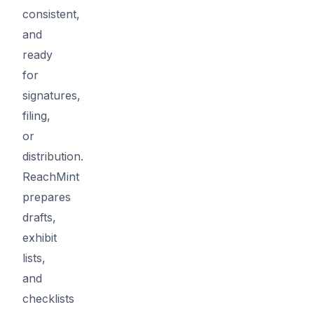
consistent,
and
ready
for
signatures,
filing,
or
distribution.
ReachMint
prepares
drafts,
exhibit
lists,
and
checklists