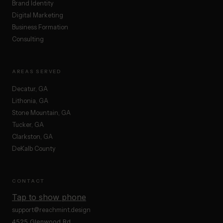
Brand Identity
Digital Marketing
Business Formation
Consulting
AREAS SERVED
Decatur, GA
Lithonia, GA
Stone Mountain, GA
Tucker, GA
Clarkston, GA
DeKalb County
CONTACT
Tap to show phone
support@reachmint.design
4525 Glenwood Rd