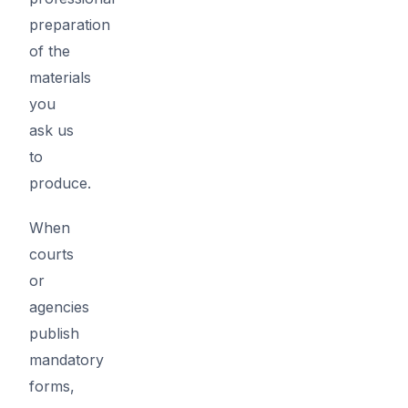
preparation
of the
materials
you
ask us
to
produce.
When
courts
or
agencies
publish
mandatory
forms,