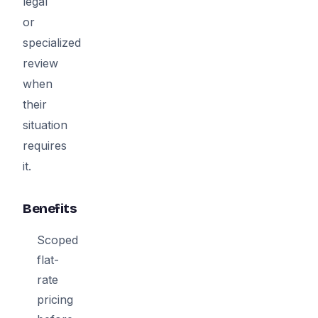
legal
or
specialized
review
when
their
situation
requires
it.
Benefits
Scoped
flat-
rate
pricing