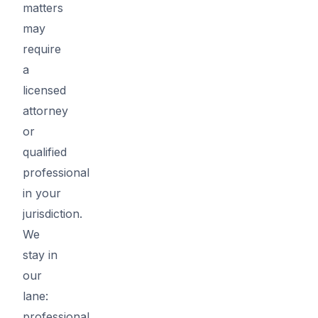
matters
may
require
a
licensed
attorney
or
qualified
professional
in your
jurisdiction.
We
stay in
our
lane:
professional