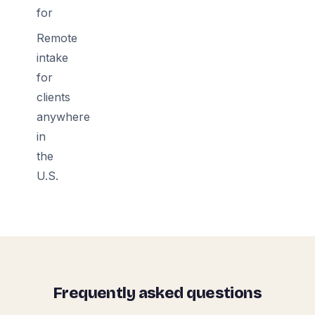
for
Remote
intake
for
clients
anywhere
in
the
U.S.
Frequently asked questions