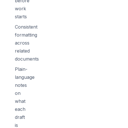
before
work
starts
Consistent
formatting
across
related
documents
Plain-
language
notes
on
what
each
draft
is