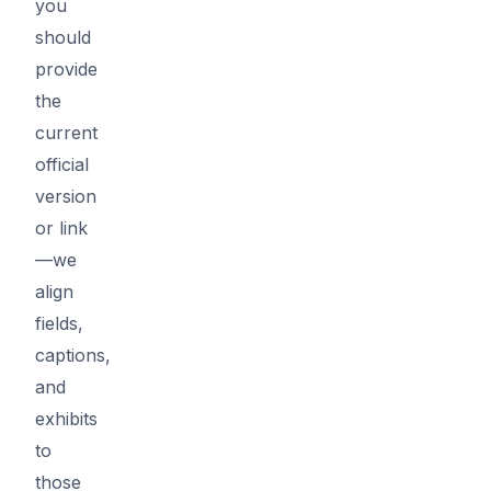
you
should
provide
the
current
official
version
or link
—we
align
fields,
captions,
and
exhibits
to
those