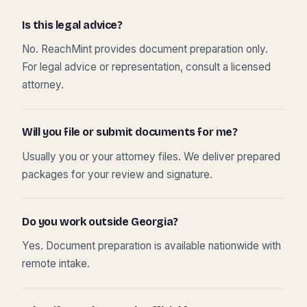
Is this legal advice?
No. ReachMint provides document preparation only.
For legal advice or representation, consult a licensed
attorney.
Will you file or submit documents for me?
Usually you or your attorney files. We deliver prepared
packages for your review and signature.
Do you work outside Georgia?
Yes. Document preparation is available nationwide with
remote intake.