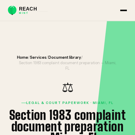
Home
/
Services
/
Document library
/
Section 1983 complaint document preparation — Miami,
FL
⚖️
LEGAL & COURT PAPERWORK · MIAMI, FL
Section 1983 complaint
document preparation