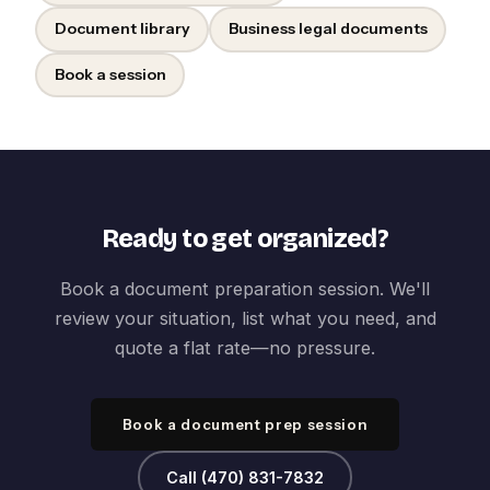
Document library
Business legal documents
Book a session
Ready to get organized?
Book a document preparation session. We'll
review your situation, list what you need, and
quote a flat rate—no pressure.
Book a document prep session
Call (470) 831-7832