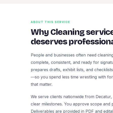
ABOUT THIS SERVICE
Why Cleaning servic
deserves professiona
People and businesses often need cleaning
complete, consistent, and ready for signatur
prepares drafts, exhibit lists, and checklis
—so you spend less time wrestling with fo
that matter.
We serve clients nationwide from Decatur, 
clear milestones. You approve scope and pr
Deliverables are provided in PDF and edita