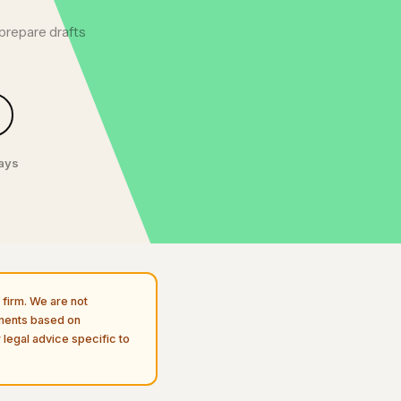
prepare drafts
.
days
firm. We are not
uments based on
 legal advice specific to