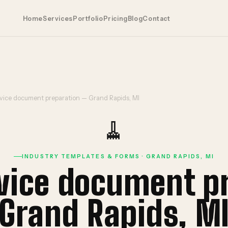
Home
Services
Portfolio
Pricing
Blog
Contact
vice document preparation — Grand Rapids, MI
🧹
INDUSTRY TEMPLATES & FORMS · GRAND RAPIDS, MI
rvice document p
Grand Rapids, M