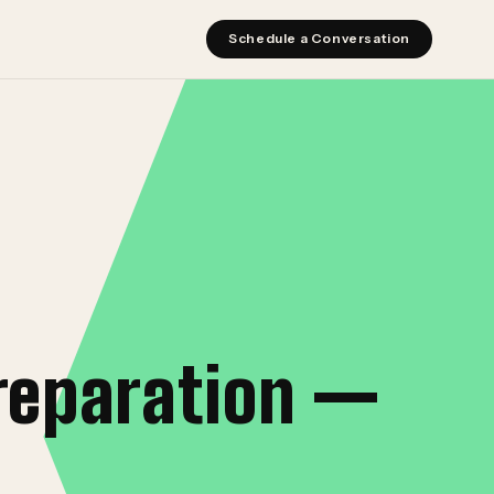
Schedule a Conversation
reparation —
I