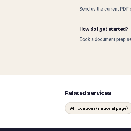
Send us the current PDF o
How do I get started?
Book a document prep ses
Related services
All locations (national page)