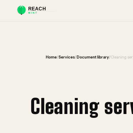
Home
/
Services
/
Document library
/
Cleaning ser
Cleaning se