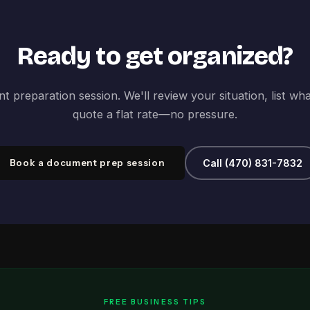
Ready to get organized?
 preparation session. We'll review your situation, list wh
quote a flat rate—no pressure.
Book a document prep session
Call (470) 831-7832
FREE BUSINESS TIPS