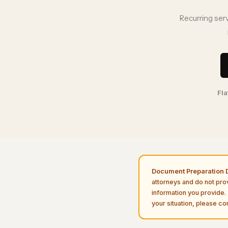
Recurring ser
Fla
Document Preparation D
attorneys and do not pro
information you provide. 
your situation, please con