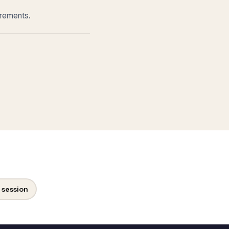
irements.
 session