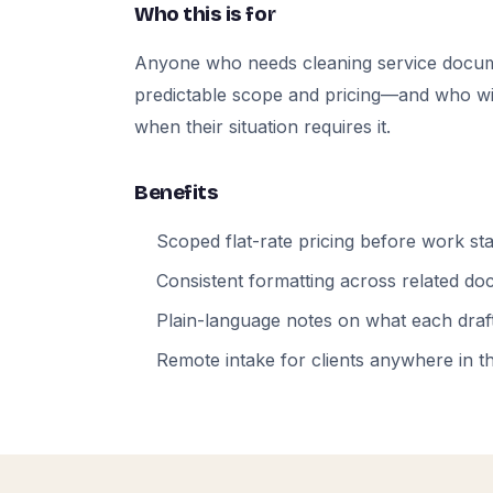
Who this is for
Anyone who needs cleaning service docum
predictable scope and pricing—and who will
when their situation requires it.
Benefits
Scoped flat-rate pricing before work sta
Consistent formatting across related d
Plain-language notes on what each draft
Remote intake for clients anywhere in t