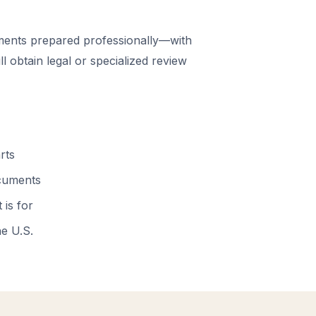
ents prepared professionally—with
 obtain legal or specialized review
rts
ocuments
 is for
he U.S.