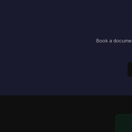
Book a document