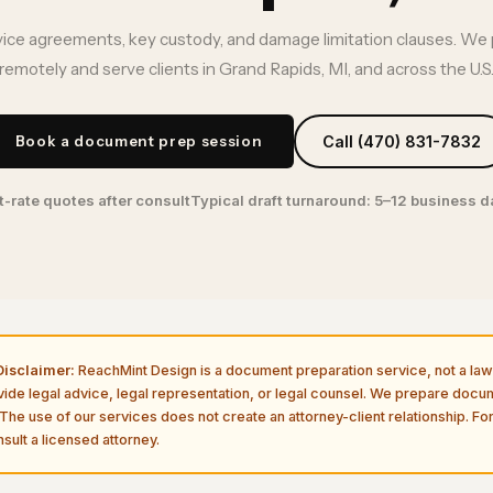
vice agreements, key custody, and damage limitation clauses. We 
remotely and serve clients in Grand Rapids, MI, and across the U.S
Book a document prep session
Call (470) 831-7832
t-rate quotes after consult
Typical draft turnaround: 5–12 business 
isclaimer:
ReachMint Design is a document preparation service, not a law 
vide legal advice, legal representation, or legal counsel. We prepare doc
The use of our services does not create an attorney-client relationship. For
sult a licensed attorney.