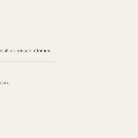
sult a licensed attorney.
ature.