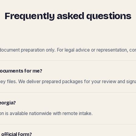
Frequently asked questions
cument preparation only. For legal advice or representation, con
t documents for me?
ney files. We deliver prepared packages for your review and sign
eorgia?
 is available nationwide with remote intake.
 official form?