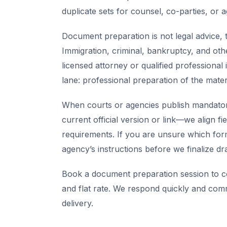
duplicate sets for counsel, co-parties, or 
Document preparation is not legal advice, t
Immigration, criminal, bankruptcy, and oth
licensed attorney or qualified professional 
lane: professional preparation of the mate
When courts or agencies publish mandator
current official version or link—we align fi
requirements. If you are unsure which for
agency’s instructions before we finalize dra
Book a document preparation session to co
and flat rate. We respond quickly and com
delivery.