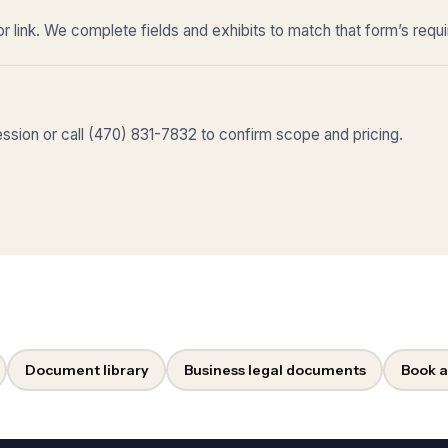
r link. We complete fields and exhibits to match that form’s requ
sion or call (470) 831-7832 to confirm scope and pricing.
Document library
Business legal documents
Book a