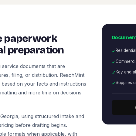
e paperwork
Document
l preparation
✓
Residentia
✓
Commercia
 service documents that are
✓
Key and a
es, filing, or distribution. ReachMint
✓
Supplies 
ts based on your facts and instructions
rmatting and more time on decisions
Georgia, using structured intake and
icing before drafting begins.
ble formats when applicable, with