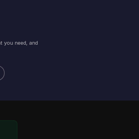
at you need, and