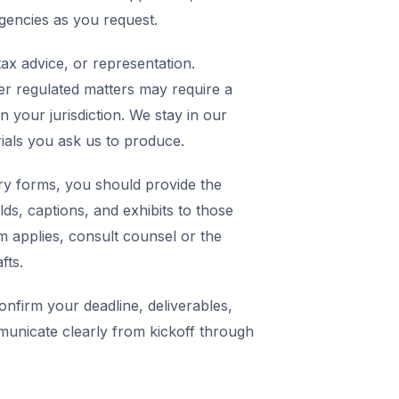
agencies as you request.
ax advice, or representation.
er regulated matters may require a
in your jurisdiction. We stay in our
rials you ask us to produce.
y forms, you should provide the
elds, captions, and exhibits to those
m applies, consult counsel or the
fts.
nfirm your deadline, deliverables,
municate clearly from kickoff through