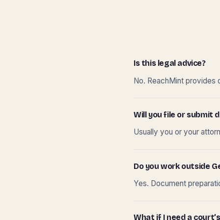
Is this legal advice?
No. ReachMint provides do
Will you file or submi
Usually you or your attor
Do you work outside G
Yes. Document preparation
What if I need a court’s