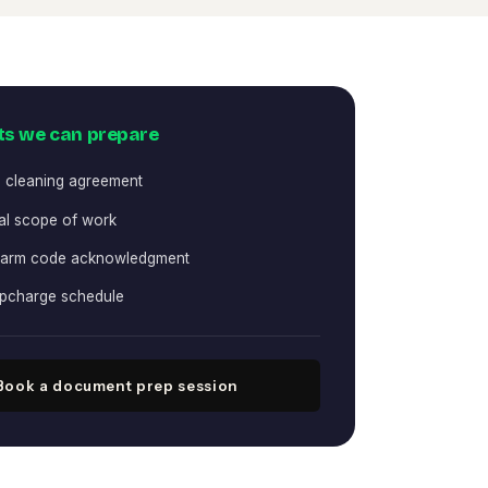
s we can prepare
l cleaning agreement
l scope of work
larm code acknowledgment
upcharge schedule
Book a document prep session