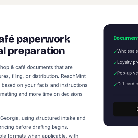
café paperwork
Document
l preparation
✓
Wholesale
✓
Loyalty p
shop & café documents that are
✓
Pop-up ve
es, filing, or distribution. ReachMint
✓
Gift card 
ts based on your facts and instructions
rmatting and more time on decisions
Georgia, using structured intake and
icing before drafting begins.
ble formats when applicable, with