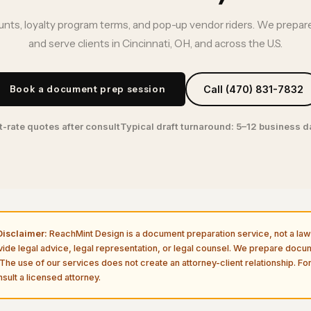
nts, loyalty program terms, and pop-up vendor riders. We prepare
and serve clients in Cincinnati, OH, and across the U.S.
Book a document prep session
Call (470) 831-7832
t-rate quotes after consult
Typical draft turnaround: 5–12 business 
isclaimer:
ReachMint Design is a document preparation service, not a law 
vide legal advice, legal representation, or legal counsel. We prepare doc
The use of our services does not create an attorney-client relationship. For
sult a licensed attorney.