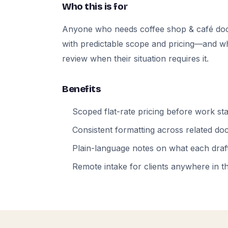
Who this is for
Anyone who needs coffee shop & café do
with predictable scope and pricing—and who
review when their situation requires it.
Benefits
Scoped flat-rate pricing before work sta
Consistent formatting across related d
Plain-language notes on what each draft
Remote intake for clients anywhere in t