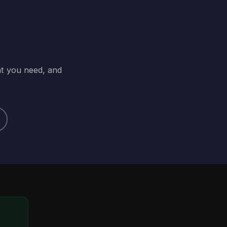
at you need, and