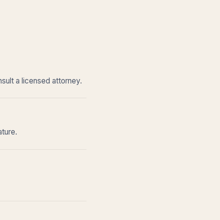
sult a licensed attorney.
ature.