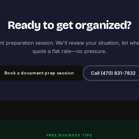
Ready to get organized?
 preparation session. We'll review your situation, list wh
quote a flat rate—no pressure.
Book a document prep session
Call (470) 831-7832
FREE BUSINESS TIPS