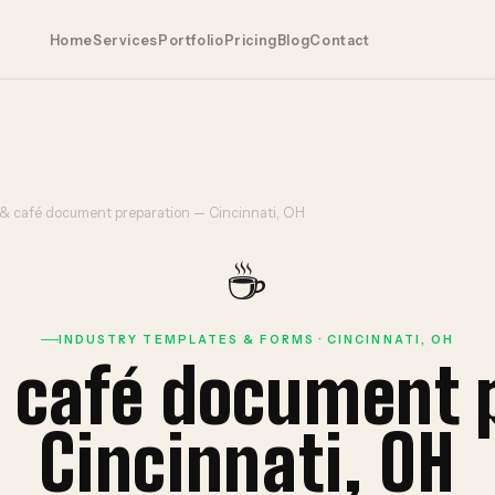
Home
Services
Portfolio
Pricing
Blog
Contact
 & café document preparation — Cincinnati, OH
☕
INDUSTRY TEMPLATES & FORMS · CINCINNATI, OH
& café document 
Cincinnati, OH