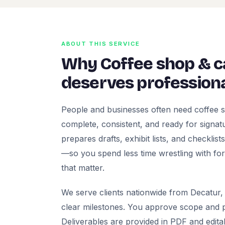
ABOUT THIS SERVICE
Why Coffee shop & 
deserves professiona
People and businesses often need coffee 
complete, consistent, and ready for signatur
prepares drafts, exhibit lists, and checklis
—so you spend less time wrestling with fo
that matter.
We serve clients nationwide from Decatur, 
clear milestones. You approve scope and pr
Deliverables are provided in PDF and edita