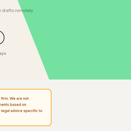
 drafts remotely
days
firm. We are not
uments based on
 legal advice specific to