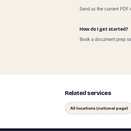
Send us the current PDF o
How do I get started?
Book a document prep ses
Related services
All locations (national page)