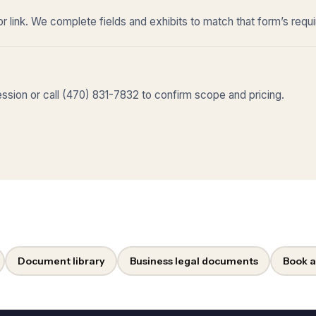
r link. We complete fields and exhibits to match that form’s requ
sion or call (470) 831-7832 to confirm scope and pricing.
Document library
Business legal documents
Book a