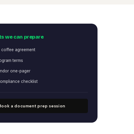
s we can prepare
 coffee agreement
rogram terms
ndor one-pager
compliance checklist
Book a document prep session