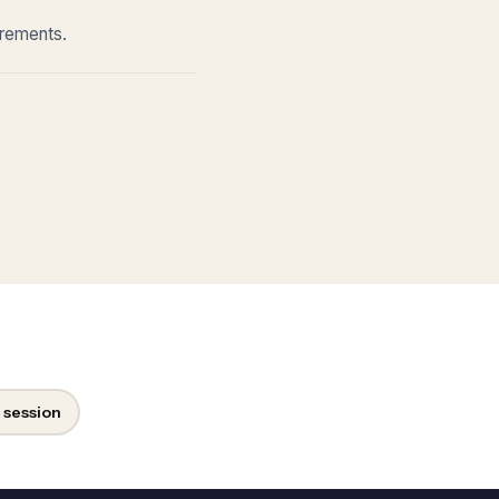
irements.
 session