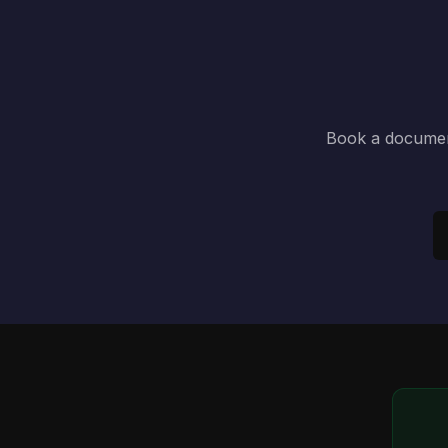
Book a document