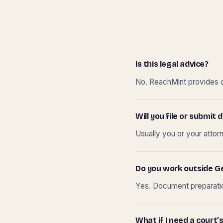
Is this legal advice?
No. ReachMint provides do
Will you file or submi
Usually you or your attor
Do you work outside G
Yes. Document preparation
What if I need a court’s