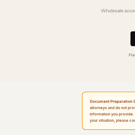
Wholesale accou
Fla
Document Preparation D
attorneys and do not pro
information you provide. 
your situation, please con