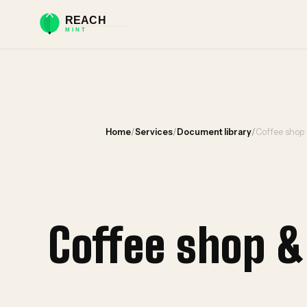
Home
/
Services
/
Document library
/
Coffee shop
Coffee shop 