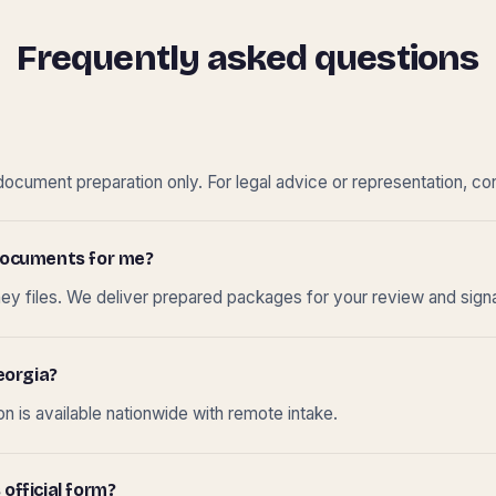
Frequently asked questions
cument preparation only. For legal advice or representation, con
t documents for me?
ney files. We deliver prepared packages for your review and sign
eorgia?
 is available nationwide with remote intake.
 official form?