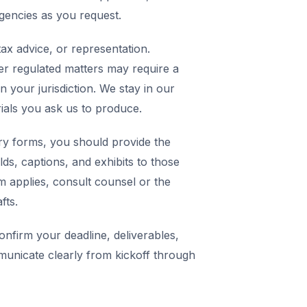
agencies as you request.
ax advice, or representation.
er regulated matters may require a
in your jurisdiction. We stay in our
rials you ask us to produce.
y forms, you should provide the
elds, captions, and exhibits to those
m applies, consult counsel or the
fts.
nfirm your deadline, deliverables,
municate clearly from kickoff through