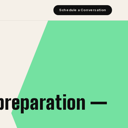
Schedule a Conversation
preparation —