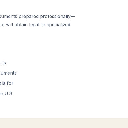
cuments prepared professionally—
 will obtain legal or specialized
rts
ocuments
 is for
he U.S.