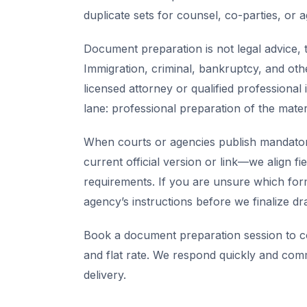
duplicate sets for counsel, co-parties, or 
Document preparation is not legal advice, t
Immigration, criminal, bankruptcy, and oth
licensed attorney or qualified professional 
lane: professional preparation of the mate
When courts or agencies publish mandator
current official version or link—we align fi
requirements. If you are unsure which for
agency’s instructions before we finalize dra
Book a document preparation session to co
and flat rate. We respond quickly and com
delivery.