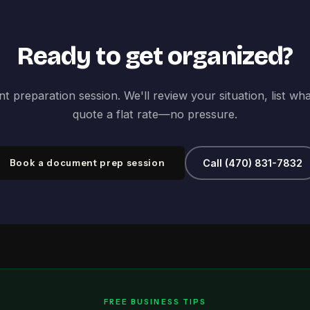
Ready to get organized?
 preparation session. We'll review your situation, list wh
quote a flat rate—no pressure.
Book a document prep session
Call (470) 831-7832
FREE BUSINESS TIPS