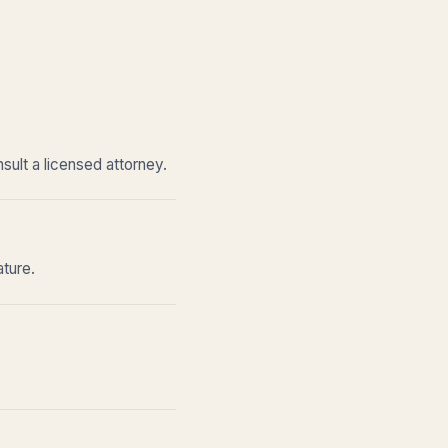
sult a licensed attorney.
ature.