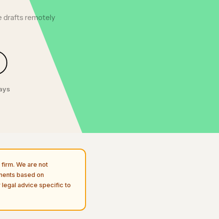
 drafts remotely
days
firm. We are not
uments based on
 legal advice specific to