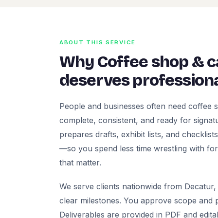
ABOUT THIS SERVICE
Why Coffee shop & 
deserves professiona
People and businesses often need coffee 
complete, consistent, and ready for signatur
prepares drafts, exhibit lists, and checklis
—so you spend less time wrestling with fo
that matter.
We serve clients nationwide from Decatur, 
clear milestones. You approve scope and pr
Deliverables are provided in PDF and edita