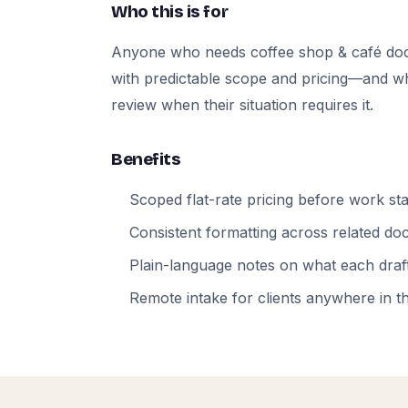
Who this is for
Anyone who needs coffee shop & café do
with predictable scope and pricing—and who
review when their situation requires it.
Benefits
Scoped flat-rate pricing before work sta
Consistent formatting across related d
Plain-language notes on what each draft
Remote intake for clients anywhere in t