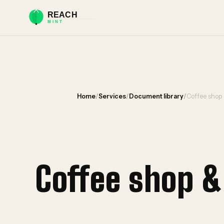
Home
/
Services
/
Document library
/
Coffee shop
Coffee shop 