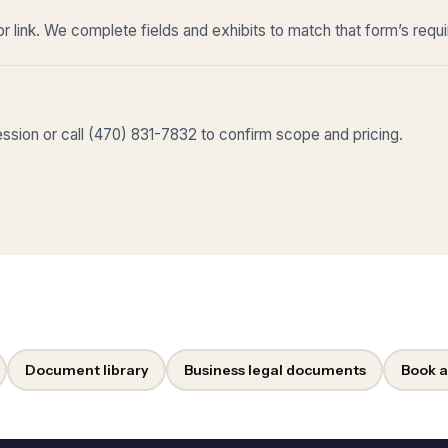
r link. We complete fields and exhibits to match that form’s requ
sion or call (470) 831-7832 to confirm scope and pricing.
Document library
Business legal documents
Book a