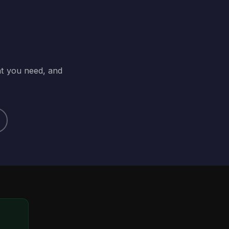
at you need, and