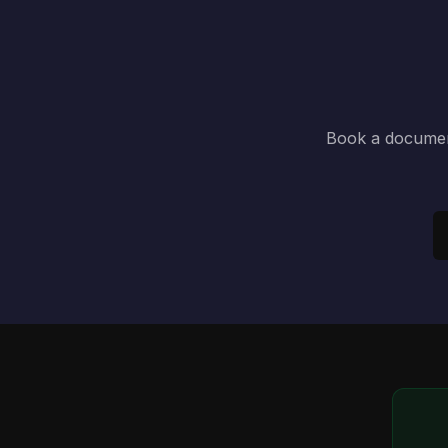
Book a document