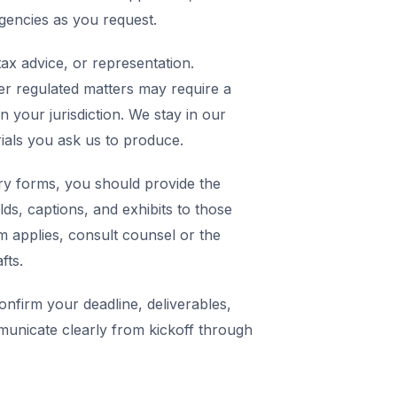
agencies as you request.
ax advice, or representation.
er regulated matters may require a
in your jurisdiction. We stay in our
rials you ask us to produce.
y forms, you should provide the
elds, captions, and exhibits to those
m applies, consult counsel or the
fts.
nfirm your deadline, deliverables,
municate clearly from kickoff through