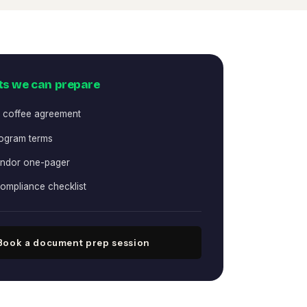
s we can prepare
 coffee agreement
rogram terms
ndor one-pager
compliance checklist
Book a document prep session