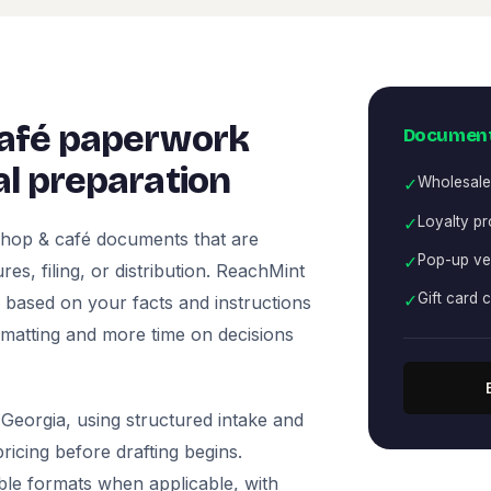
café paperwork
Document
l preparation
✓
Wholesale
✓
Loyalty p
shop & café documents that are
✓
Pop-up ve
es, filing, or distribution. ReachMint
✓
Gift card 
ts based on your facts and instructions
rmatting and more time on decisions
Georgia, using structured intake and
icing before drafting begins.
ble formats when applicable, with