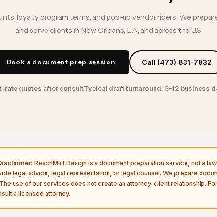
nts, loyalty program terms, and pop-up vendor riders. We prepare
and serve clients in New Orleans, LA, and across the U.S.
Book a document prep session
Call (470) 831-7832
t-rate quotes after consult
Typical draft turnaround: 5–12 business 
isclaimer:
ReachMint Design is a document preparation service, not a law 
vide legal advice, legal representation, or legal counsel. We prepare doc
The use of our services does not create an attorney-client relationship. For
sult a licensed attorney.