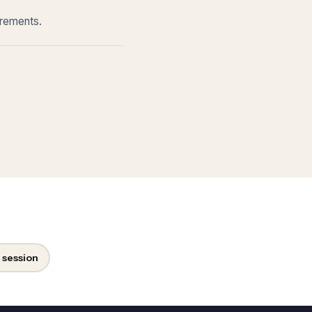
irements.
 session