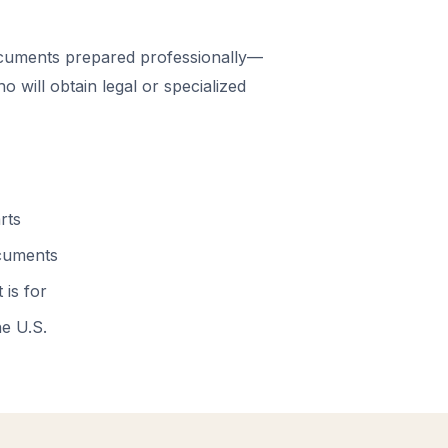
cuments prepared professionally—
 will obtain legal or specialized
rts
ocuments
 is for
he U.S.