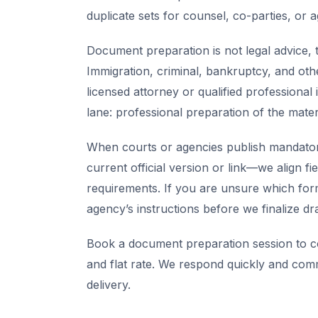
duplicate sets for counsel, co-parties, or 
Document preparation is not legal advice, t
Immigration, criminal, bankruptcy, and oth
licensed attorney or qualified professional 
lane: professional preparation of the mate
When courts or agencies publish mandator
current official version or link—we align fi
requirements. If you are unsure which for
agency’s instructions before we finalize dra
Book a document preparation session to co
and flat rate. We respond quickly and com
delivery.