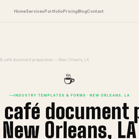
Home
Services
Portfolio
Pricing
Blog
Contact
 & café document preparation — New Orleans, LA
☕
INDUSTRY TEMPLATES & FORMS · NEW ORLEANS, LA
& café document 
New Orleans, LA