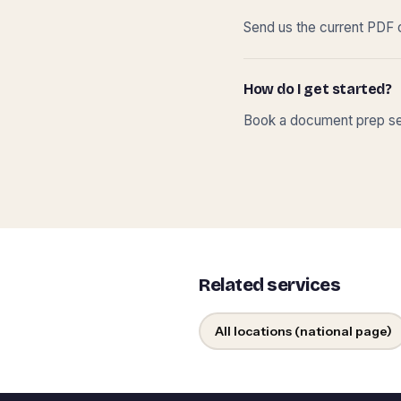
Send us the current PDF o
How do I get started?
Book a document prep ses
Related services
All locations (national page)