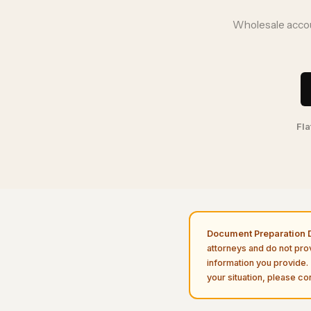
Wholesale accou
Fla
Document Preparation D
attorneys and do not pro
information you provide. 
your situation, please con