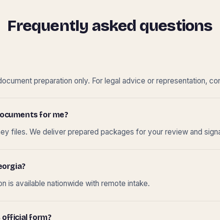
Frequently asked questions
cument preparation only. For legal advice or representation, con
t documents for me?
ney files. We deliver prepared packages for your review and sign
eorgia?
 is available nationwide with remote intake.
 official form?