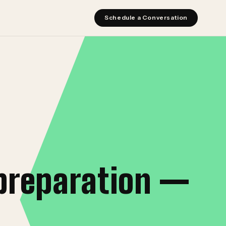
Schedule a Conversation
preparation —