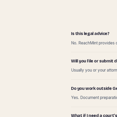
Is this legal advice?
No. ReachMint provides do
Will you file or submi
Usually you or your attor
Do you work outside G
Yes. Document preparation
What if I need a court’s