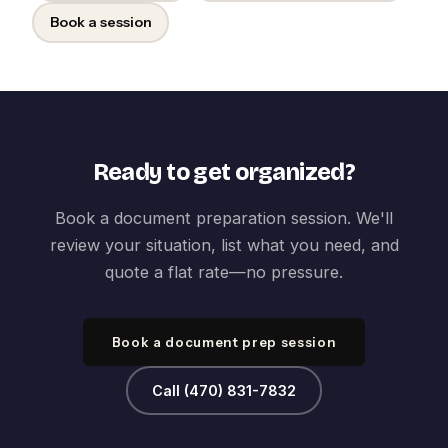
Book a session
Ready to get organized?
Book a document preparation session. We'll
review your situation, list what you need, and
quote a flat rate—no pressure.
Book a document prep session
Call (470) 831-7832