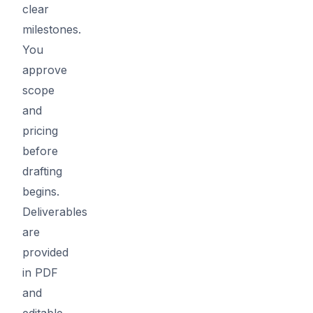
clear
milestones.
You
approve
scope
and
pricing
before
drafting
begins.
Deliverables
are
provided
in PDF
and
editable