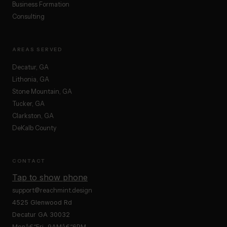
Business Formation
Consulting
AREAS SERVED
Decatur, GA
Lithonia, GA
Stone Mountain, GA
Tucker, GA
Clarkston, GA
DeKalb County
CONTACT
Tap to show phone
support@reachmint.design
4525 Glenwood Rd
Decatur GA 30032
Monâ€“Fri, 9AMâ€“6PM