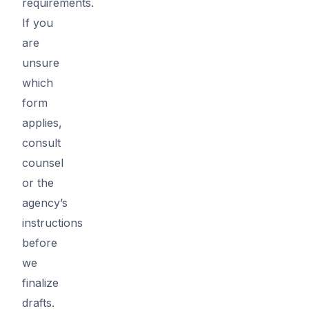
requirements.
If you
are
unsure
which
form
applies,
consult
counsel
or the
agency’s
instructions
before
we
finalize
drafts.