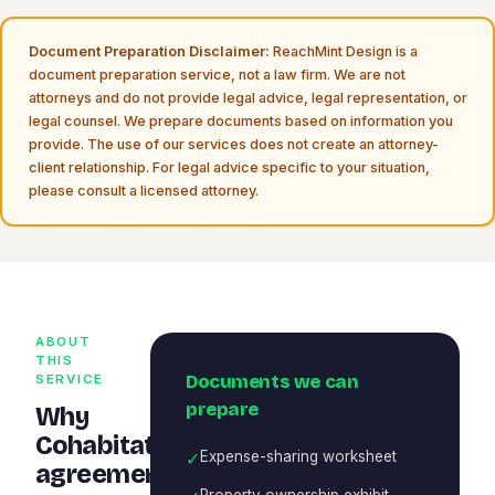
Document Preparation Disclaimer:
ReachMint Design is a
document preparation service, not a law firm. We are not
attorneys and do not provide legal advice, legal representation, or
legal counsel. We prepare documents based on information you
provide. The use of our services does not create an attorney-
client relationship. For legal advice specific to your situation,
please consult a licensed attorney.
ABOUT
THIS
Documents we can
SERVICE
prepare
Why
Cohabitation
✓
Expense-sharing worksheet
agreement
Property ownership exhibit