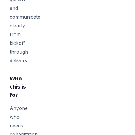
and
communicate
clearly
from
kickoff
through
delivery.
Who
this is
for
Anyone
who
needs
cohabitation