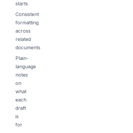
starts
Consistent
formatting
across
related
documents
Plain-
language
notes
on
what
each
draft
is
for