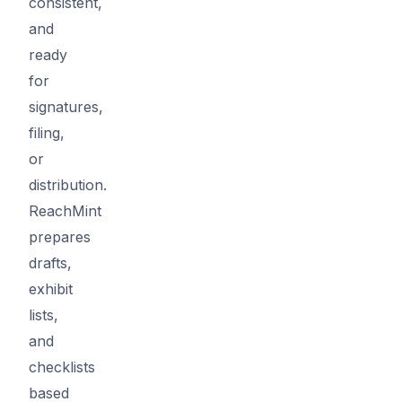
consistent,
and
ready
for
signatures,
filing,
or
distribution.
ReachMint
prepares
drafts,
exhibit
lists,
and
checklists
based