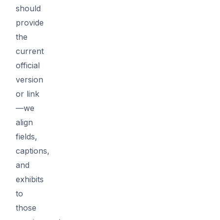
should
provide
the
current
official
version
or link
—we
align
fields,
captions,
and
exhibits
to
those