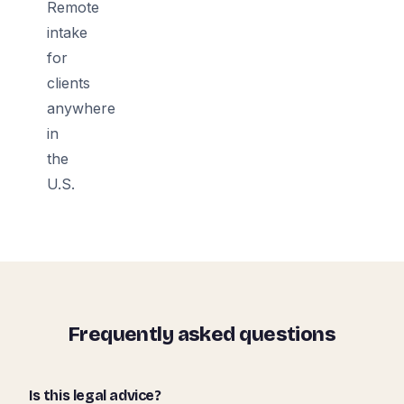
Remote
intake
for
clients
anywhere
in
the
U.S.
Frequently asked questions
Is this legal advice?