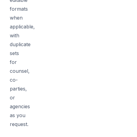
formats
when
applicable,
with
duplicate
sets
for
counsel,
co-
parties,
or
agencies
as you
request.