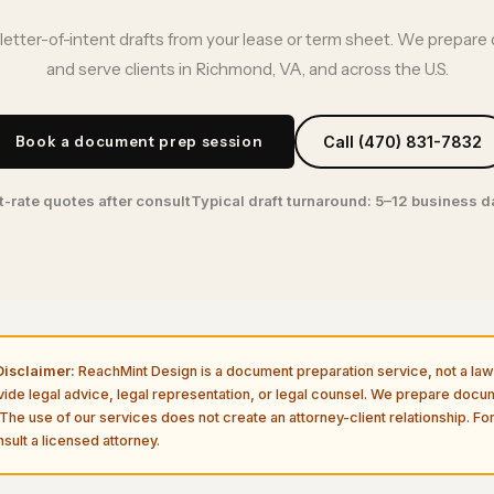
letter-of-intent drafts from your lease or term sheet. We prepare 
and serve clients in Richmond, VA, and across the U.S.
Book a document prep session
Call (470) 831-7832
t-rate quotes after consult
Typical draft turnaround: 5–12 business 
isclaimer:
ReachMint Design is a document preparation service, not a law 
vide legal advice, legal representation, or legal counsel. We prepare doc
The use of our services does not create an attorney-client relationship. For
sult a licensed attorney.