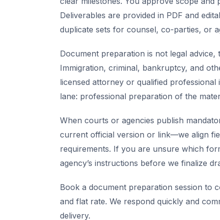
clear milestones. You approve scope and pr
Deliverables are provided in PDF and edita
duplicate sets for counsel, co-parties, or 
Document preparation is not legal advice, t
Immigration, criminal, bankruptcy, and oth
licensed attorney or qualified professional 
lane: professional preparation of the mate
When courts or agencies publish mandator
current official version or link—we align fi
requirements. If you are unsure which for
agency’s instructions before we finalize dra
Book a document preparation session to co
and flat rate. We respond quickly and com
delivery.