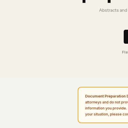
Abstracts and 
Fla
Document Preparation D
attorneys and do not pro
information you provide. 
your situation, please con