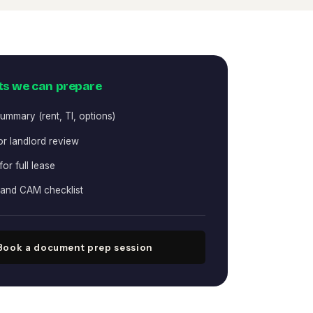
s we can prepare
ummary (rent, TI, options)
for landlord review
 for full lease
 and CAM checklist
Book a document prep session