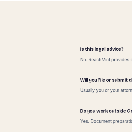
Is this legal advice?
No. ReachMint provides do
Will you file or submi
Usually you or your attor
Do you work outside G
Yes. Document preparation