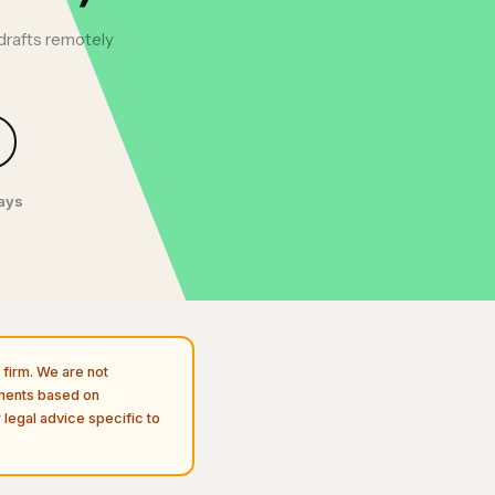
drafts remotely
days
firm. We are not
uments based on
 legal advice specific to