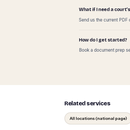
What if I need a court’s
Send us the current PDF o
How do I get started?
Book a document prep ses
Related services
All locations (national page)