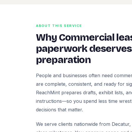
ABOUT THIS SERVICE
Why Commercial le
paperwork deserves 
preparation
People and businesses often need commer
are complete, consistent, and ready for signa
ReachMint prepares drafts, exhibit lists, a
instructions—so you spend less time wrest
decisions that matter.
We serve clients nationwide from Decatur, 