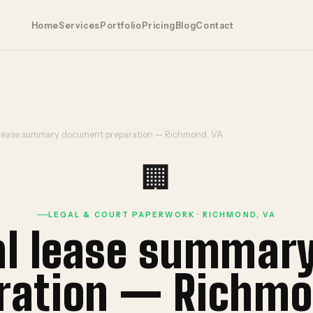
Home
Services
Portfolio
Pricing
Blog
Contact
lease summary document preparation — Richmond, VA
🏢
LEGAL & COURT PAPERWORK · RICHMOND, VA
l lease summar
ration — Richmo