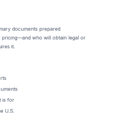
mary documents prepared
 pricing—and who will obtain legal or
res it.
rts
ocuments
 is for
he U.S.