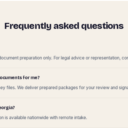
Frequently asked questions
cument preparation only. For legal advice or representation, con
t documents for me?
ney files. We deliver prepared packages for your review and sign
eorgia?
 is available nationwide with remote intake.