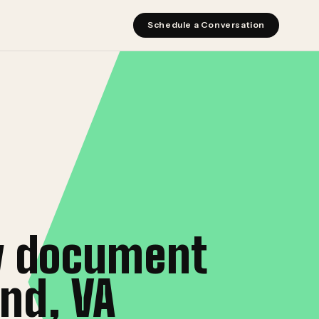
Schedule a Conversation
y document
nd, VA