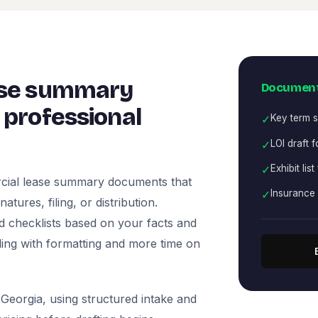
ase summary
Document
professional
✓
Key term s
✓
LOI draft 
✓
Exhibit list
cial lease summary documents that
✓
Insurance
tures, filing, or distribution.
nd checklists based on your facts and
ling with formatting and more time on
Georgia, using structured intake and