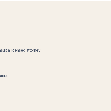
sult a licensed attorney.
ature.