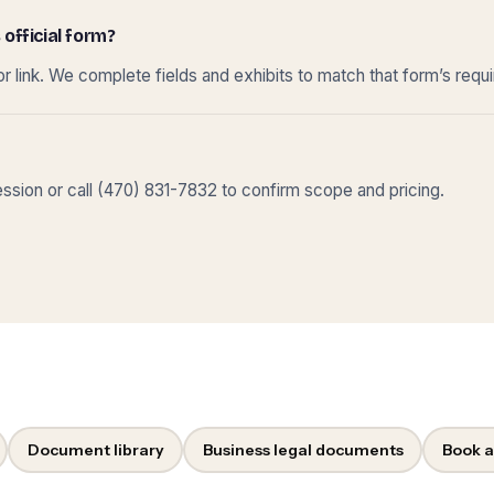
 official form?
r link. We complete fields and exhibits to match that form’s requ
sion or call (470) 831-7832 to confirm scope and pricing.
Document library
Business legal documents
Book a