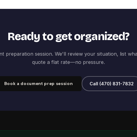
Ready to get organized?
 preparation session. We'll review your situation, list wh
quote a flat rate—no pressure.
Book a document prep session
Call (470) 831-7832