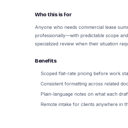
Who this is for
Anyone who needs commercial lease sum
professionally—with predictable scope and
specialized review when their situation requi
Benefits
Scoped flat-rate pricing before work sta
Consistent formatting across related d
Plain-language notes on what each draft
Remote intake for clients anywhere in t