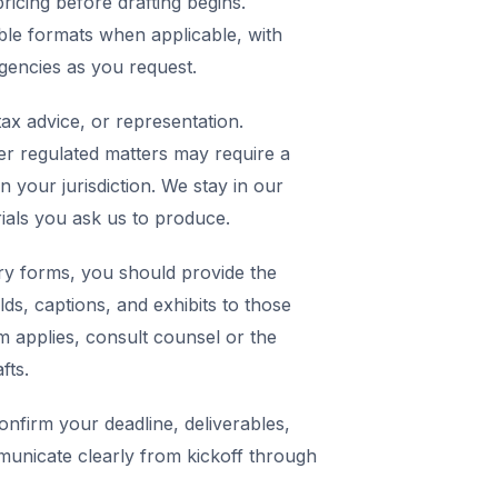
icing before drafting begins.
ble formats when applicable, with
agencies as you request.
ax advice, or representation.
er regulated matters may require a
in your jurisdiction. We stay in our
rials you ask us to produce.
y forms, you should provide the
elds, captions, and exhibits to those
m applies, consult counsel or the
fts.
nfirm your deadline, deliverables,
municate clearly from kickoff through