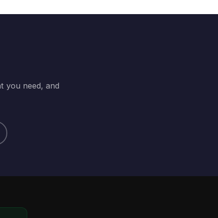
at you need, and