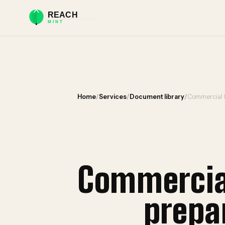
Home
/
Services
/
Document library
/
Commercial 
Commercia
prepa