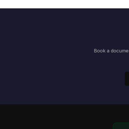
Book a document