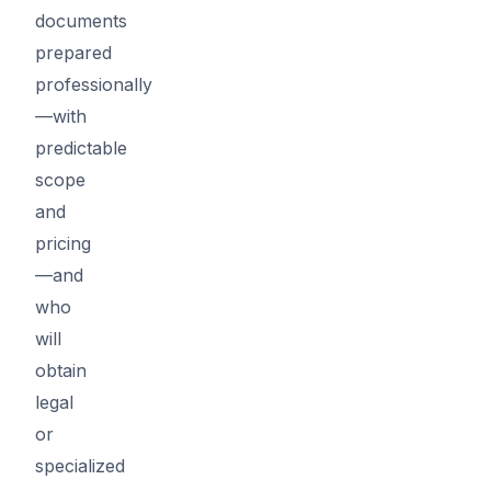
documents
prepared
professionally
—with
predictable
scope
and
pricing
—and
who
will
obtain
legal
or
specialized