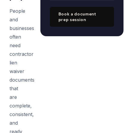
People
Book a document
and
prep session
businesses
often
need
contractor
lien
waiver
documents
that
are
complete,
consistent,
and
ready