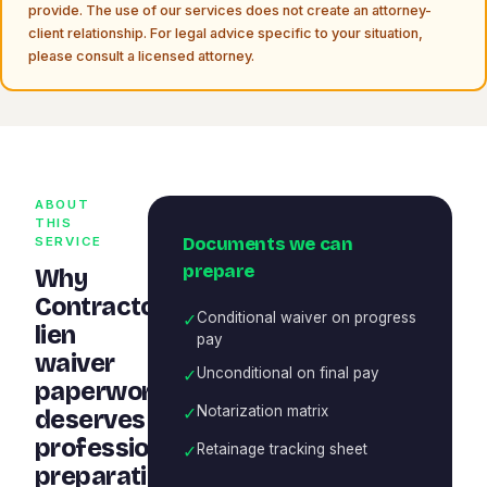
provide. The use of our services does not create an attorney-
client relationship. For legal advice specific to your situation,
please consult a licensed attorney.
ABOUT
THIS
Documents we can
SERVICE
prepare
Why
Contractor
✓
Conditional waiver on progress
lien
pay
waiver
✓
Unconditional on final pay
paperwork
✓
Notarization matrix
deserves
professional
✓
Retainage tracking sheet
preparation