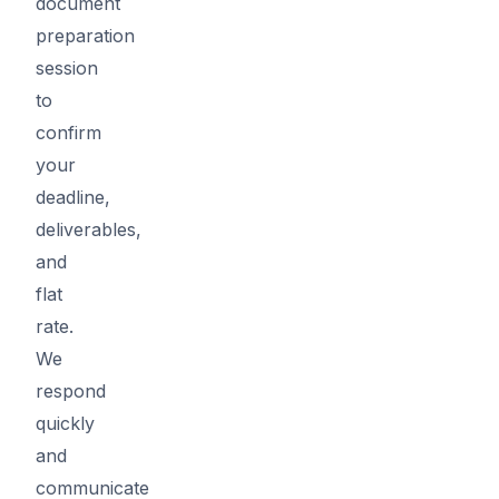
document
preparation
session
to
confirm
your
deadline,
deliverables,
and
flat
rate.
We
respond
quickly
and
communicate