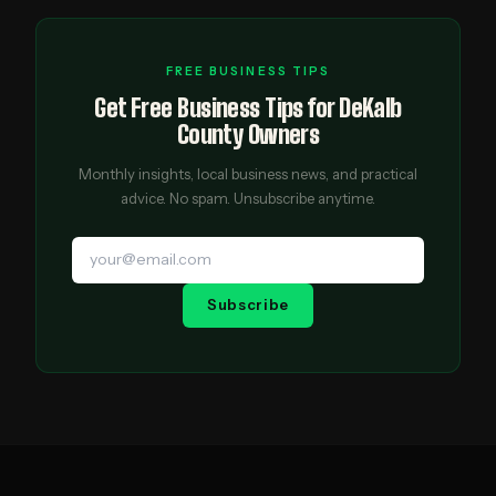
FREE BUSINESS TIPS
Get Free Business Tips for DeKalb
County Owners
Monthly insights, local business news, and practical
advice. No spam. Unsubscribe anytime.
Subscribe