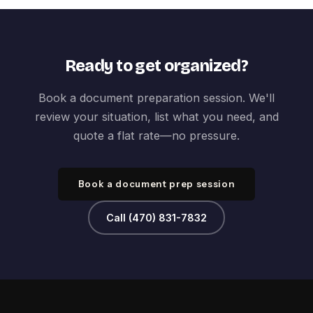
Ready to get organized?
Book a document preparation session. We'll
review your situation, list what you need, and
quote a flat rate—no pressure.
Book a document prep session
Call (470) 831-7832