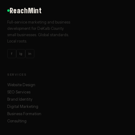
ReachMint
Full-service marketing and business
development for DeKalb County
small businesses. Global standards.
Local roots.
f
ig
in
SERVICES
Website Design
SEO Services
Brand Identity
Digital Marketing
Business Formation
Consulting