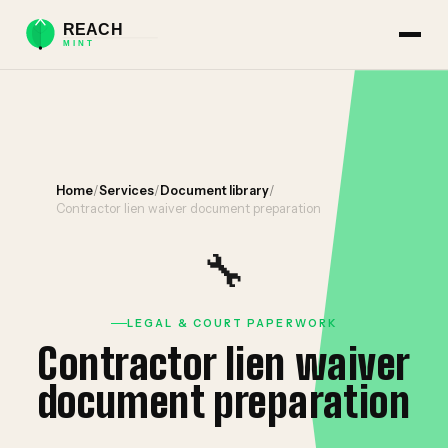
Home
/
Services
/
Document library
/
Contractor lien waiver document preparation
🔧
LEGAL & COURT PAPERWORK
Contractor lien waiver
document preparation