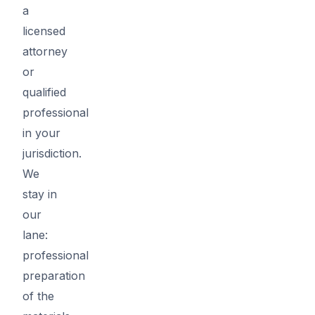
a
licensed
attorney
or
qualified
professional
in your
jurisdiction.
We
stay in
our
lane:
professional
preparation
of the