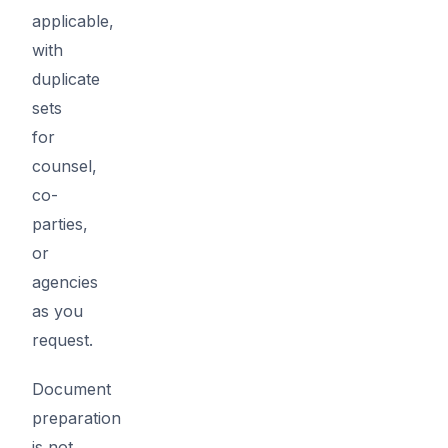
applicable,
with
duplicate
sets
for
counsel,
co-
parties,
or
agencies
as you
request.
Document
preparation
is not