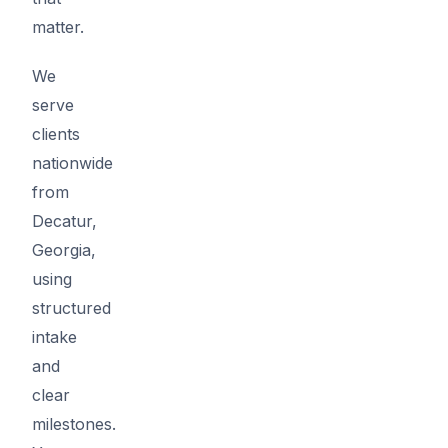
matter.
We
serve
clients
nationwide
from
Decatur,
Georgia,
using
structured
intake
and
clear
milestones.