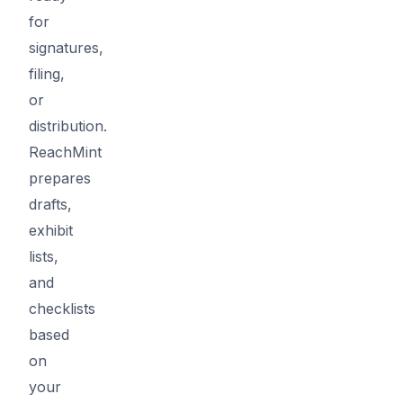
for
signatures,
filing,
or
distribution.
ReachMint
prepares
drafts,
exhibit
lists,
and
checklists
based
on
your