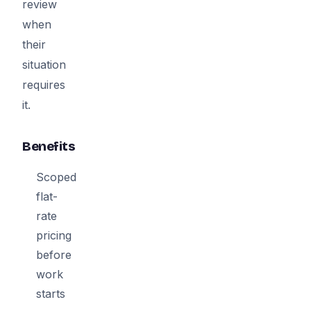
review
when
their
situation
requires
it.
Benefits
Scoped
flat-
rate
pricing
before
work
starts