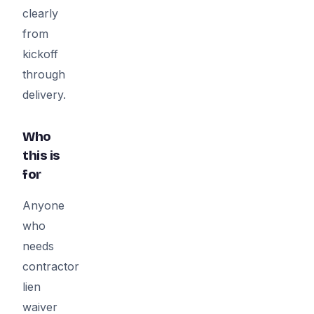
clearly
from
kickoff
through
delivery.
Who
this is
for
Anyone
who
needs
contractor
lien
waiver