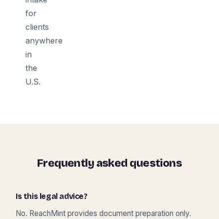
for
clients
anywhere
in
the
U.S.
Frequently asked questions
Is this legal advice?
No. ReachMint provides document preparation only.