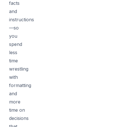
facts
and
instructions
—so
you
spend
less
time
wrestling
with
formatting
and
more
time on
decisions
that