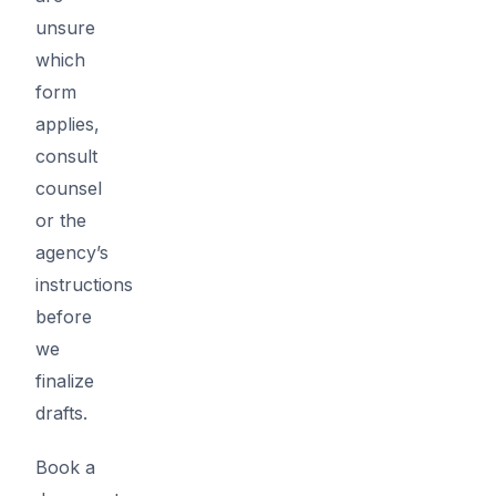
unsure
which
form
applies,
consult
counsel
or the
agency’s
instructions
before
we
finalize
drafts.
Book a