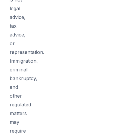
legal
advice,
tax
advice,
or
representation.
Immigration,
criminal,
bankruptcy,
and
other
regulated
matters
may
require