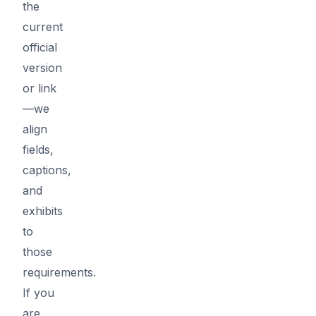
the
current
official
version
or link
—we
align
fields,
captions,
and
exhibits
to
those
requirements.
If you
are