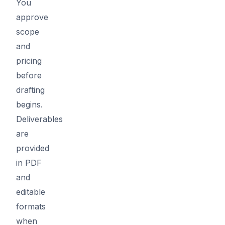
You
approve
scope
and
pricing
before
drafting
begins.
Deliverables
are
provided
in PDF
and
editable
formats
when