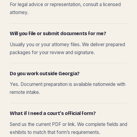
For legal advice or representation, consult a licensed
attorney.
Will you file or submit documents for me?
Usually you or your attorney files. We deliver prepared
packages for your review and signature.
Do you work outside Georgia?
Yes. Document preparation is available nationwide with
remote intake.
What if I need a court’s official form?
Send us the current PDF or link. We complete fields and
exhibits to match that form’s requirements.