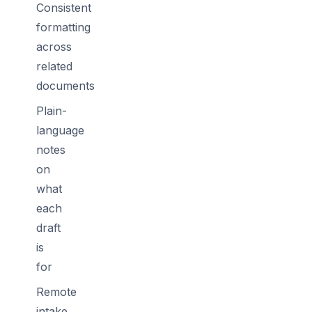
Consistent
formatting
across
related
documents
Plain-
language
notes
on
what
each
draft
is
for
Remote
intake