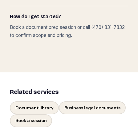
How do I get started?
Book a document prep session or call (470) 831-7832
to confirm scope and pricing.
Related services
Document library
Business legal documents
Book a session