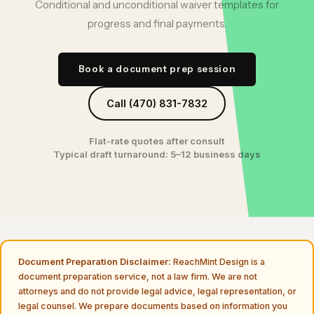
Conditional and unconditional waiver templates for
progress and final payments.
Book a document prep session
Call (470) 831-7832
Flat-rate quotes after consult
Typical draft turnaround: 5–12 business days
Document Preparation Disclaimer:
ReachMint Design is a
document preparation service, not a law firm. We are not
attorneys and do not provide legal advice, legal representation, or
legal counsel. We prepare documents based on information you