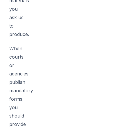
materials
you
ask us
to
produce.
When
courts
or
agencies
publish
mandatory
forms,
you
should
provide