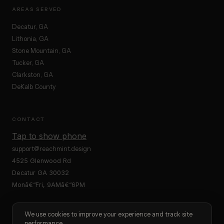
AREAS SERVED
Decatur, GA
Lithonia, GA
Stone Mountain, GA
Tucker, GA
Clarkston, GA
DeKalb County
CONTACT
Tap to show phone
support@reachmint.design
4525 Glenwood Rd
Decatur GA 30032
Monâ€“Fri, 9AMâ€“6PM
We use cookies to improve your experience and track site
performance.