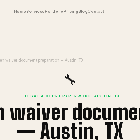
Home
Services
Portfolio
Pricing
Blog
Contact
ien waiver document preparation — Austin, TX
🔧
LEGAL & COURT PAPERWORK · AUSTIN, TX
en waiver docume
— Austin, TX