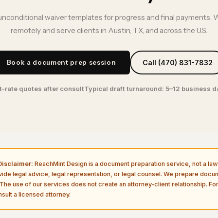
unconditional waiver templates for progress and final payments. 
remotely and serve clients in Austin, TX, and across the U.S.
Book a document prep session
Call (470) 831-7832
t-rate quotes after consult
Typical draft turnaround: 5–12 business 
isclaimer:
ReachMint Design is a document preparation service, not a law 
vide legal advice, legal representation, or legal counsel. We prepare doc
The use of our services does not create an attorney-client relationship. For
sult a licensed attorney.