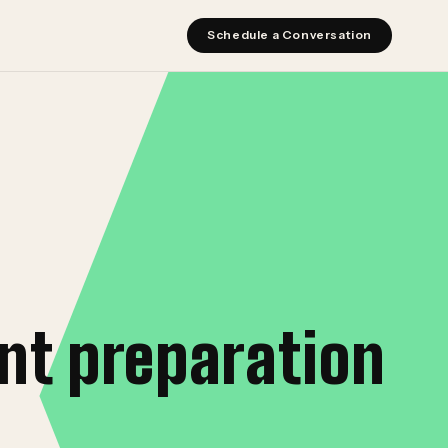
Schedule a Conversation
nt preparation