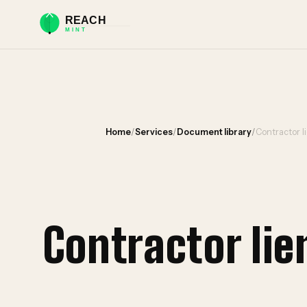
Home
/
Services
/
Document library
/
Contractor l
Contractor li