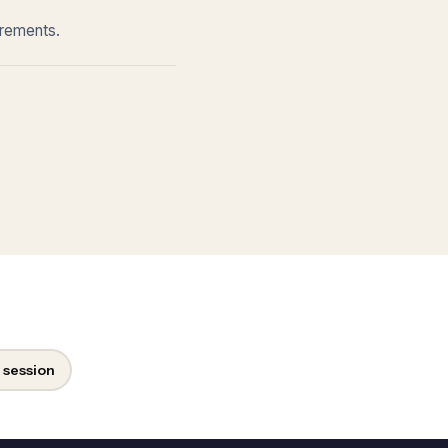
irements.
 session