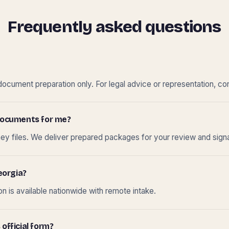
Frequently asked questions
cument preparation only. For legal advice or representation, con
t documents for me?
ney files. We deliver prepared packages for your review and sign
eorgia?
 is available nationwide with remote intake.
 official form?