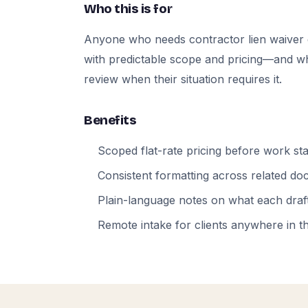
Who this is for
Anyone who needs contractor lien waiver
with predictable scope and pricing—and who
review when their situation requires it.
Benefits
Scoped flat-rate pricing before work sta
Consistent formatting across related d
Plain-language notes on what each draft
Remote intake for clients anywhere in t