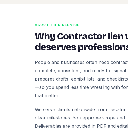
ABOUT THIS SERVICE
Why Contractor lien
deserves professiona
People and businesses often need contract
complete, consistent, and ready for signatur
prepares drafts, exhibit lists, and checklis
—so you spend less time wrestling with fo
that matter.
We serve clients nationwide from Decatur, 
clear milestones. You approve scope and pr
Deliverables are provided in PDF and edita