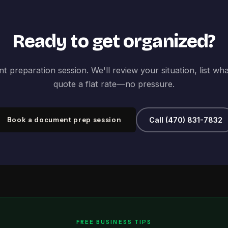
Ready to get organized?
 preparation session. We'll review your situation, list wh
quote a flat rate—no pressure.
Book a document prep session
Call (470) 831-7832
FREE BUSINESS TIPS