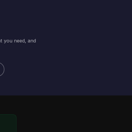
at you need, and