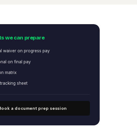
s we can prepare
al waiver on progress pay
nal on final pay
on matrix
tracking sheet
Book a document prep session