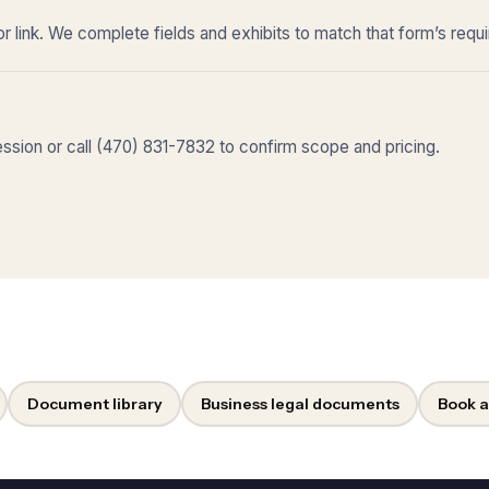
r link. We complete fields and exhibits to match that form’s requ
sion or call (470) 831-7832 to confirm scope and pricing.
Document library
Business legal documents
Book a