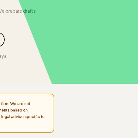
We prepare drafts
days
firm. We are not
uments based on
 legal advice specific to