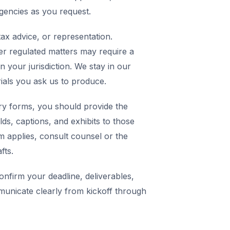
agencies as you request.
ax advice, or representation.
er regulated matters may require a
in your jurisdiction. We stay in our
rials you ask us to produce.
y forms, you should provide the
elds, captions, and exhibits to those
m applies, consult counsel or the
fts.
nfirm your deadline, deliverables,
municate clearly from kickoff through