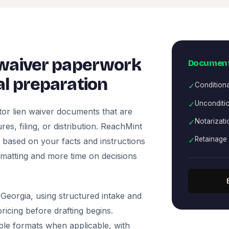
 waiver paperwork
Document
l preparation
✓
Condition
✓
Unconditio
or lien waiver documents that are
✓
Notarizati
es, filing, or distribution. ReachMint
✓
Retainage 
ts based on your facts and instructions
rmatting and more time on decisions
Georgia, using structured intake and
icing before drafting begins.
ble formats when applicable, with