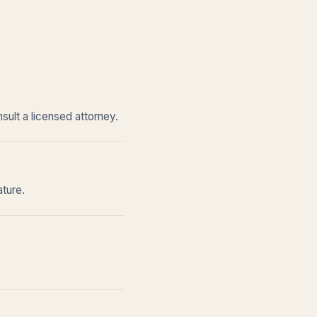
sult a licensed attorney.
ature.