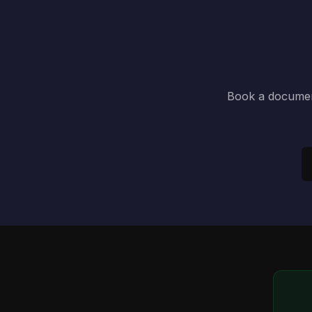
Book a document