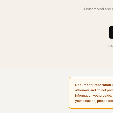
Conditional and 
Fla
Document Preparation D
attorneys and do not pro
information you provide. 
your situation, please con