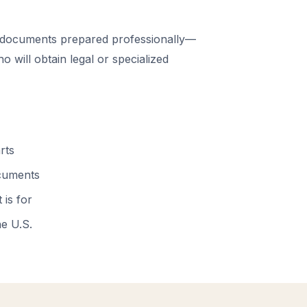
 documents prepared professionally—
 will obtain legal or specialized
rts
ocuments
 is for
he U.S.