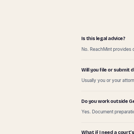
Is this legal advice?
No. ReachMint provides do
Will you file or submi
Usually you or your attor
Do you work outside G
Yes. Document preparation
What if I need a court’s