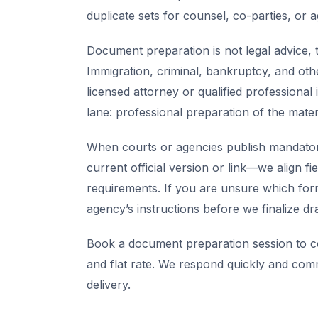
duplicate sets for counsel, co-parties, or 
Document preparation is not legal advice, t
Immigration, criminal, bankruptcy, and oth
licensed attorney or qualified professional 
lane: professional preparation of the mate
When courts or agencies publish mandator
current official version or link—we align fi
requirements. If you are unsure which for
agency’s instructions before we finalize dra
Book a document preparation session to co
and flat rate. We respond quickly and com
delivery.