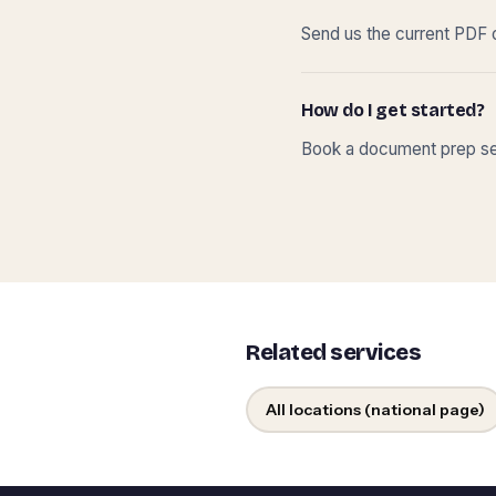
Send us the current PDF o
How do I get started?
Book a document prep ses
Related services
All locations (national page)