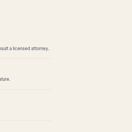
sult a licensed attorney.
ature.