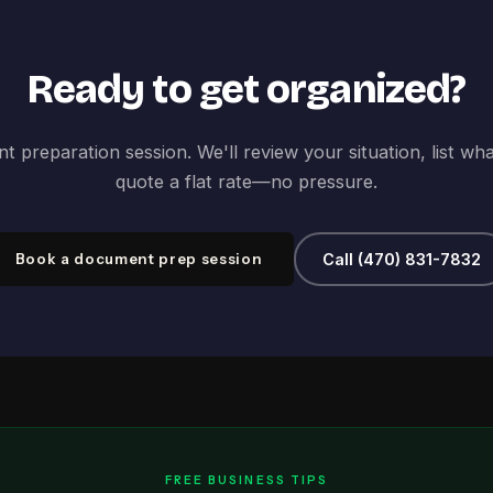
Ready to get organized?
 preparation session. We'll review your situation, list wh
quote a flat rate—no pressure.
Book a document prep session
Call (470) 831-7832
FREE BUSINESS TIPS