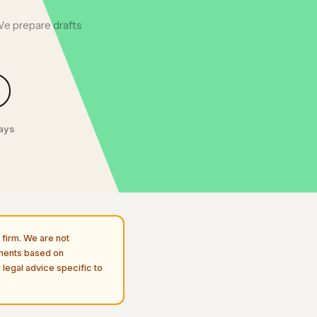
We prepare drafts
days
firm. We are not
uments based on
 legal advice specific to