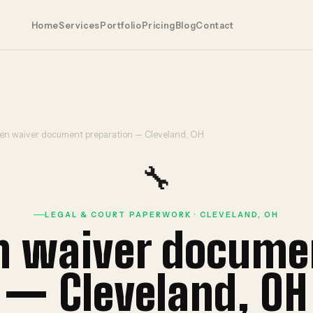
Home
Services
Portfolio
Pricing
Blog
Contact
ien waiver document preparation — Cleveland, OH
🔧
LEGAL & COURT PAPERWORK · CLEVELAND, OH
en waiver docume
— Cleveland, OH