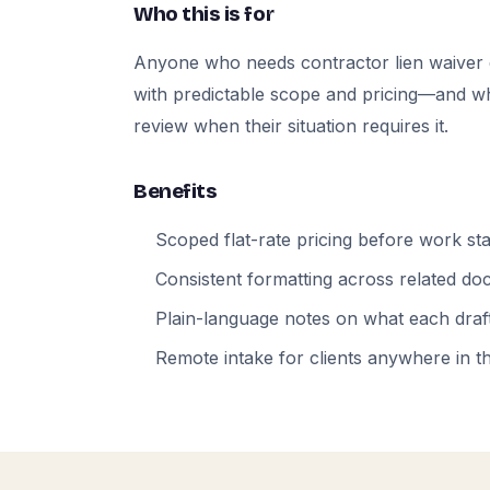
Who this is for
Anyone who needs contractor lien waiver
with predictable scope and pricing—and who
review when their situation requires it.
Benefits
Scoped flat-rate pricing before work sta
Consistent formatting across related d
Plain-language notes on what each draft
Remote intake for clients anywhere in t