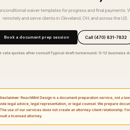
unconditional waiver templates for progress and final payments. 
remotely and serve clients in Cleveland, OH, and across the U.S.
Book a document prep session
Call (470) 831-7832
t-rate quotes after consult
Typical draft turnaround: 5–12 business 
isclaimer:
ReachMint Design is a document preparation service, not a law 
vide legal advice, legal representation, or legal counsel. We prepare doc
The use of our services does not create an attorney-client relationship. For
sult a licensed attorney.