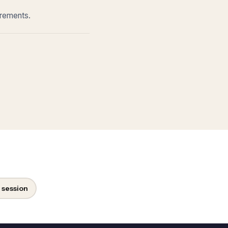
irements.
 session