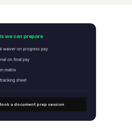
s we can prepare
al waiver on progress pay
nal on final pay
on matrix
tracking sheet
Book a document prep session