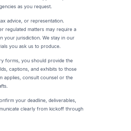
agencies as you request.
ax advice, or representation.
er regulated matters may require a
in your jurisdiction. We stay in our
rials you ask us to produce.
y forms, you should provide the
elds, captions, and exhibits to those
m applies, consult counsel or the
fts.
nfirm your deadline, deliverables,
municate clearly from kickoff through