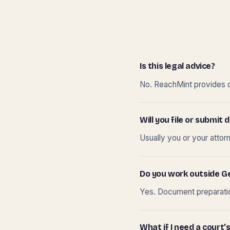
Is this legal advice?
No. ReachMint provides do
Will you file or submi
Usually you or your attor
Do you work outside G
Yes. Document preparation
What if I need a court’s