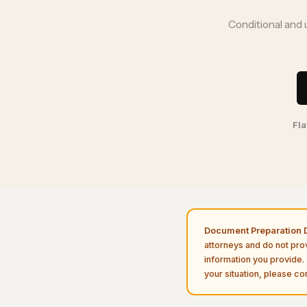
Conditional and 
Fla
Document Preparation D
attorneys and do not pro
information you provide. 
your situation, please con