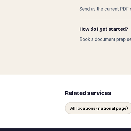
Send us the current PDF o
How do I get started?
Book a document prep ses
Related services
All locations (national page)