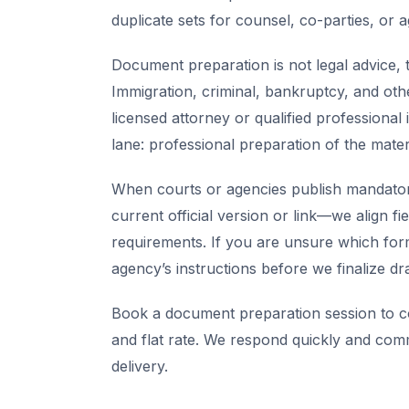
duplicate sets for counsel, co-parties, or 
Document preparation is not legal advice, t
Immigration, criminal, bankruptcy, and oth
licensed attorney or qualified professional 
lane: professional preparation of the mate
When courts or agencies publish mandator
current official version or link—we align fi
requirements. If you are unsure which for
agency’s instructions before we finalize dra
Book a document preparation session to co
and flat rate. We respond quickly and com
delivery.