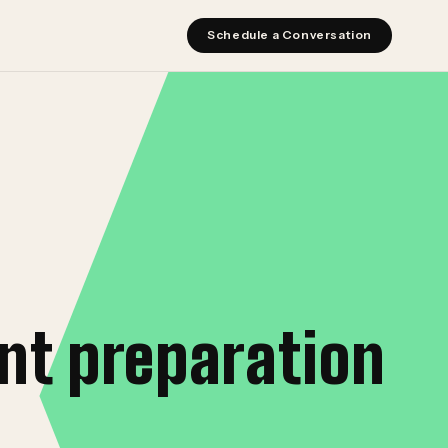
Schedule a Conversation
nt preparation