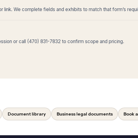
r link. We complete fields and exhibits to match that form’s requ
sion or call (470) 831-7832 to confirm scope and pricing.
Document library
Business legal documents
Book a