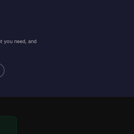
at you need, and