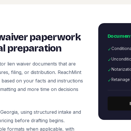
 waiver paperwork
Document
l preparation
✓
Condition
✓
Unconditio
or lien waiver documents that are
✓
Notarizati
es, filing, or distribution. ReachMint
✓
Retainage 
ts based on your facts and instructions
rmatting and more time on decisions
Georgia, using structured intake and
icing before drafting begins.
ble formats when applicable, with