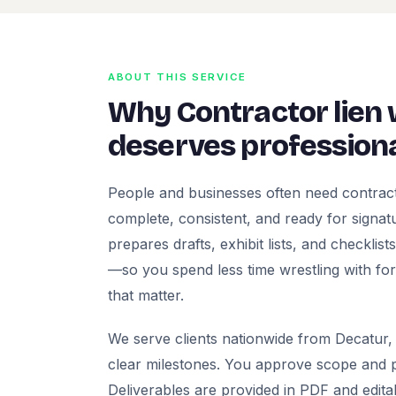
ABOUT THIS SERVICE
Why Contractor lien
deserves professiona
People and businesses often need contract
complete, consistent, and ready for signatur
prepares drafts, exhibit lists, and checklis
—so you spend less time wrestling with fo
that matter.
We serve clients nationwide from Decatur, 
clear milestones. You approve scope and pr
Deliverables are provided in PDF and edita