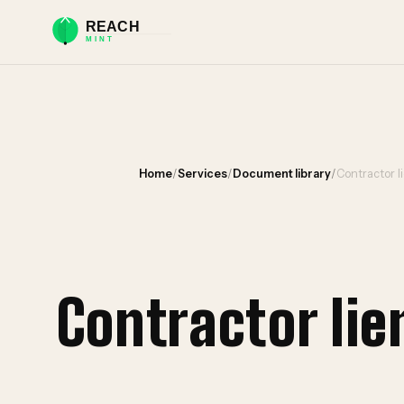
Home
/
Services
/
Document library
/
Contractor l
Contractor li