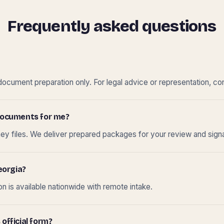
Frequently asked questions
cument preparation only. For legal advice or representation, con
t documents for me?
ney files. We deliver prepared packages for your review and sign
eorgia?
 is available nationwide with remote intake.
 official form?