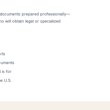
 documents prepared professionally—
 will obtain legal or specialized
rts
ocuments
 is for
he U.S.