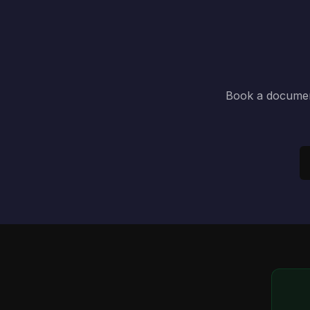
Book a document