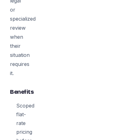
legal
or
specialized
review
when
their
situation
requires
it.
Benefits
Scoped
flat-
rate
pricing