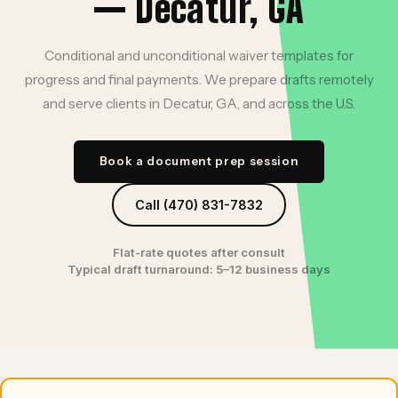
— Decatur, GA
Conditional and unconditional waiver templates for
progress and final payments. We prepare drafts remotely
and serve clients in Decatur, GA, and across the U.S.
Book a document prep session
Call (470) 831-7832
Flat-rate quotes after consult
Typical draft turnaround: 5–12 business days