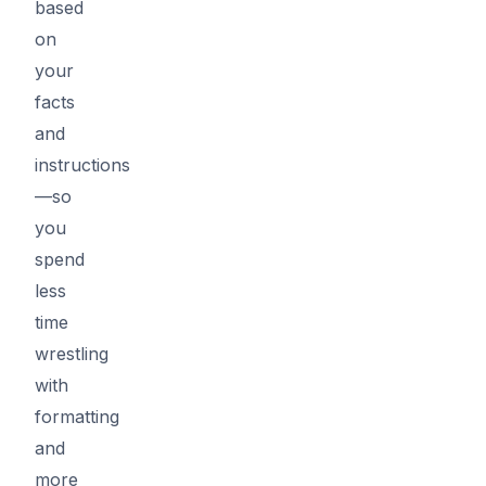
based
on
your
facts
and
instructions
—so
you
spend
less
time
wrestling
with
formatting
and
more