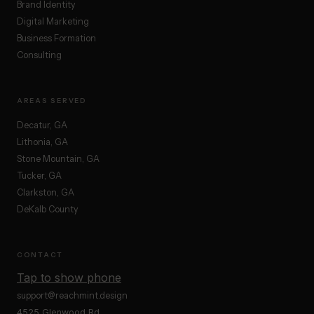
Brand Identity
Digital Marketing
Business Formation
Consulting
AREAS SERVED
Decatur, GA
Lithonia, GA
Stone Mountain, GA
Tucker, GA
Clarkston, GA
DeKalb County
CONTACT
Tap to show phone
support@reachmint.design
4525 Glenwood Rd