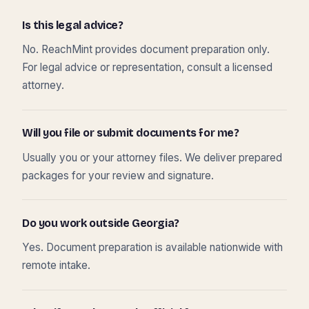
Is this legal advice?
No. ReachMint provides document preparation only.
For legal advice or representation, consult a licensed
attorney.
Will you file or submit documents for me?
Usually you or your attorney files. We deliver prepared
packages for your review and signature.
Do you work outside Georgia?
Yes. Document preparation is available nationwide with
remote intake.