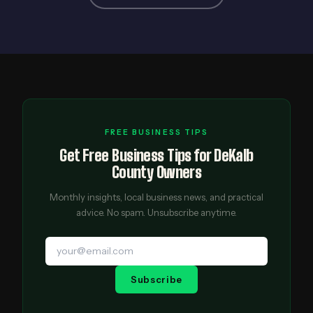
FREE BUSINESS TIPS
Get Free Business Tips for DeKalb
County Owners
Monthly insights, local business news, and practical
advice. No spam. Unsubscribe anytime.
Subscribe