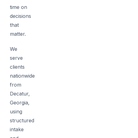
time on
decisions
that
matter.
We
serve
clients
nationwide
from
Decatur,
Georgia,
using
structured
intake