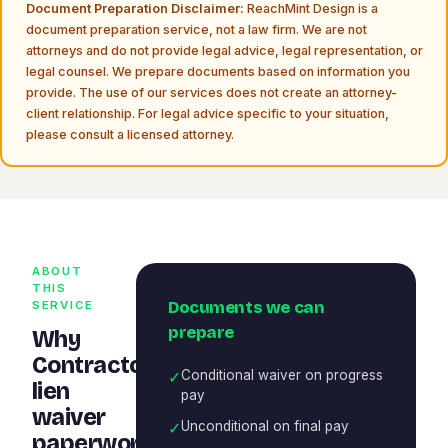
Document Preparation Disclaimer:
ReachMint Design is a
document preparation service, not a law firm. We are not
attorneys and do not provide legal advice, legal representation, or
legal counsel. We prepare documents based on information you
provide. The use of our services does not create an attorney-
client relationship. For legal advice specific to your situation,
please consult a licensed attorney.
ABOUT
THIS
Documents we can
SERVICE
prepare
Why
Contractor
✓
Conditional waiver on progress
lien
pay
waiver
✓
Unconditional on final pay
paperwork