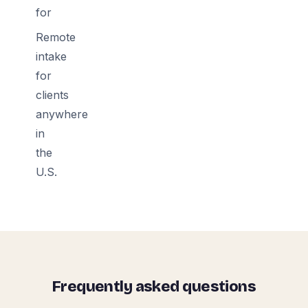
for
Remote
intake
for
clients
anywhere
in
the
U.S.
Frequently asked questions