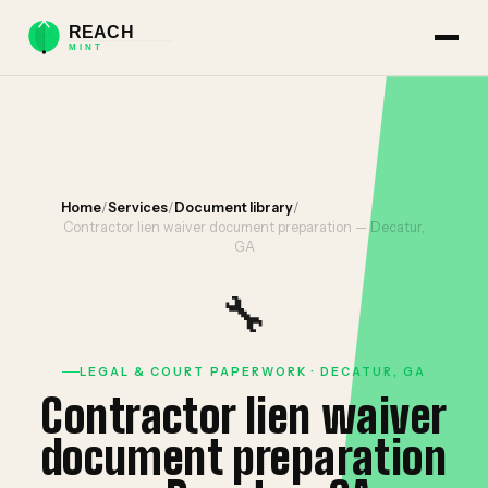
Home
/
Services
/
Document library
/
Contractor lien waiver document preparation — Decatur,
GA
🔧
LEGAL & COURT PAPERWORK · DECATUR, GA
Contractor lien waiver
document preparation