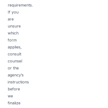
requirements.
If you
are
unsure
which
form
applies,
consult
counsel
or the
agency’s
instructions
before
we
finalize