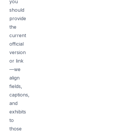
you
should
provide
the
current
official
version
or link
—we
align
fields,
captions,
and
exhibits
to
those