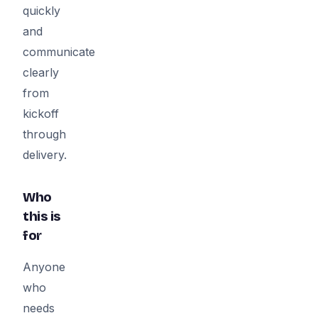
quickly
and
communicate
clearly
from
kickoff
through
delivery.
Who
this is
for
Anyone
who
needs