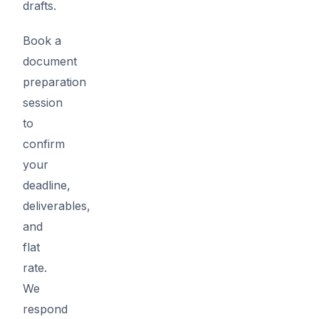
drafts.
Book a
document
preparation
session
to
confirm
your
deadline,
deliverables,
and
flat
rate.
We
respond