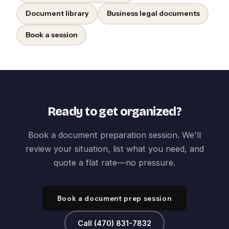
Document library
Business legal documents
Book a session
Ready to get organized?
Book a document preparation session. We'll
review your situation, list what you need, and
quote a flat rate—no pressure.
Book a document prep session
Call (470) 831-7832