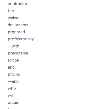
contractor
lien
waiver
documents
prepared
professionally
—with
predictable
scope
and
pricing
—and
who
will
obtain