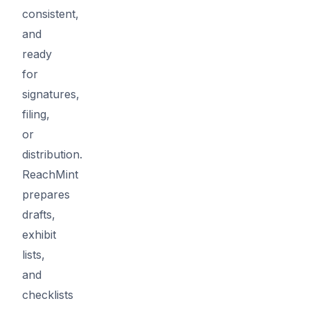
consistent,
and
ready
for
signatures,
filing,
or
distribution.
ReachMint
prepares
drafts,
exhibit
lists,
and
checklists