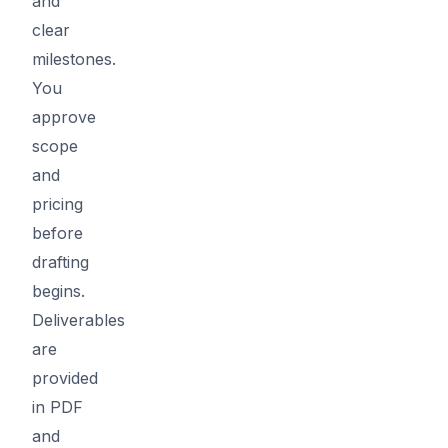
and
clear
milestones.
You
approve
scope
and
pricing
before
drafting
begins.
Deliverables
are
provided
in PDF
and