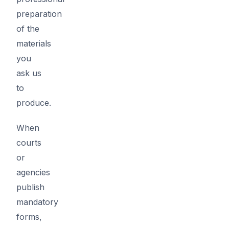
preparation
of the
materials
you
ask us
to
produce.
When
courts
or
agencies
publish
mandatory
forms,