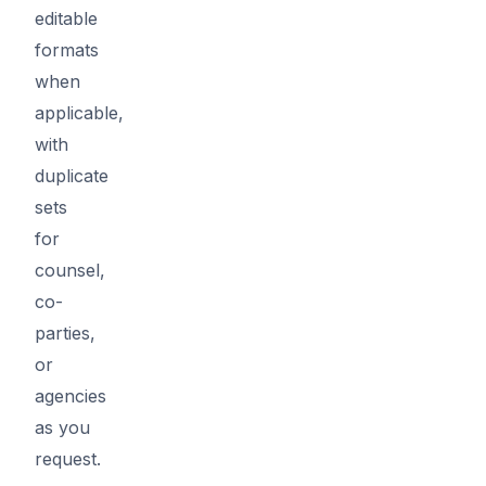
editable
formats
when
applicable,
with
duplicate
sets
for
counsel,
co-
parties,
or
agencies
as you
request.