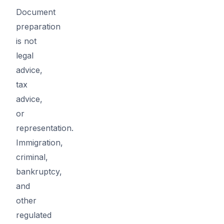
Document
preparation
is not
legal
advice,
tax
advice,
or
representation.
Immigration,
criminal,
bankruptcy,
and
other
regulated