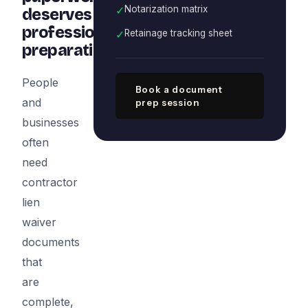
✓
Notarization matrix
deserves
professional
✓
Retainage tracking sheet
preparation
People
Book a document
and
prep session
businesses
often
need
contractor
lien
waiver
documents
that
are
complete,