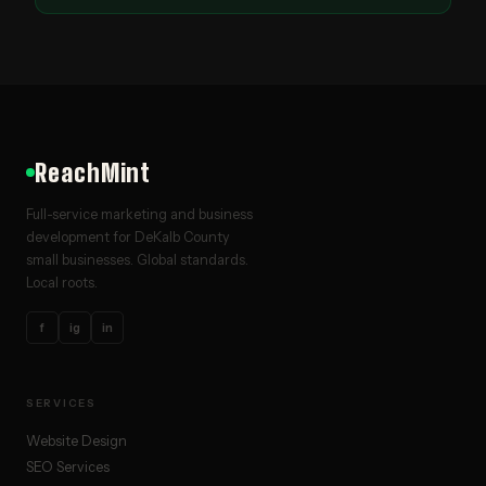
ReachMint
Full-service marketing and business
development for DeKalb County
small businesses. Global standards.
Local roots.
f
ig
in
SERVICES
Website Design
SEO Services