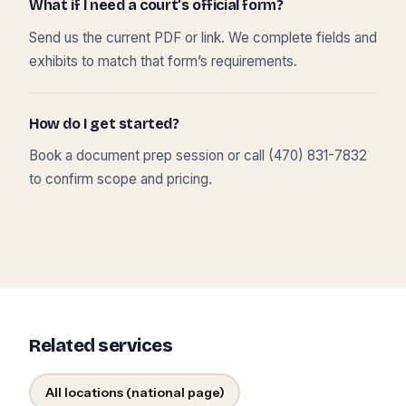
What if I need a court’s official form?
Send us the current PDF or link. We complete fields and
exhibits to match that form’s requirements.
How do I get started?
Book a document prep session or call (470) 831-7832
to confirm scope and pricing.
Related services
All locations (national page)