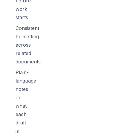
before
work
starts
Consistent
formatting
across
related
documents
Plain-
language
notes
on
what
each
draft
is