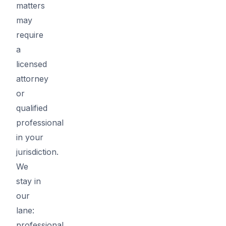
matters
may
require
a
licensed
attorney
or
qualified
professional
in your
jurisdiction.
We
stay in
our
lane:
professional