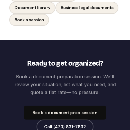
Document library
Business legal documents
Book a session
Ready to get organized?
Book a document preparation session. We'll
review your situation, list what you need, and
quote a flat rate—no pressure.
Book a document prep session
Call (470) 831-7832