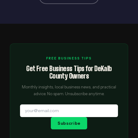
FREE BUSINESS TIPS
Get Free Business Tips for DeKalb
County Owners
Monthly insights, local business news, and practical
advice. No spam. Unsubscribe anytime.
Subscribe