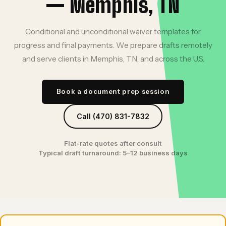
— Memphis, TN
Conditional and unconditional waiver templates for
progress and final payments. We prepare drafts remotely
and serve clients in Memphis, TN, and across the U.S.
Book a document prep session
Call (470) 831-7832
Flat-rate quotes after consult
Typical draft turnaround: 5–12 business days