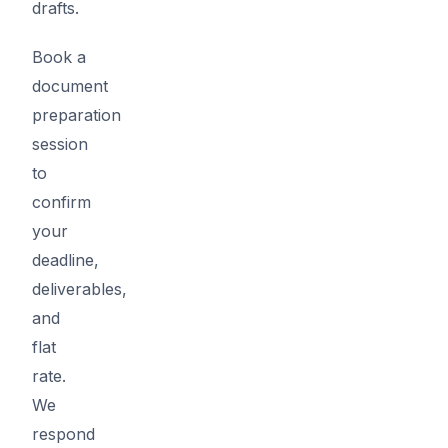
drafts.
Book a
document
preparation
session
to
confirm
your
deadline,
deliverables,
and
flat
rate.
We
respond