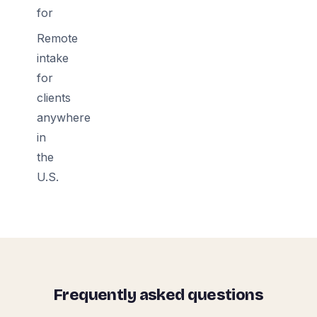
for
Remote
intake
for
clients
anywhere
in
the
U.S.
Frequently asked questions