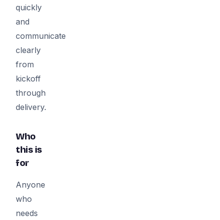
quickly
and
communicate
clearly
from
kickoff
through
delivery.
Who
this is
for
Anyone
who
needs