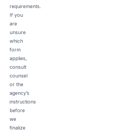
requirements.
If you
are
unsure
which
form
applies,
consult
counsel
or the
agency’s
instructions
before
we
finalize