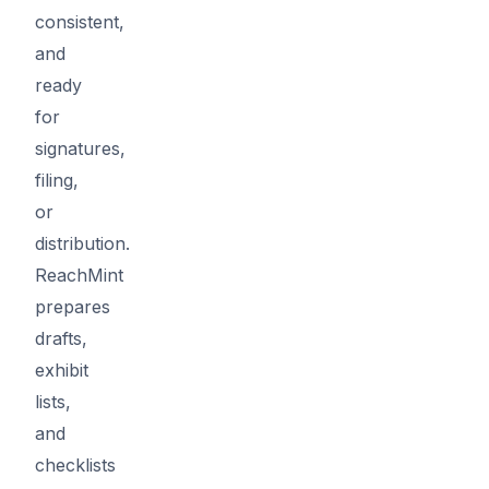
consistent,
and
ready
for
signatures,
filing,
or
distribution.
ReachMint
prepares
drafts,
exhibit
lists,
and
checklists