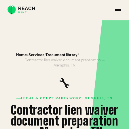
Home
/
Services
/
Document library
/
Contractor lien waiver document preparation —
Memphis, TN
🔧
LEGAL & COURT PAPERWORK · MEMPHIS, TN
Contractor lien waiver
document preparation