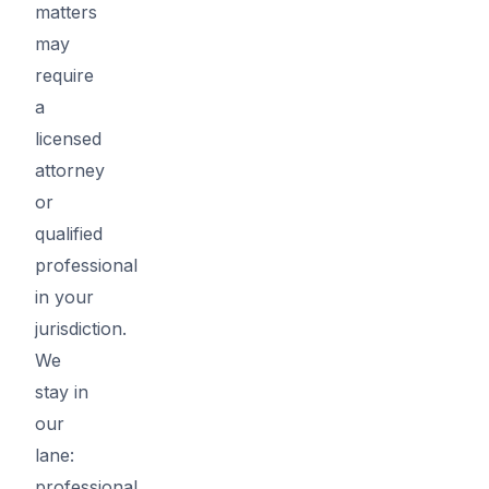
matters
may
require
a
licensed
attorney
or
qualified
professional
in your
jurisdiction.
We
stay in
our
lane:
professional