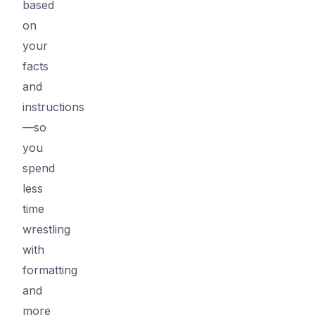
based
on
your
facts
and
instructions
—so
you
spend
less
time
wrestling
with
formatting
and
more