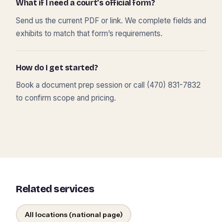
What if I need a court’s official form?
Send us the current PDF or link. We complete fields and
exhibits to match that form’s requirements.
How do I get started?
Book a document prep session or call (470) 831-7832
to confirm scope and pricing.
Related services
All locations (national page)