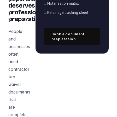
✓
Notarization matrix
deserves
professional
✓
Retainage tracking sheet
preparation
People
Book a document
and
prep session
businesses
often
need
contractor
lien
waiver
documents
that
are
complete,