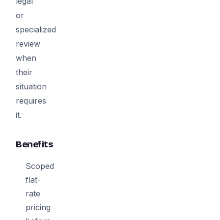
legal
or
specialized
review
when
their
situation
requires
it.
Benefits
Scoped
flat-
rate
pricing