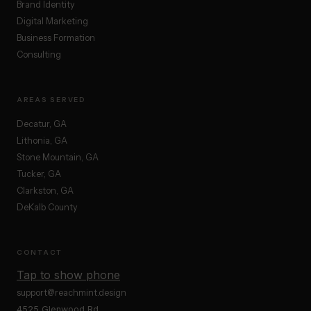
Brand Identity
Digital Marketing
Business Formation
Consulting
AREAS SERVED
Decatur, GA
Lithonia, GA
Stone Mountain, GA
Tucker, GA
Clarkston, GA
DeKalb County
CONTACT
Tap to show phone
support@reachmint.design
4525 Glenwood Rd