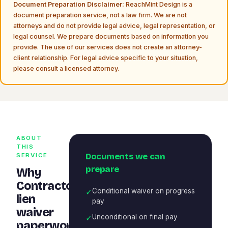
Document Preparation Disclaimer:
ReachMint Design is a
document preparation service, not a law firm. We are not
attorneys and do not provide legal advice, legal representation, or
legal counsel. We prepare documents based on information you
provide. The use of our services does not create an attorney-
client relationship. For legal advice specific to your situation,
please consult a licensed attorney.
ABOUT
THIS
Documents we can
SERVICE
prepare
Why
Contractor
✓
Conditional waiver on progress
lien
pay
waiver
✓
Unconditional on final pay
paperwork