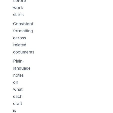
before
work
starts
Consistent
formatting
across
related
documents
Plain-
language
notes
on
what
each
draft
is