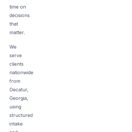
time on
decisions
that
matter.
We
serve
clients
nationwide
from
Decatur,
Georgia,
using
structured
intake