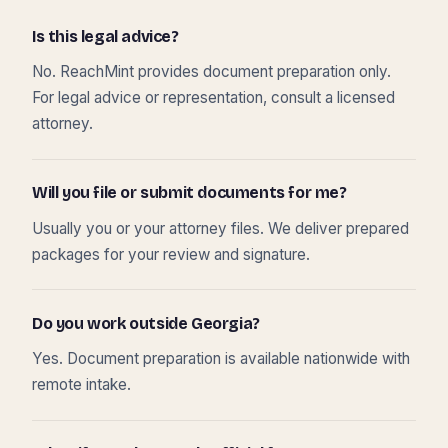
Is this legal advice?
No. ReachMint provides document preparation only.
For legal advice or representation, consult a licensed
attorney.
Will you file or submit documents for me?
Usually you or your attorney files. We deliver prepared
packages for your review and signature.
Do you work outside Georgia?
Yes. Document preparation is available nationwide with
remote intake.