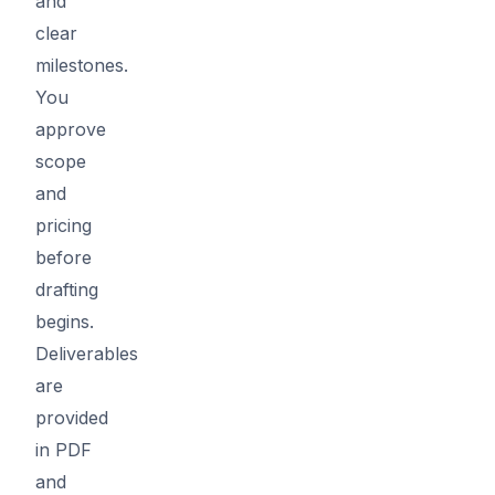
and
clear
milestones.
You
approve
scope
and
pricing
before
drafting
begins.
Deliverables
are
provided
in PDF
and