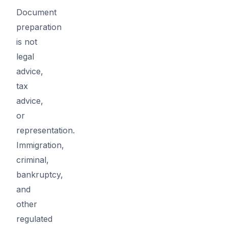
Document
preparation
is not
legal
advice,
tax
advice,
or
representation.
Immigration,
criminal,
bankruptcy,
and
other
regulated