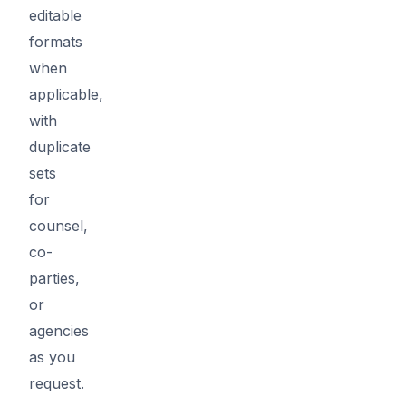
editable
formats
when
applicable,
with
duplicate
sets
for
counsel,
co-
parties,
or
agencies
as you
request.