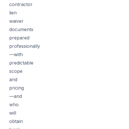
contractor
lien
waiver
documents
prepared
professionally
—with
predictable
scope
and
pricing
—and
who
will
obtain