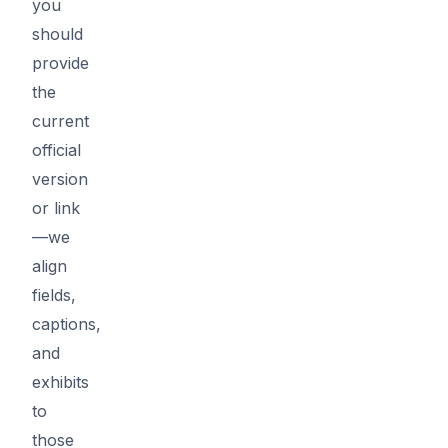
you
should
provide
the
current
official
version
or link
—we
align
fields,
captions,
and
exhibits
to
those