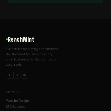
ReachMint
Full-service marketing and business
development for DeKalb County
small businesses. Global standards.
Local roots.
f
ig
in
SERVICES
Website Design
SEO Services