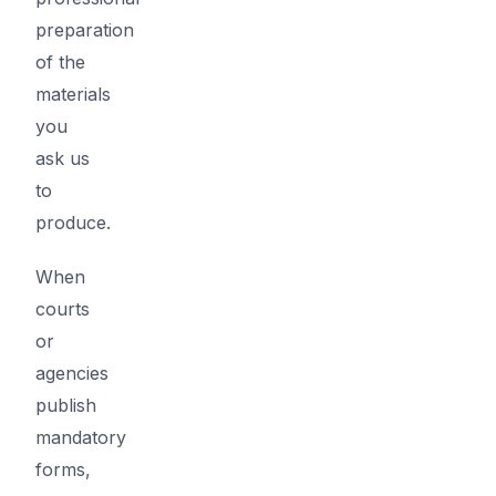
preparation
of the
materials
you
ask us
to
produce.
When
courts
or
agencies
publish
mandatory
forms,