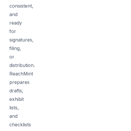
consistent,
and
ready
for
signatures,
filing,
or
distribution.
ReachMint
prepares
drafts,
exhibit
lists,
and
checklists