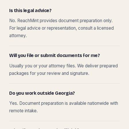
Is this legal advice?
No. ReachMint provides document preparation only.
For legal advice or representation, consult a licensed
attorney.
Will you file or submit documents for me?
Usually you or your attorney files. We deliver prepared
packages for your review and signature.
Do you work outside Georgia?
Yes. Document preparation is available nationwide with
remote intake.