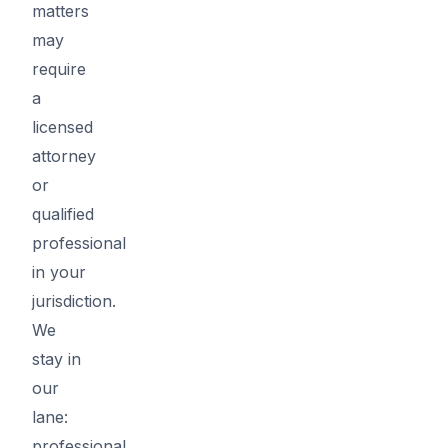
matters
may
require
a
licensed
attorney
or
qualified
professional
in your
jurisdiction.
We
stay in
our
lane:
professional