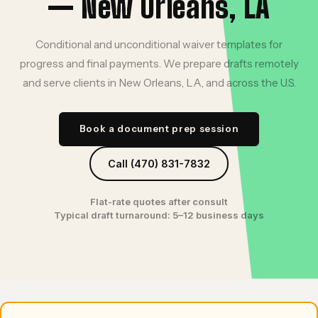
— New Orleans, LA
Conditional and unconditional waiver templates for
progress and final payments. We prepare drafts remotely
and serve clients in New Orleans, LA, and across the U.S.
Book a document prep session
Call (470) 831-7832
Flat-rate quotes after consult
Typical draft turnaround: 5–12 business days