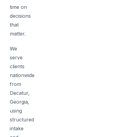
time on
decisions
that
matter.
We
serve
clients
nationwide
from
Decatur,
Georgia,
using
structured
intake