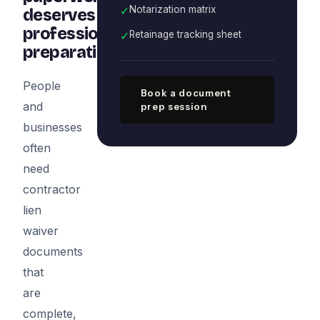
✓
Notarization matrix
deserves
professional
✓
Retainage tracking sheet
preparation
People
Book a document
and
prep session
businesses
often
need
contractor
lien
waiver
documents
that
are
complete,