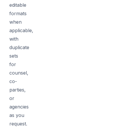
editable
formats
when
applicable,
with
duplicate
sets
for
counsel,
co-
parties,
or
agencies
as you
request.