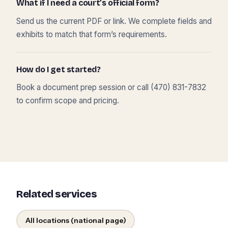
What if I need a court’s official form?
Send us the current PDF or link. We complete fields and
exhibits to match that form’s requirements.
How do I get started?
Book a document prep session or call (470) 831-7832
to confirm scope and pricing.
Related services
All locations (national page)