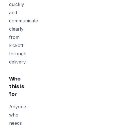
quickly
and
communicate
clearly
from
kickoff
through
delivery.
Who
this is
for
Anyone
who
needs