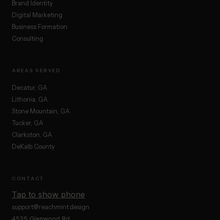
Brand Identity
Digital Marketing
Business Formation
Consulting
AREAS SERVED
Decatur, GA
Lithonia, GA
Stone Mountain, GA
Tucker, GA
Clarkston, GA
DeKalb County
CONTACT
Tap to show phone
support@reachmint.design
4525 Glenwood Rd