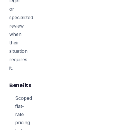
legal
or
specialized
review
when
their
situation
requires
it.
Benefits
Scoped
flat-
rate
pricing