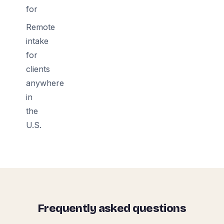
for
Remote
intake
for
clients
anywhere
in
the
U.S.
Frequently asked questions