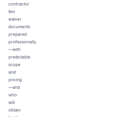
contractor
lien
waiver
documents
prepared
professionally
—with
predictable
scope
and
pricing
—and
who
will
obtain