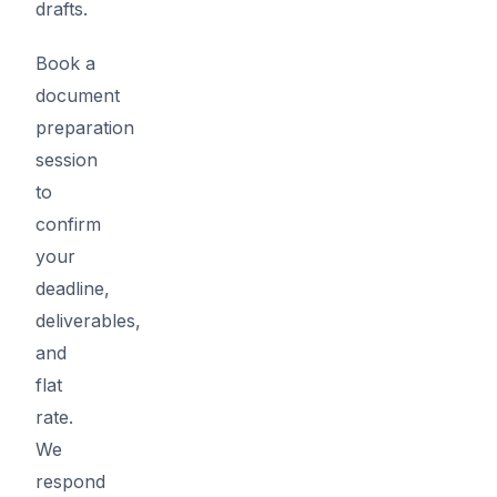
drafts.
Book a
document
preparation
session
to
confirm
your
deadline,
deliverables,
and
flat
rate.
We
respond