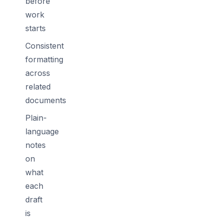
before
work
starts
Consistent
formatting
across
related
documents
Plain-
language
notes
on
what
each
draft
is