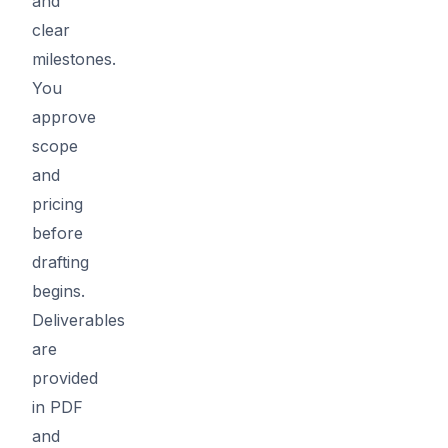
and
clear
milestones.
You
approve
scope
and
pricing
before
drafting
begins.
Deliverables
are
provided
in PDF
and