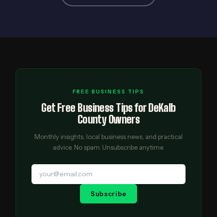
FREE BUSINESS TIPS
Get Free Business Tips for DeKalb
County Owners
Monthly insights, local business news, and practical
advice. No spam. Unsubscribe anytime.
Subscribe