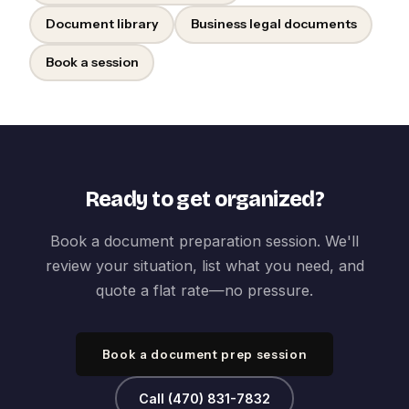
Document library
Business legal documents
Book a session
Ready to get organized?
Book a document preparation session. We'll
review your situation, list what you need, and
quote a flat rate—no pressure.
Book a document prep session
Call (470) 831-7832