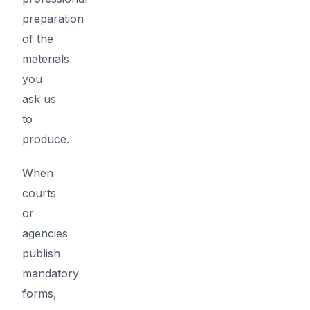
preparation
of the
materials
you
ask us
to
produce.
When
courts
or
agencies
publish
mandatory
forms,