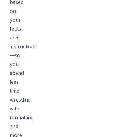
based
on
your
facts
and
instructions
—so
you
spend
less
time
wrestling
with
formatting
and
more