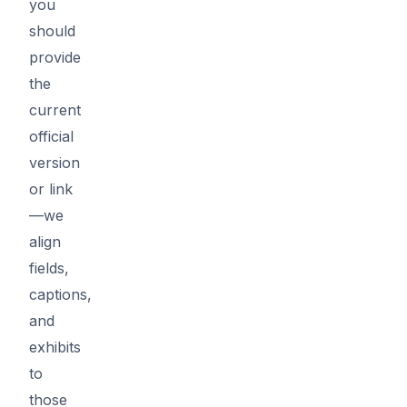
you
should
provide
the
current
official
version
or link
—we
align
fields,
captions,
and
exhibits
to
those