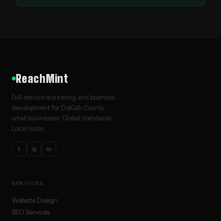
ReachMint
Full-service marketing and business
development for DeKalb County
small businesses. Global standards.
Local roots.
f
ig
in
SERVICES
Website Design
SEO Services