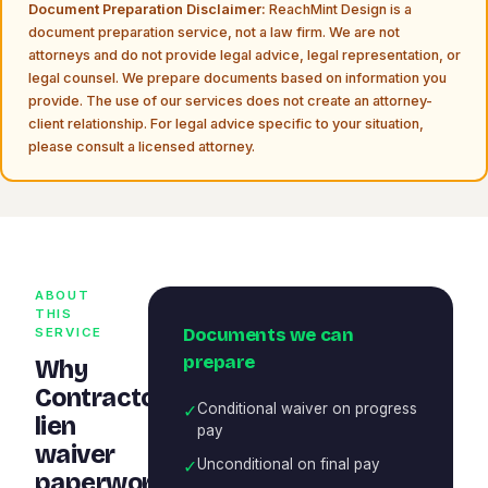
Document Preparation Disclaimer:
ReachMint Design is a
document preparation service, not a law firm. We are not
attorneys and do not provide legal advice, legal representation, or
legal counsel. We prepare documents based on information you
provide. The use of our services does not create an attorney-
client relationship. For legal advice specific to your situation,
please consult a licensed attorney.
ABOUT
THIS
Documents we can
SERVICE
prepare
Why
Contractor
✓
Conditional waiver on progress
lien
pay
waiver
✓
Unconditional on final pay
paperwork