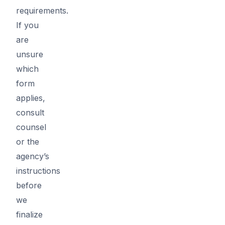
requirements.
If you
are
unsure
which
form
applies,
consult
counsel
or the
agency’s
instructions
before
we
finalize