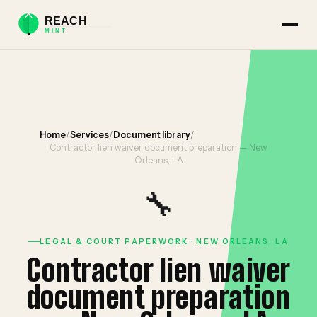
Home
/
Services
/
Document library
/
Contractor lien waiver document preparation — New
Orleans, LA
🔧
LEGAL & COURT PAPERWORK · NEW ORLEANS, LA
Contractor lien waiver
document preparation