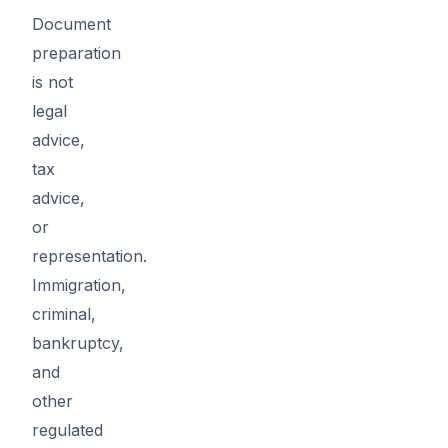
Document
preparation
is not
legal
advice,
tax
advice,
or
representation.
Immigration,
criminal,
bankruptcy,
and
other
regulated