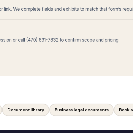
r link. We complete fields and exhibits to match that form’s requ
sion or call (470) 831-7832 to confirm scope and pricing.
Document library
Business legal documents
Book a