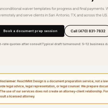
unconditional waiver templates for progress and final payments. 
remotely and serve clients in San Antonio, TX, and across the U.S.
Book a document prep session
Call (470) 831-7832
t-rate quotes after consult
Typical draft turnaround: 5–12 business 
isclaimer:
ReachMint Design is a document preparation service, not a law 
vide legal advice, legal representation, or legal counsel. We prepare doc
The use of our services does not create an attorney-client relationship. For
sult a licensed attorney.