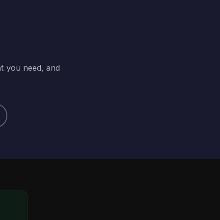
at you need, and