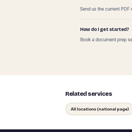
Send us the current PDF o
How do I get started?
Book a document prep ses
Related services
All locations (national page)