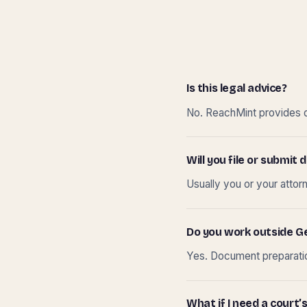
Is this legal advice?
No. ReachMint provides do
Will you file or submi
Usually you or your attor
Do you work outside G
Yes. Document preparation
What if I need a court’s