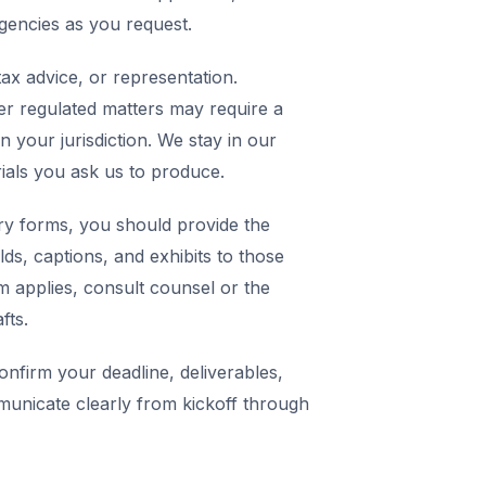
agencies as you request.
ax advice, or representation.
er regulated matters may require a
in your jurisdiction. We stay in our
rials you ask us to produce.
y forms, you should provide the
elds, captions, and exhibits to those
m applies, consult counsel or the
fts.
nfirm your deadline, deliverables,
municate clearly from kickoff through