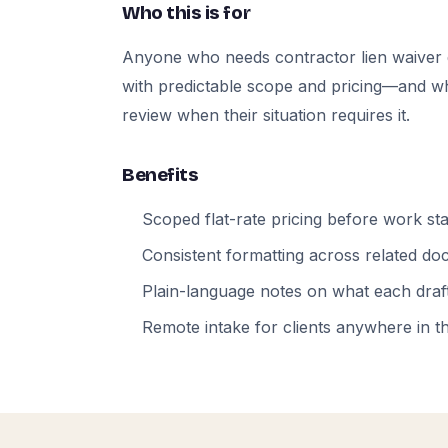
Who this is for
Anyone who needs contractor lien waiver
with predictable scope and pricing—and who
review when their situation requires it.
Benefits
Scoped flat-rate pricing before work sta
Consistent formatting across related d
Plain-language notes on what each draft
Remote intake for clients anywhere in t