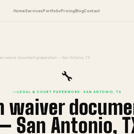
Home
Services
Portfolio
Pricing
Blog
Contact
ien waiver document preparation — San Antonio, TX
🔧
LEGAL & COURT PAPERWORK · SAN ANTONIO, TX
en waiver docume
— San Antonio, T