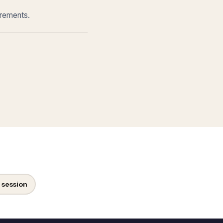
irements.
 session