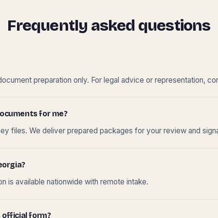
Frequently asked questions
cument preparation only. For legal advice or representation, con
t documents for me?
ney files. We deliver prepared packages for your review and sign
eorgia?
 is available nationwide with remote intake.
 official form?