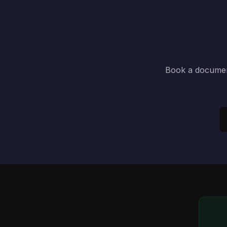
Book a document