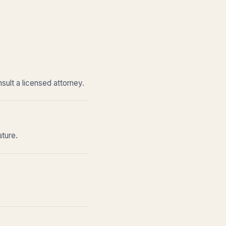
sult a licensed attorney.
ature.