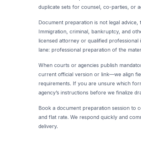
duplicate sets for counsel, co-parties, or 
Document preparation is not legal advice, t
Immigration, criminal, bankruptcy, and oth
licensed attorney or qualified professional 
lane: professional preparation of the mate
When courts or agencies publish mandator
current official version or link—we align fi
requirements. If you are unsure which for
agency’s instructions before we finalize dra
Book a document preparation session to co
and flat rate. We respond quickly and com
delivery.