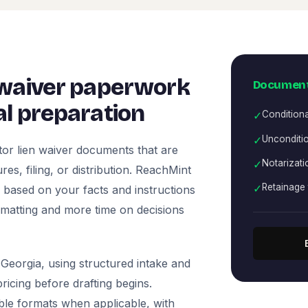
 waiver paperwork
Document
l preparation
✓
Condition
✓
Unconditio
or lien waiver documents that are
✓
Notarizati
es, filing, or distribution. ReachMint
✓
Retainage 
ts based on your facts and instructions
rmatting and more time on decisions
Georgia, using structured intake and
icing before drafting begins.
ble formats when applicable, with