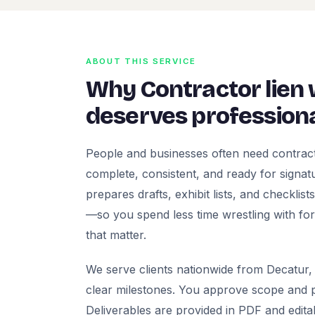
ABOUT THIS SERVICE
Why Contractor lien
deserves professiona
People and businesses often need contract
complete, consistent, and ready for signatur
prepares drafts, exhibit lists, and checklis
—so you spend less time wrestling with fo
that matter.
We serve clients nationwide from Decatur, 
clear milestones. You approve scope and pr
Deliverables are provided in PDF and edita