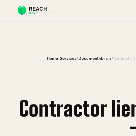
Home
/
Services
/
Document library
/
Contractor l
Contractor li