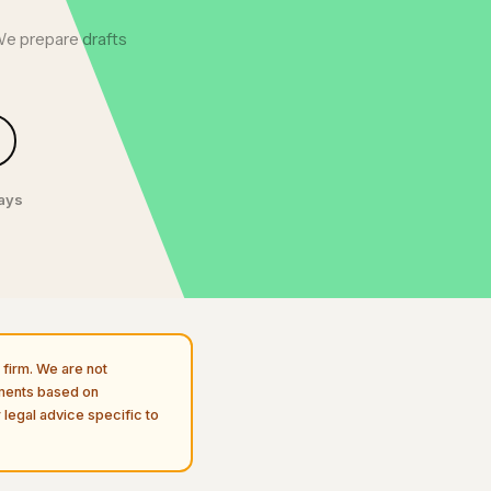
We prepare drafts
days
firm. We are not
uments based on
 legal advice specific to