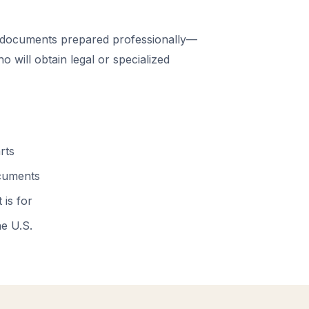
 documents prepared professionally—
 will obtain legal or specialized
rts
ocuments
 is for
he U.S.