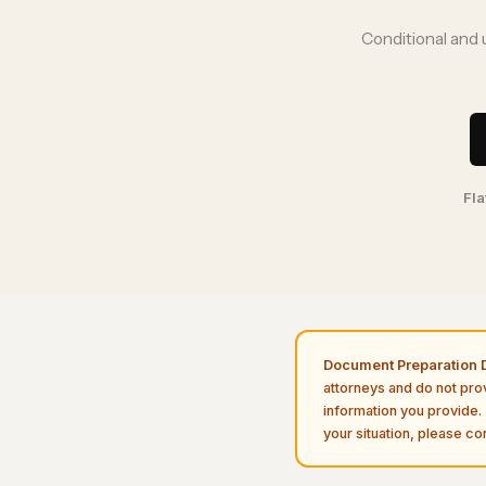
Conditional and 
Fla
Document Preparation D
attorneys and do not pro
information you provide. 
your situation, please con