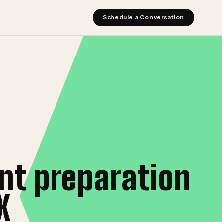
Schedule a Conversation
nt preparation
X