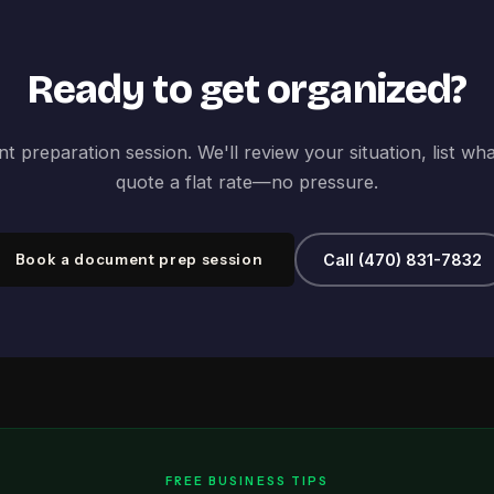
Ready to get organized?
 preparation session. We'll review your situation, list wh
quote a flat rate—no pressure.
Book a document prep session
Call (470) 831-7832
FREE BUSINESS TIPS