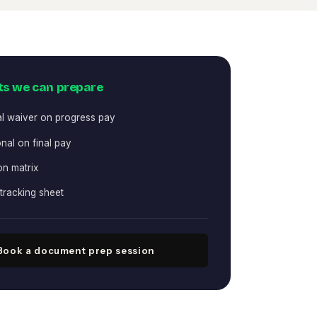
s we can prepare
al waiver on progress pay
nal on final pay
on matrix
tracking sheet
Book a document prep session