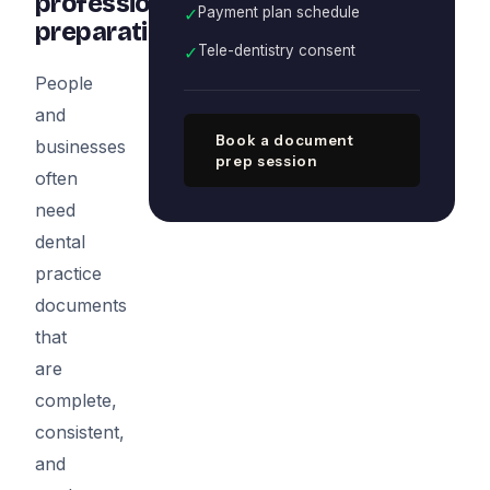
professional
✓
Payment plan schedule
preparation
✓
Tele-dentistry consent
People
and
Book a document
businesses
prep session
often
need
dental
practice
documents
that
are
complete,
consistent,
and