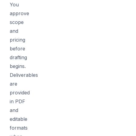
You
approve
scope
and
pricing
before
drafting
begins.
Deliverables
are
provided
in PDF
and
editable
formats