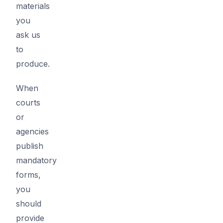
materials
you
ask us
to
produce.
When
courts
or
agencies
publish
mandatory
forms,
you
should
provide