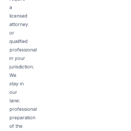
a
licensed
attorney
or
qualified
professional
in your
jurisdiction.
We
stay in
our
lane:
professional
preparation
of the