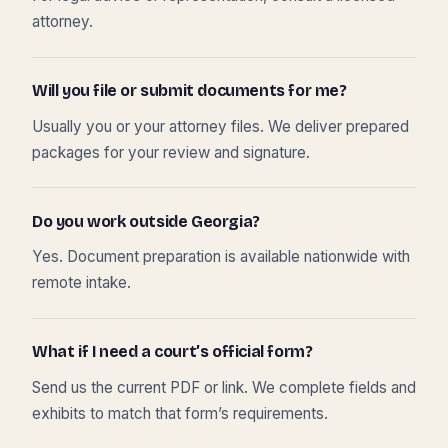
attorney.
Will you file or submit documents for me?
Usually you or your attorney files. We deliver prepared
packages for your review and signature.
Do you work outside Georgia?
Yes. Document preparation is available nationwide with
remote intake.
What if I need a court’s official form?
Send us the current PDF or link. We complete fields and
exhibits to match that form’s requirements.