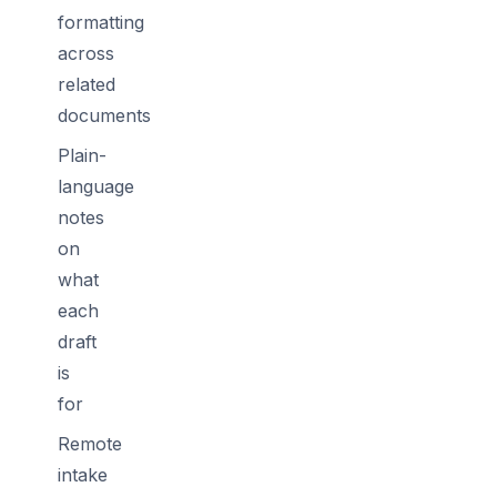
formatting
across
related
documents
Plain-
language
notes
on
what
each
draft
is
for
Remote
intake