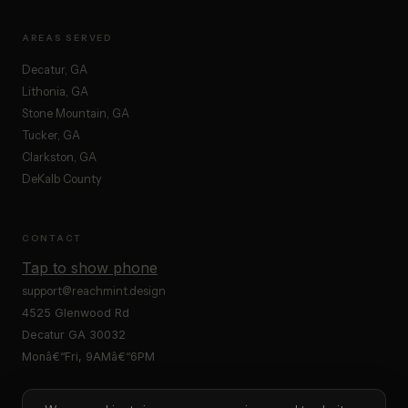
AREAS SERVED
Decatur, GA
Lithonia, GA
Stone Mountain, GA
Tucker, GA
Clarkston, GA
DeKalb County
CONTACT
Tap to show phone
support@reachmint.design
4525 Glenwood Rd
Decatur GA 30032
Monâ€“Fri, 9AMâ€“6PM