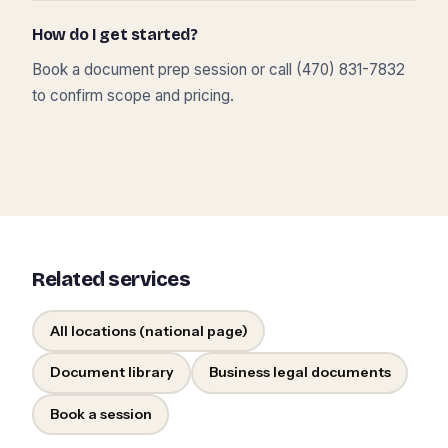
How do I get started?
Book a document prep session or call (470) 831-7832
to confirm scope and pricing.
Related services
All locations (national page)
Document library
Business legal documents
Book a session