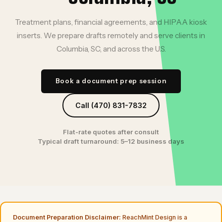
Treatment plans, financial agreements, and HIPAA kiosk
inserts. We prepare drafts remotely and serve clients in
Columbia, SC, and across the U.S.
Book a document prep session
Call (470) 831-7832
Flat-rate quotes after consult
Typical draft turnaround: 5–12 business days
Document Preparation Disclaimer:
ReachMint Design is a