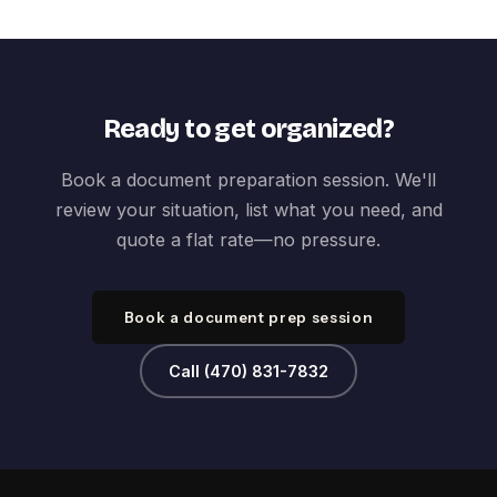
Ready to get organized?
Book a document preparation session. We'll
review your situation, list what you need, and
quote a flat rate—no pressure.
Book a document prep session
Call (470) 831-7832