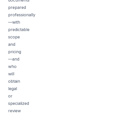
prepared
professionally
—with
predictable
scope
and
pricing
—and
who
will
obtain
legal
or
specialized
review