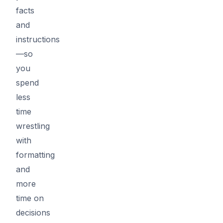
facts
and
instructions
—so
you
spend
less
time
wrestling
with
formatting
and
more
time on
decisions