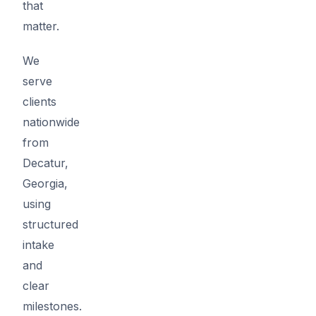
that
matter.
We
serve
clients
nationwide
from
Decatur,
Georgia,
using
structured
intake
and
clear
milestones.