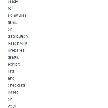
ready
for
signatures,
filing,
or
distribution.
ReachMint
prepares
drafts,
exhibit
lists,
and
checklists
based
on
your