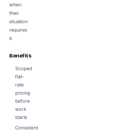
when
their
situation
requires
it.
Benefits
Scoped
flat-
rate
pricing
before
work
starts
Consistent