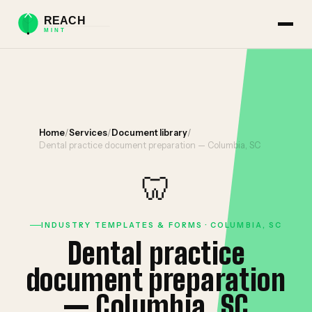
Home
/
Services
/
Document library
/
Dental practice document preparation — Columbia, SC
🦷
INDUSTRY TEMPLATES & FORMS · COLUMBIA, SC
Dental practice
document preparation
— Columbia, SC