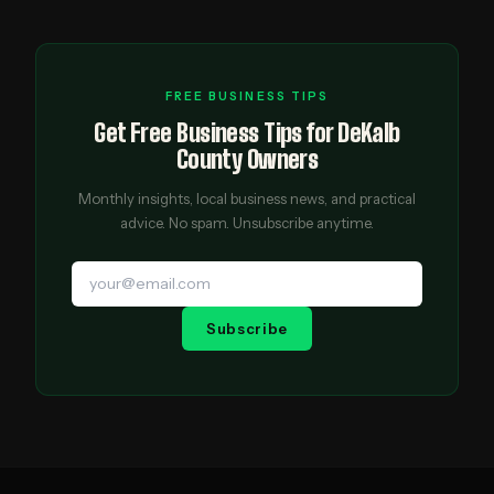
FREE BUSINESS TIPS
Get Free Business Tips for DeKalb
County Owners
Monthly insights, local business news, and practical
advice. No spam. Unsubscribe anytime.
Subscribe