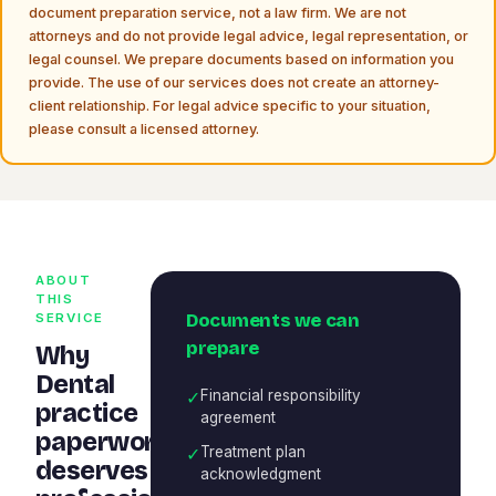
document preparation service, not a law firm. We are not
attorneys and do not provide legal advice, legal representation, or
legal counsel. We prepare documents based on information you
provide. The use of our services does not create an attorney-
client relationship. For legal advice specific to your situation,
please consult a licensed attorney.
ABOUT
THIS
Documents we can
SERVICE
prepare
Why
Dental
✓
Financial responsibility
practice
agreement
paperwork
✓
Treatment plan
deserves
acknowledgment