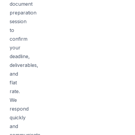
document
preparation
session
to
confirm
your
deadline,
deliverables,
and
flat
rate.
We
respond
quickly
and
communicate