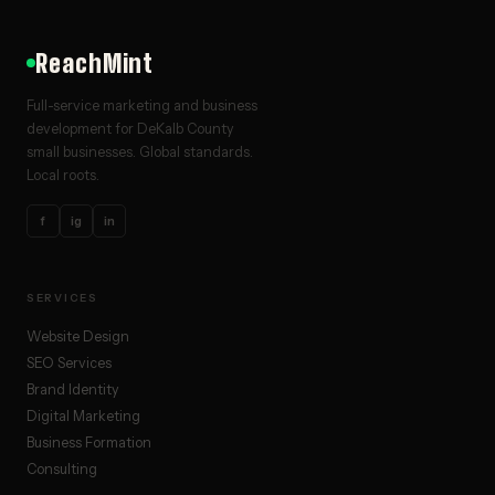
ReachMint
Full-service marketing and business
development for DeKalb County
small businesses. Global standards.
Local roots.
f
ig
in
SERVICES
Website Design
SEO Services
Brand Identity
Digital Marketing
Business Formation
Consulting