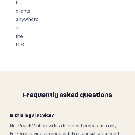
for
clients
anywhere
in
the
U.S.
Frequently asked questions
Is this legal advice?
No. ReachMint provides document preparation only.
For legal advice or representation, consult a licensed