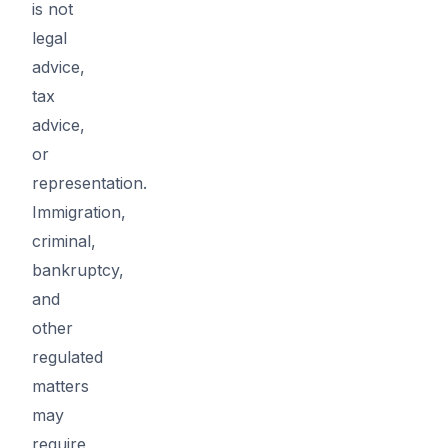
is not
legal
advice,
tax
advice,
or
representation.
Immigration,
criminal,
bankruptcy,
and
other
regulated
matters
may
require