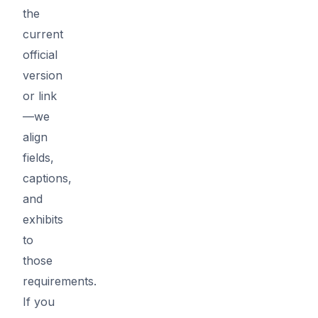
the
current
official
version
or link
—we
align
fields,
captions,
and
exhibits
to
those
requirements.
If you