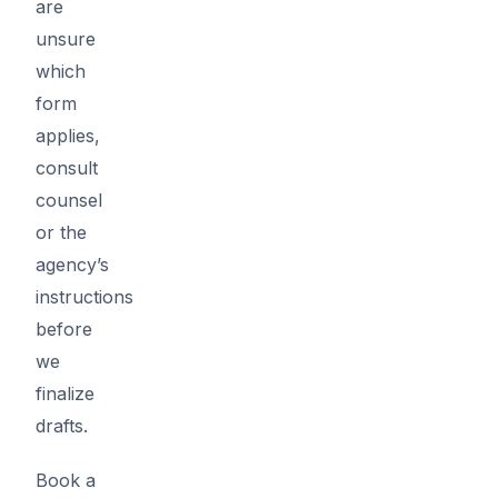
are
unsure
which
form
applies,
consult
counsel
or the
agency’s
instructions
before
we
finalize
drafts.
Book a