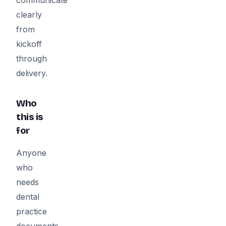
clearly
from
kickoff
through
delivery.
Who
this is
for
Anyone
who
needs
dental
practice
documents