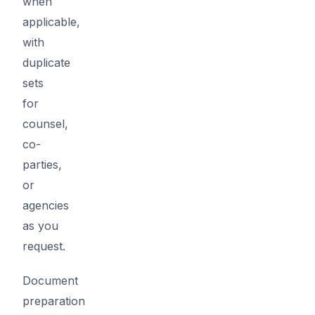
when
applicable,
with
duplicate
sets
for
counsel,
co-
parties,
or
agencies
as you
request.
Document
preparation