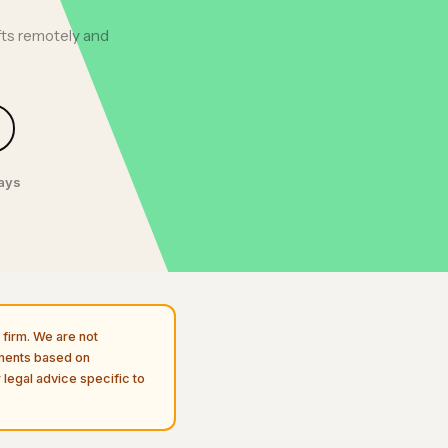
fts remotely and
days
firm. We are not
uments based on
 legal advice specific to