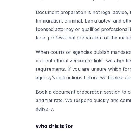
Document preparation is not legal advice, t
Immigration, criminal, bankruptcy, and oth
licensed attorney or qualified professional 
lane: professional preparation of the mate
When courts or agencies publish mandator
current official version or link—we align fi
requirements. If you are unsure which for
agency’s instructions before we finalize dra
Book a document preparation session to co
and flat rate. We respond quickly and com
delivery.
Who this is for