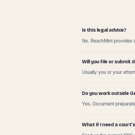
Is this legal advice?
No. ReachMint provides do
Will you file or submi
Usually you or your attor
Do you work outside G
Yes. Document preparation
What if I need a court’s