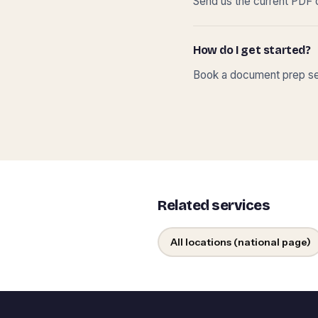
Send us the current PDF o
How do I get started?
Book a document prep ses
Related services
All locations (national page)