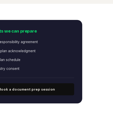
s we can prepare
responsibility agreement
 plan acknowledgment
lan schedule
stry consent
Book a document prep session