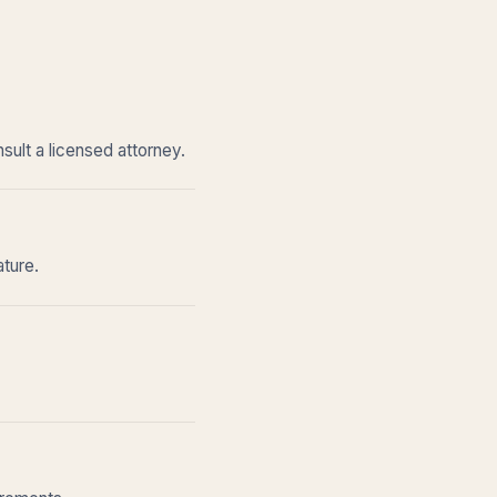
sult a licensed attorney.
ature.