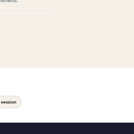
irements.
 session