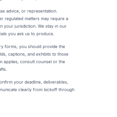
ax advice, or representation.
er regulated matters may require a
in your jurisdiction. We stay in our
rials you ask us to produce.
y forms, you should provide the
elds, captions, and exhibits to those
m applies, consult counsel or the
fts.
nfirm your deadline, deliverables,
municate clearly from kickoff through