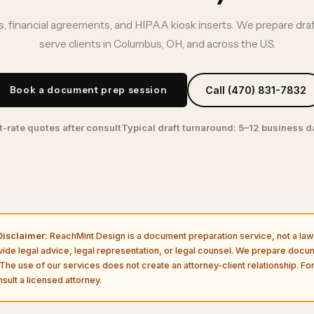
, financial agreements, and HIPAA kiosk inserts. We prepare dra
serve clients in Columbus, OH, and across the U.S.
Book a document prep session
Call (470) 831-7832
t-rate quotes after consult
Typical draft turnaround: 5–12 business 
isclaimer:
ReachMint Design is a document preparation service, not a law 
vide legal advice, legal representation, or legal counsel. We prepare doc
The use of our services does not create an attorney-client relationship. For
sult a licensed attorney.