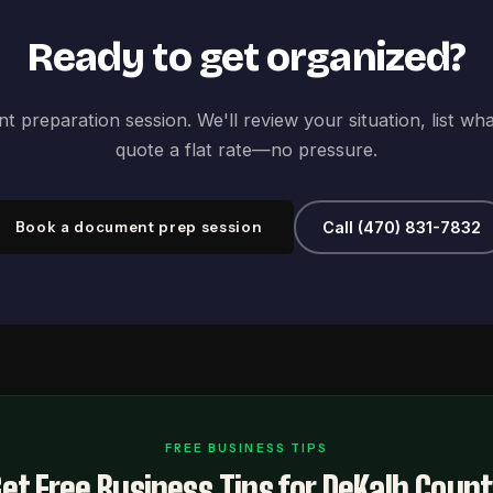
Ready to get organized?
 preparation session. We'll review your situation, list wh
quote a flat rate—no pressure.
Book a document prep session
Call (470) 831-7832
FREE BUSINESS TIPS
et Free Business Tips for DeKalb Coun