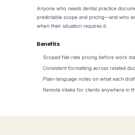
Anyone who needs dental practice docume
predictable scope and pricing—and who will
when their situation requires it.
Benefits
Scoped flat-rate pricing before work sta
Consistent formatting across related d
Plain-language notes on what each draft
Remote intake for clients anywhere in t