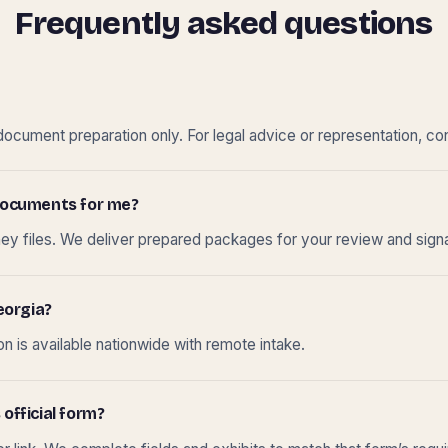
Frequently asked questions
cument preparation only. For legal advice or representation, con
t documents for me?
ney files. We deliver prepared packages for your review and sign
eorgia?
 is available nationwide with remote intake.
 official form?