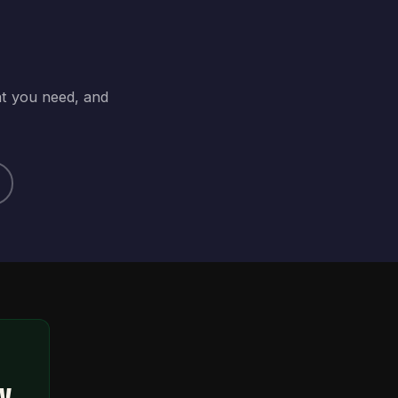
at you need, and
ty