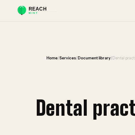
Home
/
Services
/
Document library
/
Dental prac
Dental prac