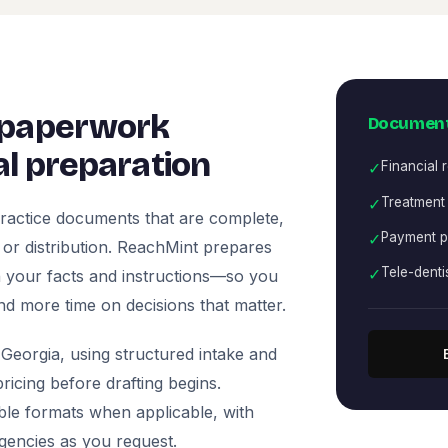
 paperwork
Document
l preparation
✓
Financial 
✓
Treatment
ractice documents that are complete,
✓
Payment p
, or distribution. ReachMint prepares
✓
Tele-denti
 on your facts and instructions—so you
nd more time on decisions that matter.
Georgia, using structured intake and
icing before drafting begins.
ble formats when applicable, with
agencies as you request.