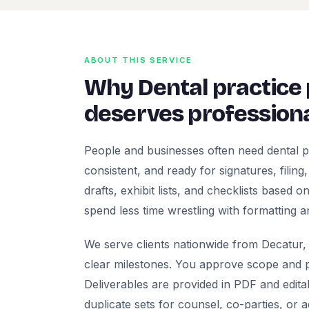
ABOUT THIS SERVICE
Why Dental practice
deserves professiona
People and businesses often need dental p
consistent, and ready for signatures, filing
drafts, exhibit lists, and checklists based
spend less time wrestling with formatting a
We serve clients nationwide from Decatur, 
clear milestones. You approve scope and pr
Deliverables are provided in PDF and edita
duplicate sets for counsel, co-parties, or 