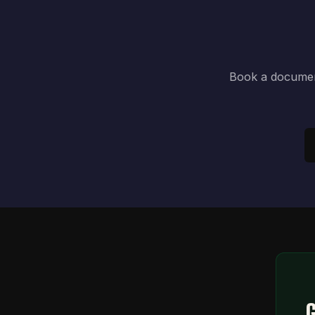
Book a document
G