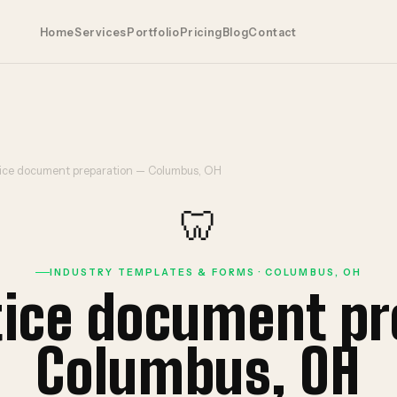
Home
Services
Portfolio
Pricing
Blog
Contact
tice document preparation — Columbus, OH
🦷
INDUSTRY TEMPLATES & FORMS · COLUMBUS, OH
tice document p
Columbus, OH