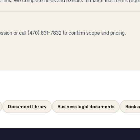
r link. We complete fields and exhibits to match that form’s requ
sion or call (470) 831-7832 to confirm scope and pricing.
Document library
Business legal documents
Book a