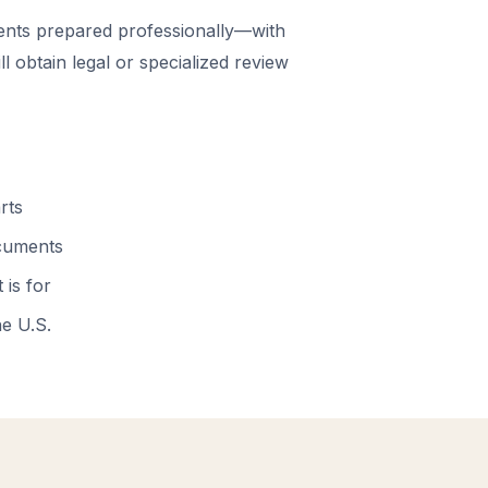
nts prepared professionally—with
 obtain legal or specialized review
rts
ocuments
 is for
he U.S.