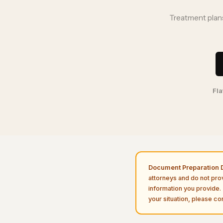
Treatment plans
Fla
Document Preparation D
attorneys and do not pro
information you provide. 
your situation, please con