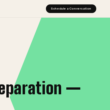
Schedule a Conversation
reparation —