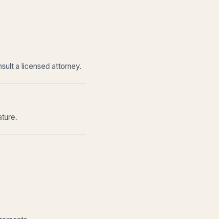
sult a licensed attorney.
ature.