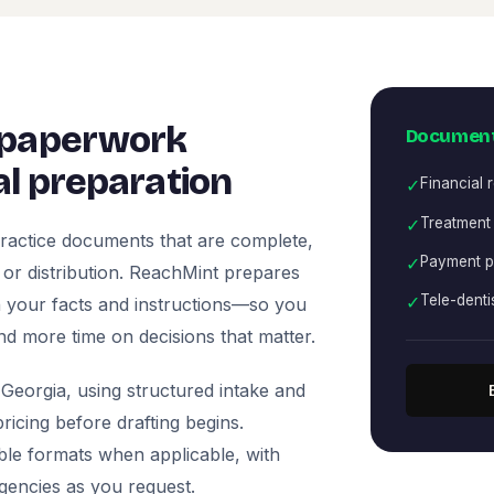
 paperwork
Document
l preparation
✓
Financial 
✓
Treatment
ractice documents that are complete,
✓
Payment p
, or distribution. ReachMint prepares
✓
Tele-denti
 on your facts and instructions—so you
nd more time on decisions that matter.
Georgia, using structured intake and
icing before drafting begins.
ble formats when applicable, with
agencies as you request.