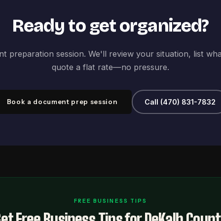
Ready to get organized?
 preparation session. We'll review your situation, list wh
quote a flat rate—no pressure.
Book a document prep session
Call (470) 831-7832
FREE BUSINESS TIPS
et Free Business Tips for DeKalb Coun