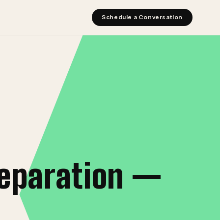
Schedule a Conversation
reparation —