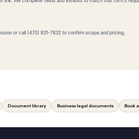
r link. We complete fields and exhibits to match that form’s requ
sion or call (470) 831-7832 to confirm scope and pricing.
Document library
Business legal documents
Book a