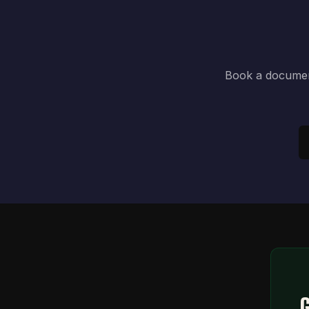
Book a document
G