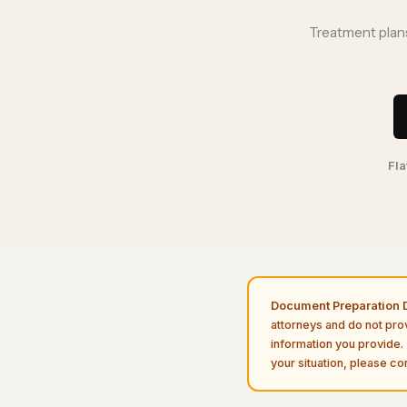
Treatment plans
Fla
Document Preparation D
attorneys and do not pro
information you provide. 
your situation, please con