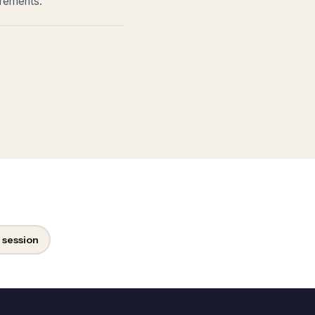
irements.
 session