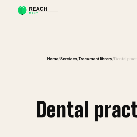
Home
/
Services
/
Document library
/
Dental prac
Dental prac