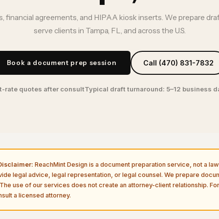
, financial agreements, and HIPAA kiosk inserts. We prepare dra
serve clients in Tampa, FL, and across the U.S.
Book a document prep session
Call (470) 831-7832
t-rate quotes after consult
Typical draft turnaround: 5–12 business 
isclaimer:
ReachMint Design is a document preparation service, not a law 
vide legal advice, legal representation, or legal counsel. We prepare doc
The use of our services does not create an attorney-client relationship. For
sult a licensed attorney.