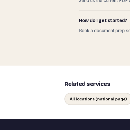
Send us the current PDF o
How do I get started?
Book a document prep ses
Related services
All locations (national page)