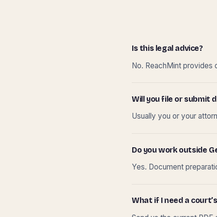
Is this legal advice?
No. ReachMint provides do
Will you file or submi
Usually you or your attor
Do you work outside G
Yes. Document preparation
What if I need a court’s