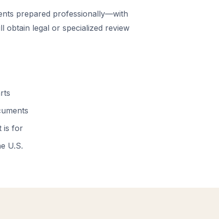
nts prepared professionally—with
 obtain legal or specialized review
rts
ocuments
 is for
he U.S.