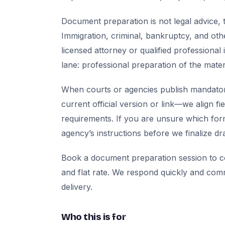
Document preparation is not legal advice, t
Immigration, criminal, bankruptcy, and oth
licensed attorney or qualified professional 
lane: professional preparation of the mate
When courts or agencies publish mandator
current official version or link—we align fi
requirements. If you are unsure which for
agency’s instructions before we finalize dra
Book a document preparation session to co
and flat rate. We respond quickly and com
delivery.
Who this is for