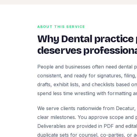
ABOUT THIS SERVICE
Why Dental practice
deserves professiona
People and businesses often need dental p
consistent, and ready for signatures, filing
drafts, exhibit lists, and checklists based
spend less time wrestling with formatting a
We serve clients nationwide from Decatur, 
clear milestones. You approve scope and pr
Deliverables are provided in PDF and edita
duplicate sets for counsel, co-parties, or 