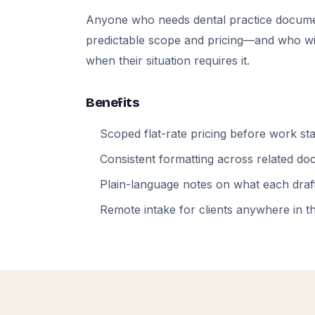
Anyone who needs dental practice docume
predictable scope and pricing—and who will
when their situation requires it.
Benefits
Scoped flat-rate pricing before work sta
Consistent formatting across related d
Plain-language notes on what each draft
Remote intake for clients anywhere in t