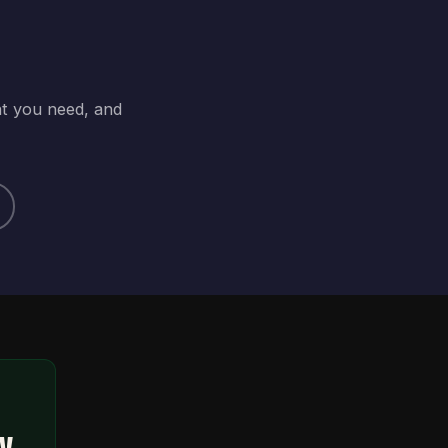
at you need, and
ty