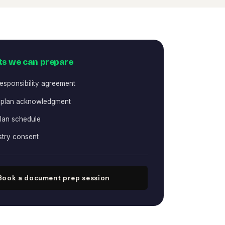
s we can prepare
responsibility agreement
 plan acknowledgment
lan schedule
stry consent
Book a document prep session