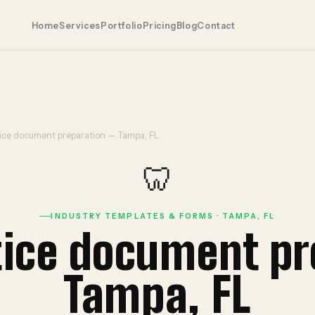
Home
Services
Portfolio
Pricing
Blog
Contact
tice document preparation — Tampa, FL
🦷
INDUSTRY TEMPLATES & FORMS · TAMPA, FL
tice document p
Tampa, FL