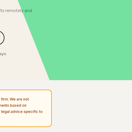
fts remotely and
days
firm. We are not
uments based on
 legal advice specific to