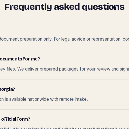
Frequently asked questions
cument preparation only. For legal advice or representation, con
t documents for me?
ney files. We deliver prepared packages for your review and sign
eorgia?
 is available nationwide with remote intake.
 official form?