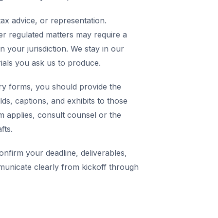
ax advice, or representation.
er regulated matters may require a
in your jurisdiction. We stay in our
rials you ask us to produce.
y forms, you should provide the
elds, captions, and exhibits to those
m applies, consult counsel or the
fts.
nfirm your deadline, deliverables,
municate clearly from kickoff through