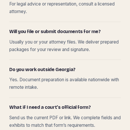
For legal advice or representation, consult a licensed
attorney.
Will you file or submit documents for me?
Usually you or your attorney files. We deliver prepared
packages for your review and signature.
Do you work outside Georgia?
Yes. Document preparation is available nationwide with
remote intake.
What if I need a court’s official form?
Send us the current PDF or link. We complete fields and
exhibits to match that form’s requirements.