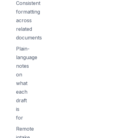
Consistent
formatting
across
related
documents
Plain-
language
notes
on
what
each
draft
is
for
Remote
intake