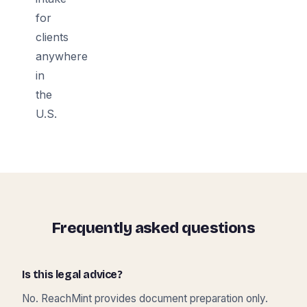
for
clients
anywhere
in
the
U.S.
Frequently asked questions
Is this legal advice?
No. ReachMint provides document preparation only.