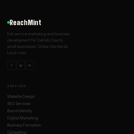
ReachMint
Full-service marketing and business
development for DeKalb County
small businesses. Global standards.
Local roots.
f
ig
in
SERVICES
Website Design
SEO Services
Brand Identity
Digital Marketing
Business Formation
Consulting