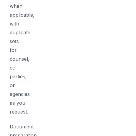
when
applicable,
with
duplicate
sets
for
counsel,
co-
parties,
or
agencies
as you
request.
Document
preparation