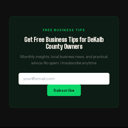
FREE BUSINESS TIPS
Get Free Business Tips for DeKalb
County Owners
Monthly insights, local business news, and practical
advice. No spam. Unsubscribe anytime.
Subscribe