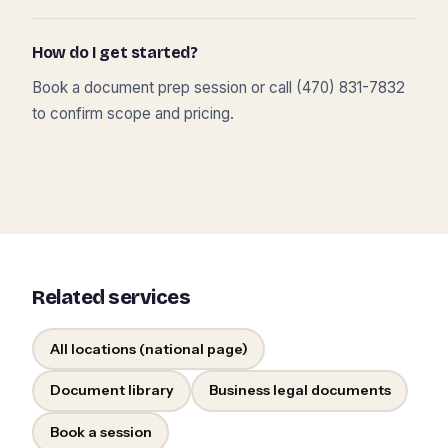
How do I get started?
Book a document prep session or call (470) 831-7832
to confirm scope and pricing.
Related services
All locations (national page)
Document library
Business legal documents
Book a session