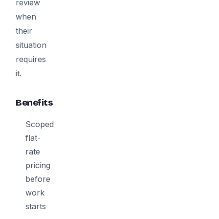
review
when
their
situation
requires
it.
Benefits
Scoped
flat-
rate
pricing
before
work
starts