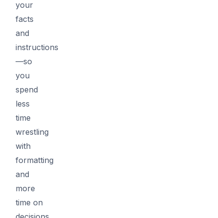
your
facts
and
instructions
—so
you
spend
less
time
wrestling
with
formatting
and
more
time on
decisions