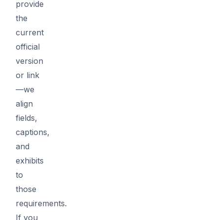
provide
the
current
official
version
or link
—we
align
fields,
captions,
and
exhibits
to
those
requirements.
If you