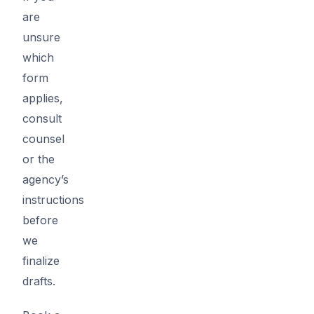
are
unsure
which
form
applies,
consult
counsel
or the
agency’s
instructions
before
we
finalize
drafts.