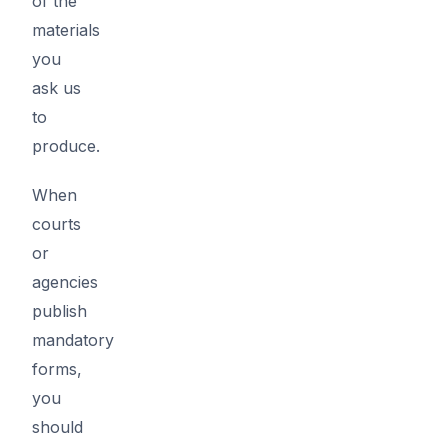
of the
materials
you
ask us
to
produce.
When
courts
or
agencies
publish
mandatory
forms,
you
should