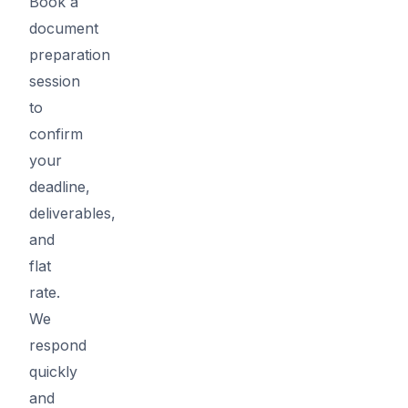
Book a
document
preparation
session
to
confirm
your
deadline,
deliverables,
and
flat
rate.
We
respond
quickly
and