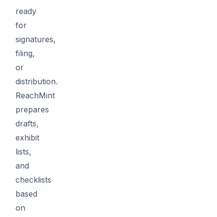
ready
for
signatures,
filing,
or
distribution.
ReachMint
prepares
drafts,
exhibit
lists,
and
checklists
based
on