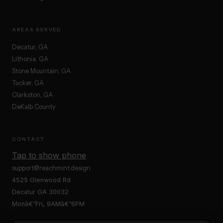
AREAS SERVED
Decatur, GA
Lithonia, GA
Stone Mountain, GA
Tucker, GA
Clarkston, GA
DeKalb County
CONTACT
Tap to show phone
support@reachmint.design
4525 Glenwood Rd
Decatur GA 30032
Monâ€“Fri, 9AMâ€“6PM