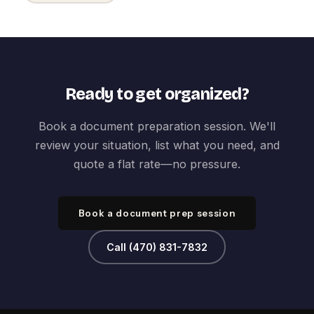
Ready to get organized?
Book a document preparation session. We'll
review your situation, list what you need, and
quote a flat rate—no pressure.
Book a document prep session
Call (470) 831-7832