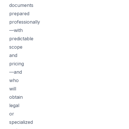
documents
prepared
professionally
—with
predictable
scope
and
pricing
—and
who
will
obtain
legal
or
specialized