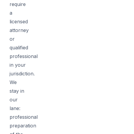
require
a
licensed
attorney
or
qualified
professional
in your
jurisdiction.
We
stay in
our
lane:
professional
preparation