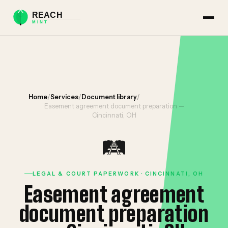
Home
/
Services
/
Document library
/
Easement agreement document preparation —
Cincinnati, OH
🛤️
LEGAL & COURT PAPERWORK · CINCINNATI, OH
Easement agreement
document preparation