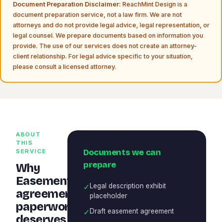
Document Preparation Disclaimer:
ReachMint Design is a
document preparation service, not a law firm. We are not
attorneys and do not provide legal advice, legal representation, or
legal counsel. We prepare documents based on information you
provide. The use of our services does not create an attorney-
client relationship. For legal advice specific to your situation,
please consult a licensed attorney.
ABOUT
THIS
Documents we can
SERVICE
prepare
Why
Easement
✓
Legal description exhibit
agreement
placeholder
paperwork
✓
Draft easement agreement
deserves