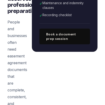
✓
Maintenance and indemnity
professional
clauses
preparation
✓
Recording checklist
People
and
Book a document
businesses
prep session
often
need
easement
agreement
documents
that
are
complete,
consistent,
and