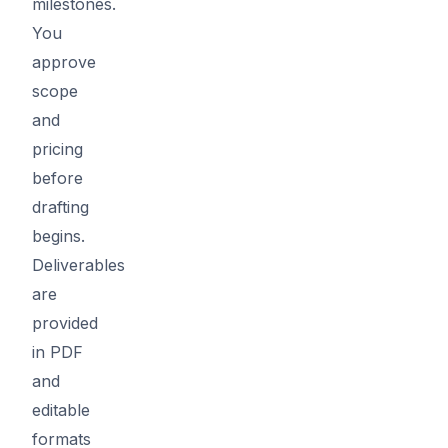
milestones.
You
approve
scope
and
pricing
before
drafting
begins.
Deliverables
are
provided
in PDF
and
editable
formats