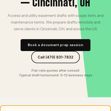
— Cincinnati, OH
Access and utility easement drafts with scope, term, and
maintenance terms. We prepare drafts remotely and
serve clients in Cincinnati, OH, and across the U.S.
Book a document prep session
Call (470) 831-7832
Flat-rate quotes after consult
Typical draft turnaround: 5–12 business days