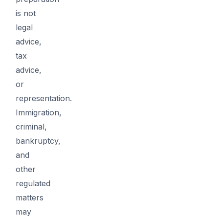
is not
legal
advice,
tax
advice,
or
representation.
Immigration,
criminal,
bankruptcy,
and
other
regulated
matters
may