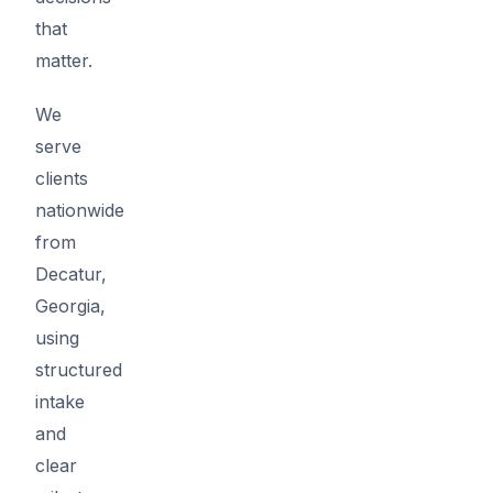
that
matter.
We
serve
clients
nationwide
from
Decatur,
Georgia,
using
structured
intake
and
clear