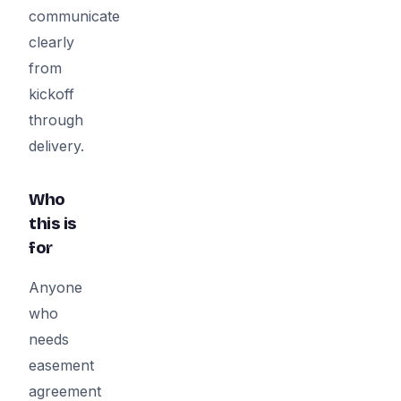
communicate
clearly
from
kickoff
through
delivery.
Who
this is
for
Anyone
who
needs
easement
agreement