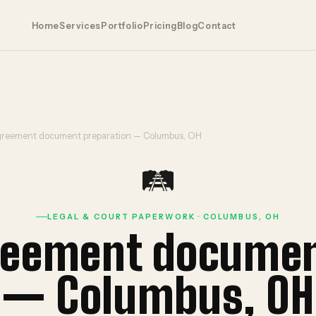
Home
Services
Portfolio
Pricing
Blog
Contact
reement document preparation — Columbus, OH
🛤️
LEGAL & COURT PAPERWORK · COLUMBUS, OH
eement documen
— Columbus, OH