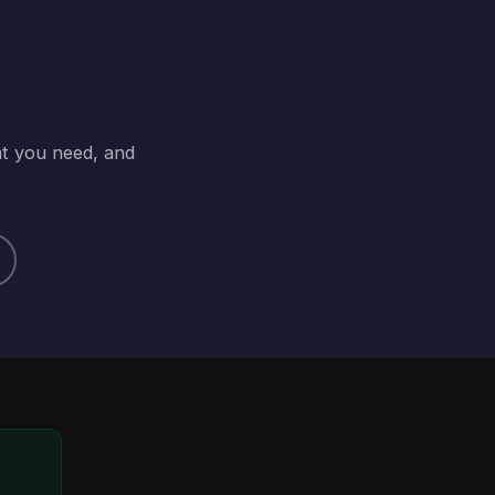
at you need, and