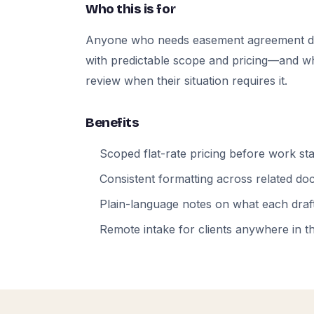
Who this is for
Anyone who needs easement agreement d
with predictable scope and pricing—and who
review when their situation requires it.
Benefits
Scoped flat-rate pricing before work sta
Consistent formatting across related d
Plain-language notes on what each draft
Remote intake for clients anywhere in t