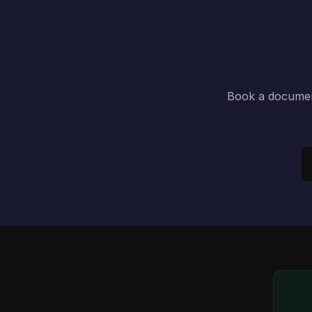
Book a document