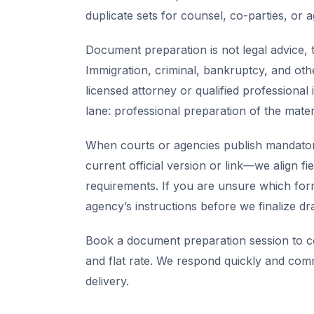
duplicate sets for counsel, co-parties, or 
Document preparation is not legal advice, t
Immigration, criminal, bankruptcy, and oth
licensed attorney or qualified professional 
lane: professional preparation of the mate
When courts or agencies publish mandator
current official version or link—we align fi
requirements. If you are unsure which for
agency’s instructions before we finalize dra
Book a document preparation session to co
and flat rate. We respond quickly and com
delivery.