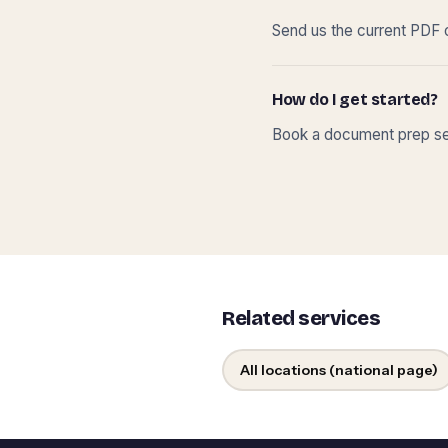
Send us the current PDF o
How do I get started?
Book a document prep ses
Related services
All locations (national page)