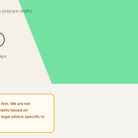
 prepare drafts
days
firm. We are not
uments based on
 legal advice specific to