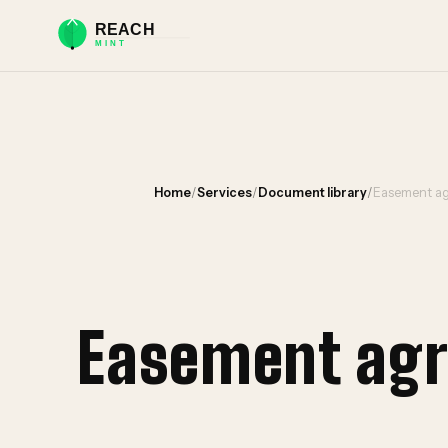
Home
/
Services
/
Document library
/
Easement ag
Easement agr