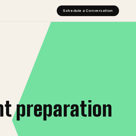
Schedule a Conversation
t preparation