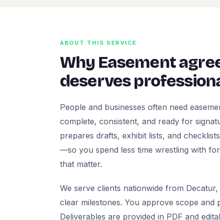
ABOUT THIS SERVICE
Why Easement agre
deserves professiona
People and businesses often need easeme
complete, consistent, and ready for signatur
prepares drafts, exhibit lists, and checklis
—so you spend less time wrestling with fo
that matter.
We serve clients nationwide from Decatur, 
clear milestones. You approve scope and pr
Deliverables are provided in PDF and edita