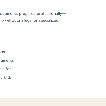
ocuments prepared professionally—
 will obtain legal or specialized
rts
ocuments
 is for
he U.S.