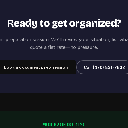
Ready to get organized?
 preparation session. We'll review your situation, list wh
quote a flat rate—no pressure.
Book a document prep session
Call (470) 831-7832
FREE BUSINESS TIPS