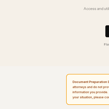
Access and uti
Fla
Document Preparation D
attorneys and do not pro
information you provide. 
your situation, please con