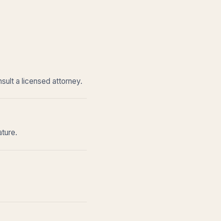
sult a licensed attorney.
ature.