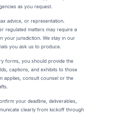
agencies as you request.
ax advice, or representation.
er regulated matters may require a
in your jurisdiction. We stay in our
rials you ask us to produce.
y forms, you should provide the
elds, captions, and exhibits to those
m applies, consult counsel or the
fts.
nfirm your deadline, deliverables,
municate clearly from kickoff through