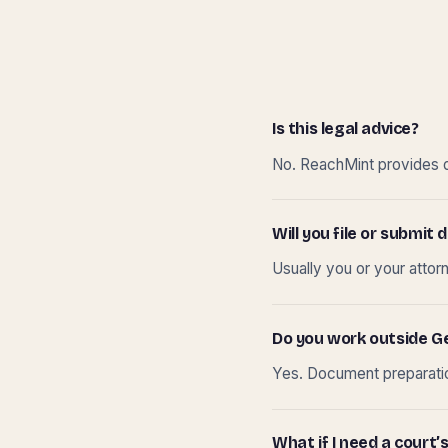
Is this legal advice?
No. ReachMint provides do
Will you file or submi
Usually you or your attor
Do you work outside G
Yes. Document preparation
What if I need a court’s