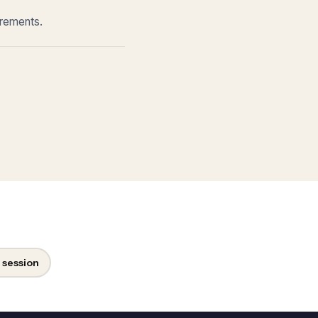
irements.
 session