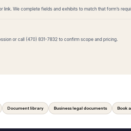
r link. We complete fields and exhibits to match that form’s requ
sion or call (470) 831-7832 to confirm scope and pricing.
Document library
Business legal documents
Book a