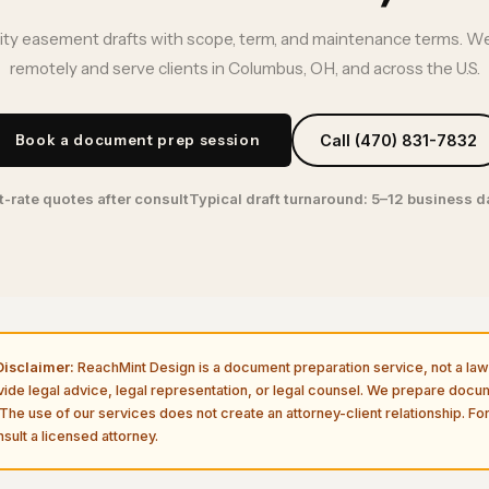
lity easement drafts with scope, term, and maintenance terms. We
remotely and serve clients in Columbus, OH, and across the U.S.
Book a document prep session
Call (470) 831-7832
t-rate quotes after consult
Typical draft turnaround: 5–12 business 
isclaimer:
ReachMint Design is a document preparation service, not a law 
vide legal advice, legal representation, or legal counsel. We prepare doc
The use of our services does not create an attorney-client relationship. For
sult a licensed attorney.