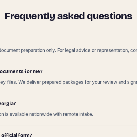
Frequently asked questions
cument preparation only. For legal advice or representation, con
t documents for me?
ney files. We deliver prepared packages for your review and sign
eorgia?
 is available nationwide with remote intake.
 official form?