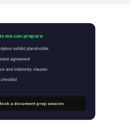
s we can prepare
ription exhibit placeholder
ement agreement
ce and indemnity clauses
checklist
Book a document prep session