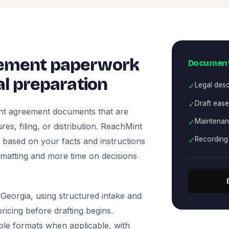
ement paperwork
Document
l preparation
✓
Legal desc
✓
Draft eas
nt agreement documents that are
✓
Maintenan
es, filing, or distribution. ReachMint
✓
Recording 
ts based on your facts and instructions
rmatting and more time on decisions
Georgia, using structured intake and
icing before drafting begins.
ble formats when applicable, with