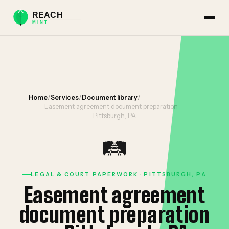
Home
/
Services
/
Document library
/
Easement agreement document preparation —
Pittsburgh, PA
🛤️
LEGAL & COURT PAPERWORK · PITTSBURGH, PA
Easement agreement
document preparation