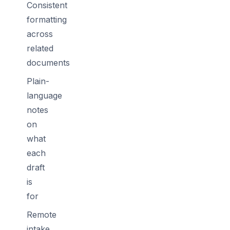
Consistent
formatting
across
related
documents
Plain-
language
notes
on
what
each
draft
is
for
Remote
intake