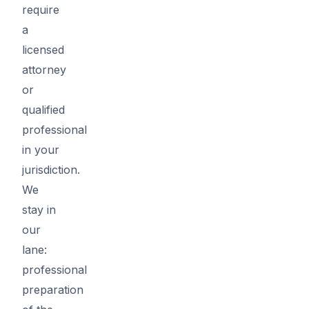
require
a
licensed
attorney
or
qualified
professional
in your
jurisdiction.
We
stay in
our
lane:
professional
preparation