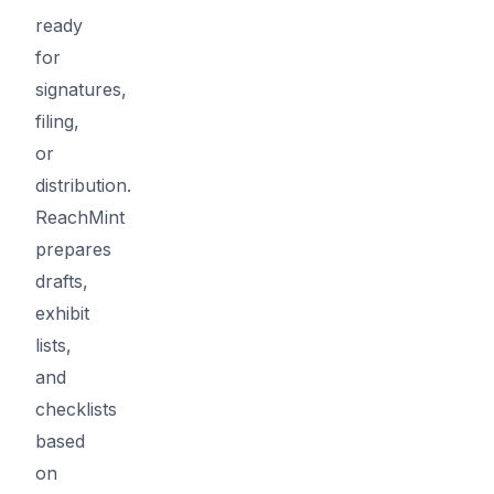
ready
for
signatures,
filing,
or
distribution.
ReachMint
prepares
drafts,
exhibit
lists,
and
checklists
based
on