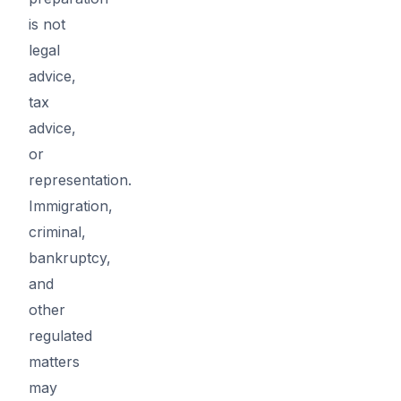
is not
legal
advice,
tax
advice,
or
representation.
Immigration,
criminal,
bankruptcy,
and
other
regulated
matters
may