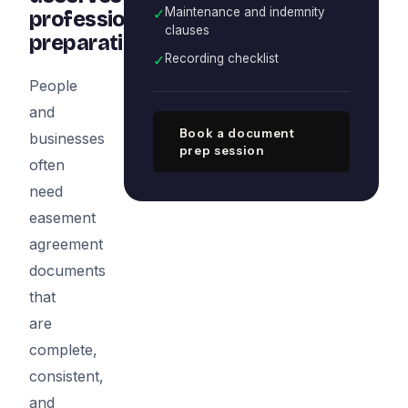
✓
Maintenance and indemnity
professional
clauses
preparation
✓
Recording checklist
People
and
Book a document
businesses
prep session
often
need
easement
agreement
documents
that
are
complete,
consistent,
and