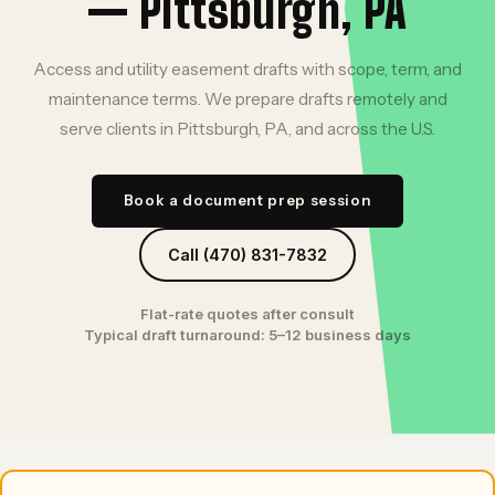
— Pittsburgh, PA
Access and utility easement drafts with scope, term, and
maintenance terms. We prepare drafts remotely and
serve clients in Pittsburgh, PA, and across the U.S.
Book a document prep session
Call (470) 831-7832
Flat-rate quotes after consult
Typical draft turnaround: 5–12 business days