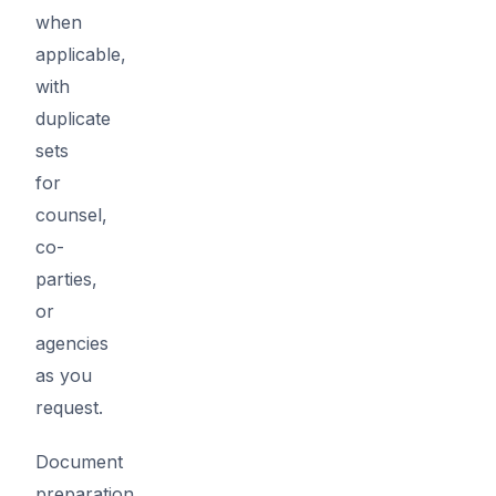
when
applicable,
with
duplicate
sets
for
counsel,
co-
parties,
or
agencies
as you
request.
Document
preparation