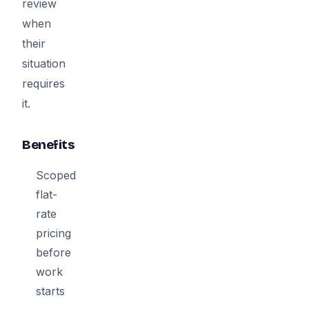
review
when
their
situation
requires
it.
Benefits
Scoped
flat-
rate
pricing
before
work
starts