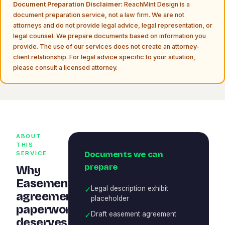
Document Preparation Disclaimer:
ReachMint Design is a
document preparation service, not a law firm. We are not
attorneys and do not provide legal advice, legal representation, or
legal counsel. We prepare documents based on information you
provide. The use of our services does not create an attorney-
client relationship. For legal advice specific to your situation,
please consult a licensed attorney.
ABOUT
THIS
Documents we can
SERVICE
prepare
Why
Easement
✓
Legal description exhibit
agreement
placeholder
paperwork
✓
Draft easement agreement
deserves