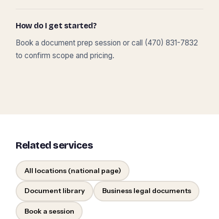
How do I get started?
Book a document prep session or call (470) 831-7832
to confirm scope and pricing.
Related services
All locations (national page)
Document library
Business legal documents
Book a session