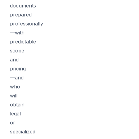
documents
prepared
professionally
—with
predictable
scope
and
pricing
—and
who
will
obtain
legal
or
specialized