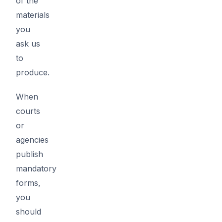
of the
materials
you
ask us
to
produce.
When
courts
or
agencies
publish
mandatory
forms,
you
should