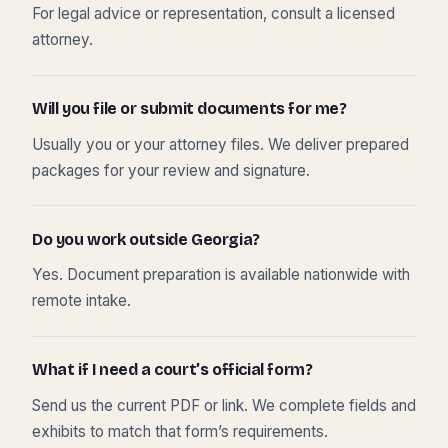
For legal advice or representation, consult a licensed
attorney.
Will you file or submit documents for me?
Usually you or your attorney files. We deliver prepared
packages for your review and signature.
Do you work outside Georgia?
Yes. Document preparation is available nationwide with
remote intake.
What if I need a court’s official form?
Send us the current PDF or link. We complete fields and
exhibits to match that form’s requirements.