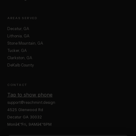
AREAS SERVED
Decatur, GA
Lithonia, GA
Stone Mountain, GA
Tucker, GA
Clarkston, GA
DeKalb County
CONTACT
Tap to show phone
support@reachmint.design
4525 Glenwood Rd
Decatur GA 30032
Monâ€“Fri, 9AMâ€“6PM