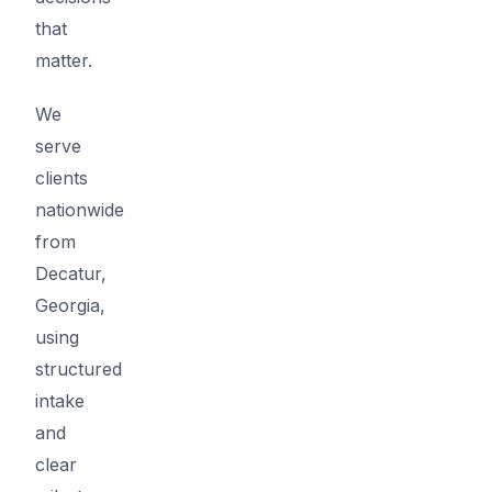
that
matter.
We
serve
clients
nationwide
from
Decatur,
Georgia,
using
structured
intake
and
clear