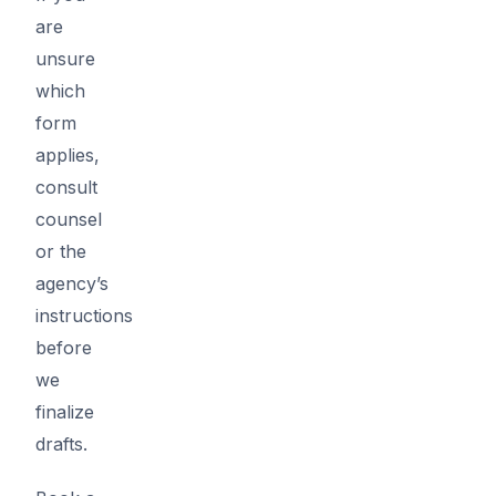
are
unsure
which
form
applies,
consult
counsel
or the
agency’s
instructions
before
we
finalize
drafts.