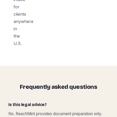
for
clients
anywhere
in
the
U.S.
Frequently asked questions
Is this legal advice?
No. ReachMint provides document preparation only.