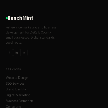
ReachMint
Full-service marketing and business
development for DeKalb County
small businesses. Global standards.
Local roots.
f
ig
in
SERVICES
Website Design
SEO Services
Brand Identity
Digital Marketing
Business Formation
Consulting