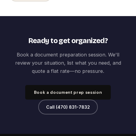
Ready to get organized?
Book a document preparation session. We'll
review your situation, list what you need, and
quote a flat rate—no pressure.
Book a document prep session
Call (470) 831-7832