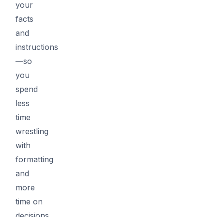
your
facts
and
instructions
—so
you
spend
less
time
wrestling
with
formatting
and
more
time on
decisions