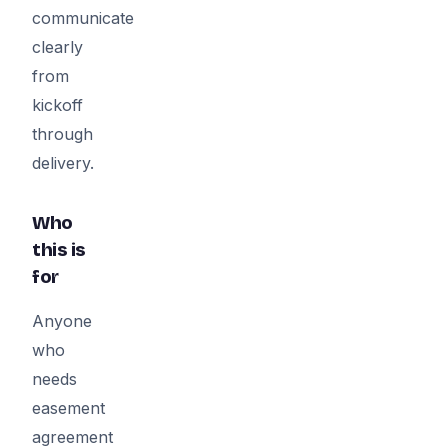
communicate
clearly
from
kickoff
through
delivery.
Who
this is
for
Anyone
who
needs
easement
agreement