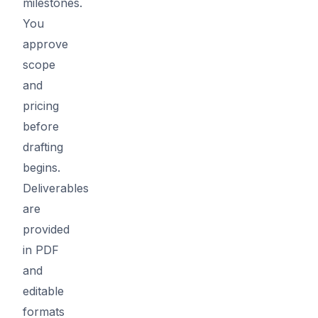
milestones.
You
approve
scope
and
pricing
before
drafting
begins.
Deliverables
are
provided
in PDF
and
editable
formats