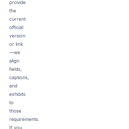
provide
the
current
official
version
or link
—we
align
fields,
captions,
and
exhibits
to
those
requirements.
If you