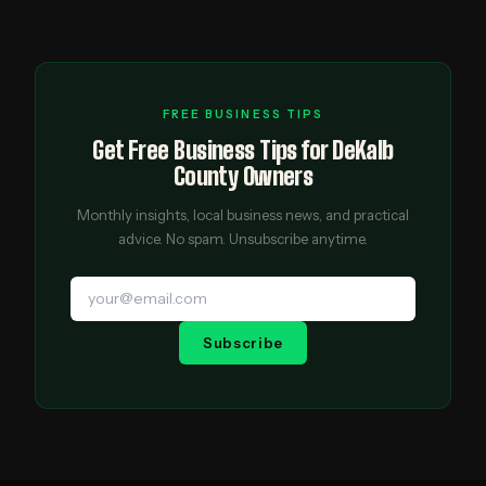
FREE BUSINESS TIPS
Get Free Business Tips for DeKalb
County Owners
Monthly insights, local business news, and practical
advice. No spam. Unsubscribe anytime.
Subscribe