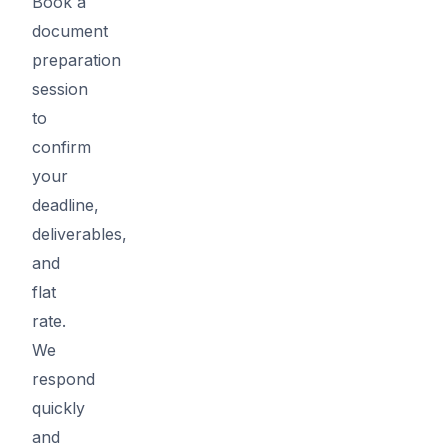
Book a
document
preparation
session
to
confirm
your
deadline,
deliverables,
and
flat
rate.
We
respond
quickly
and