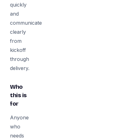
quickly
and
communicate
clearly
from
kickoff
through
delivery.
Who
this is
for
Anyone
who
needs