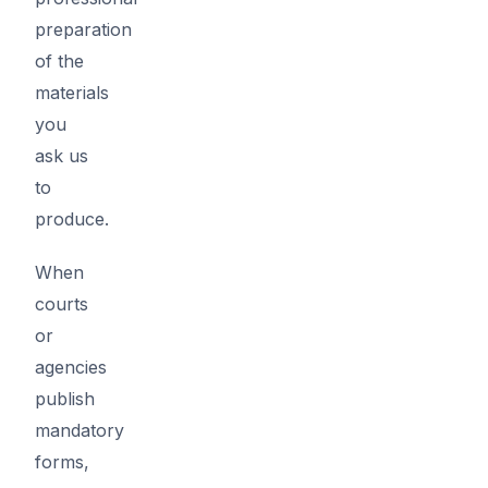
preparation
of the
materials
you
ask us
to
produce.
When
courts
or
agencies
publish
mandatory
forms,