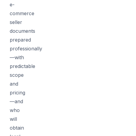
e-
commerce
seller
documents
prepared
professionally
—with
predictable
scope
and
pricing
—and
who
will
obtain