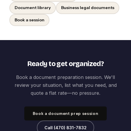
Document library
Business legal documents
Book a session
Ready to get organized?
Book a document preparation session. We'll
review your situation, list what you need, and
quote a flat rate—no pressure.
Book a document prep session
Call (470) 831-7832