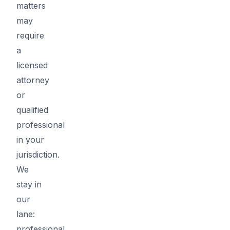
matters
may
require
a
licensed
attorney
or
qualified
professional
in your
jurisdiction.
We
stay in
our
lane:
professional