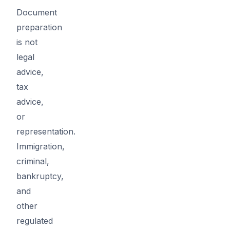
Document
preparation
is not
legal
advice,
tax
advice,
or
representation.
Immigration,
criminal,
bankruptcy,
and
other
regulated