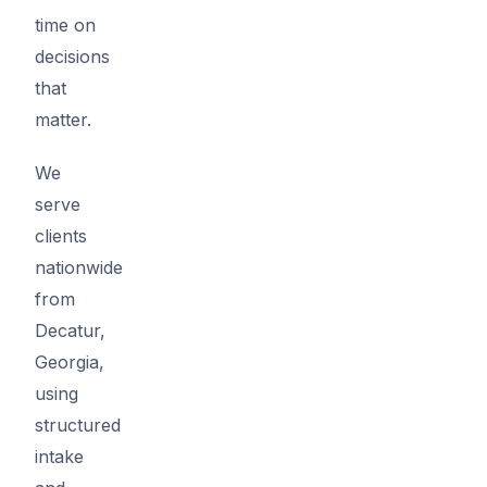
time on
decisions
that
matter.
We
serve
clients
nationwide
from
Decatur,
Georgia,
using
structured
intake