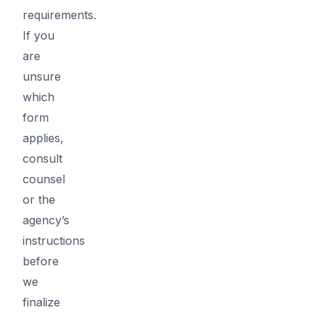
requirements.
If you
are
unsure
which
form
applies,
consult
counsel
or the
agency’s
instructions
before
we
finalize