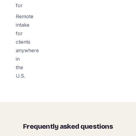
for
Remote
intake
for
clients
anywhere
in
the
U.S.
Frequently asked questions