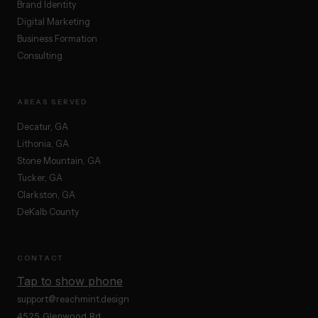
Brand Identity
Digital Marketing
Business Formation
Consulting
AREAS SERVED
Decatur, GA
Lithonia, GA
Stone Mountain, GA
Tucker, GA
Clarkston, GA
DeKalb County
CONTACT
Tap to show phone
support@reachmint.design
4525 Glenwood Rd