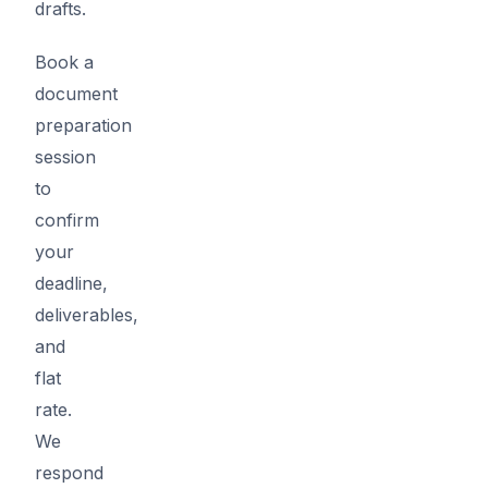
drafts.
Book a
document
preparation
session
to
confirm
your
deadline,
deliverables,
and
flat
rate.
We
respond