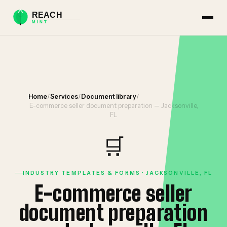
Home
/
Services
/
Document library
/
E-commerce seller document preparation — Jacksonville,
FL
🛒
INDUSTRY TEMPLATES & FORMS · JACKSONVILLE, FL
E-commerce seller
document preparation