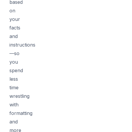
based
on
your
facts
and
instructions
—so
you
spend
less
time
wrestling
with
formatting
and
more