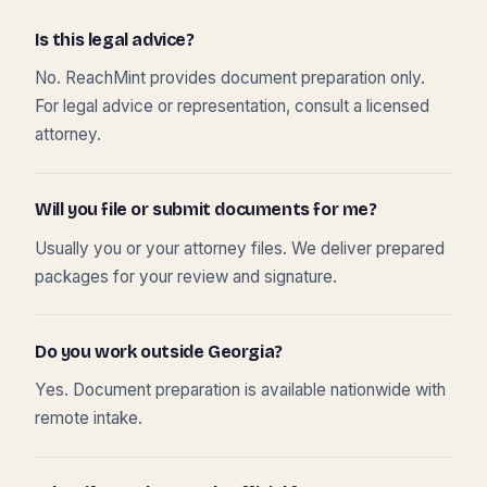
Is this legal advice?
No. ReachMint provides document preparation only.
For legal advice or representation, consult a licensed
attorney.
Will you file or submit documents for me?
Usually you or your attorney files. We deliver prepared
packages for your review and signature.
Do you work outside Georgia?
Yes. Document preparation is available nationwide with
remote intake.