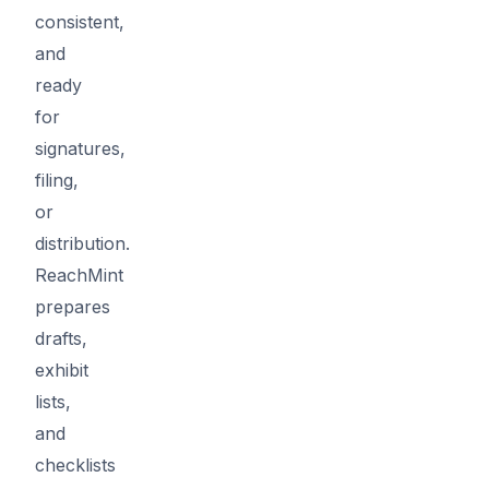
consistent,
and
ready
for
signatures,
filing,
or
distribution.
ReachMint
prepares
drafts,
exhibit
lists,
and
checklists