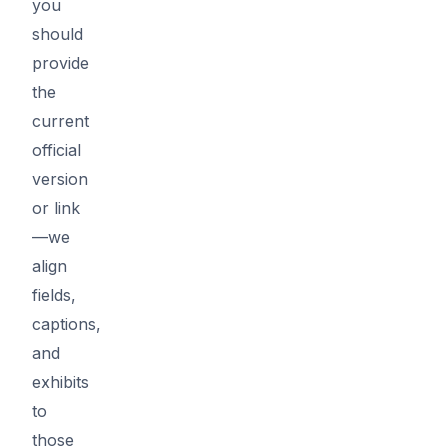
you
should
provide
the
current
official
version
or link
—we
align
fields,
captions,
and
exhibits
to
those