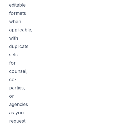
editable
formats
when
applicable,
with
duplicate
sets
for
counsel,
co-
parties,
or
agencies
as you
request.