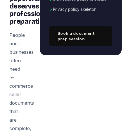
deserves
✓
Privacy policy skeleton
professional
preparation
Book a document
People
prep session
and
businesses
often
need
e-
commerce
seller
documents
that
are
complete,