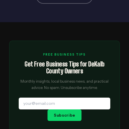
FREE BUSINESS TIPS
Get Free Business Tips for DeKalb
County Owners
Monthly insights, local business news, and practical
advice. No spam. Unsubscribe anytime.
Subscribe