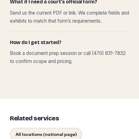
What if I need a court’s official form?
Send us the current PDF or link. We complete fields and
exhibits to match that form’s requirements.
How do I get started?
Book a document prep session or call (470) 831-7832
to confirm scope and pricing.
Related services
All locations (national page)