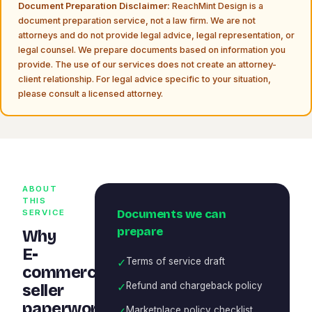
Document Preparation Disclaimer:
ReachMint Design is a
document preparation service, not a law firm. We are not
attorneys and do not provide legal advice, legal representation, or
legal counsel. We prepare documents based on information you
provide. The use of our services does not create an attorney-
client relationship. For legal advice specific to your situation,
please consult a licensed attorney.
ABOUT
THIS
Documents we can
SERVICE
prepare
Why
E-
✓
Terms of service draft
commerce
✓
Refund and chargeback policy
seller
paperwork
✓
Marketplace policy checklist