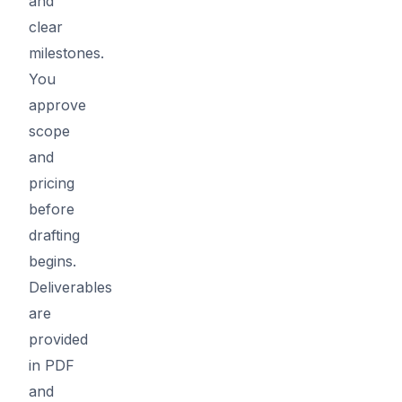
and
clear
milestones.
You
approve
scope
and
pricing
before
drafting
begins.
Deliverables
are
provided
in PDF
and