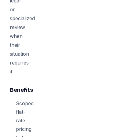
legal
or
specialized
review
when
their
situation
requires
it.
Benefits
Scoped
flat-
rate
pricing