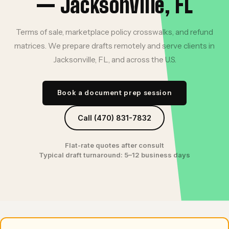
— Jacksonville, FL
Terms of sale, marketplace policy crosswalks, and refund
matrices. We prepare drafts remotely and serve clients in
Jacksonville, FL, and across the U.S.
Book a document prep session
Call (470) 831-7832
Flat-rate quotes after consult
Typical draft turnaround: 5–12 business days