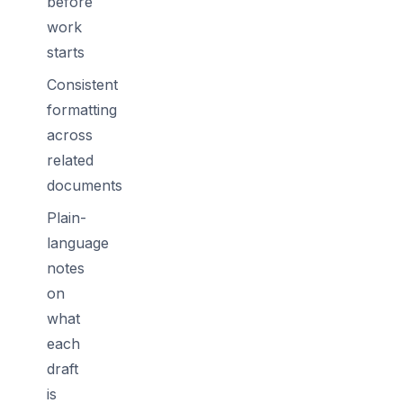
before
work
starts
Consistent
formatting
across
related
documents
Plain-
language
notes
on
what
each
draft
is