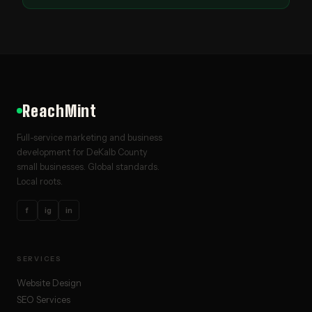
ReachMint
Full-service marketing and business
development for DeKalb County
small businesses. Global standards.
Local roots.
f
ig
in
SERVICES
Website Design
SEO Services