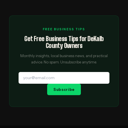
FREE BUSINESS TIPS
Get Free Business Tips for DeKalb
County Owners
Monthly insights, local business news, and practical
advice. No spam. Unsubscribe anytime.
Subscribe