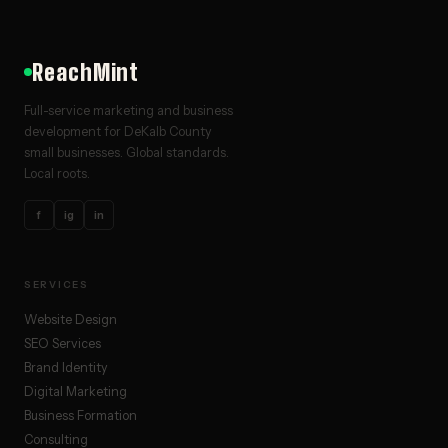
ReachMint
Full-service marketing and business
development for DeKalb County
small businesses. Global standards.
Local roots.
f
ig
in
SERVICES
Website Design
SEO Services
Brand Identity
Digital Marketing
Business Formation
Consulting