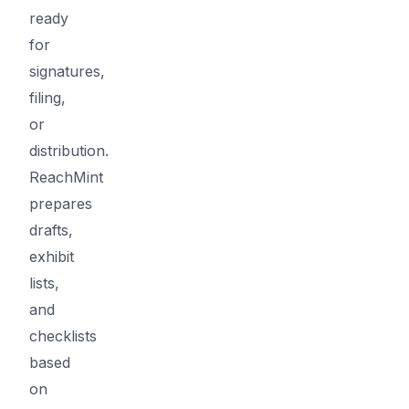
ready
for
signatures,
filing,
or
distribution.
ReachMint
prepares
drafts,
exhibit
lists,
and
checklists
based
on