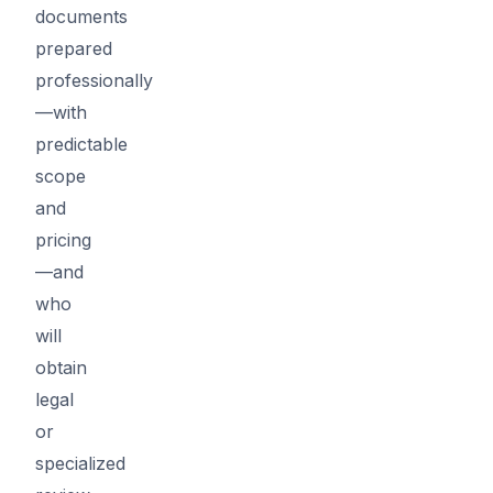
documents
prepared
professionally
—with
predictable
scope
and
pricing
—and
who
will
obtain
legal
or
specialized