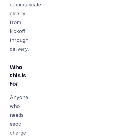
communicate
clearly
from
kickoff
through
delivery.
Who
this is
for
Anyone
who
needs
eeoc
charge