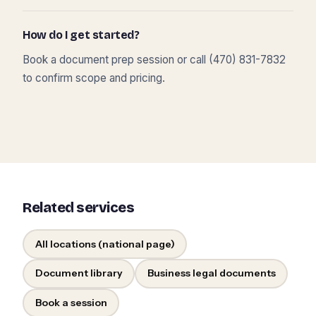
How do I get started?
Book a document prep session or call (470) 831-7832
to confirm scope and pricing.
Related services
All locations (national page)
Document library
Business legal documents
Book a session