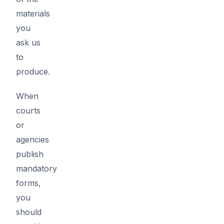
materials
you
ask us
to
produce.
When
courts
or
agencies
publish
mandatory
forms,
you
should