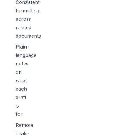
Consistent
formatting
across
related
documents
Plain-
language
notes
on
what
each
draft
is
for
Remote
intake