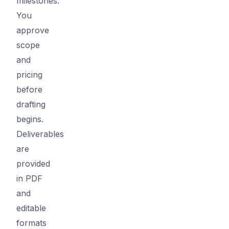
milestones.
You
approve
scope
and
pricing
before
drafting
begins.
Deliverables
are
provided
in PDF
and
editable
formats