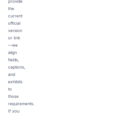
provide
the
current
official
version
or link
—we
align
fields,
captions,
and
exhibits
to
those
requirements.
If you