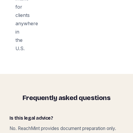
for
clients
anywhere
in
the
U.S.
Frequently asked questions
Is this legal advice?
No. ReachMint provides document preparation only.