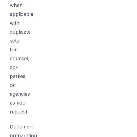
when
applicable,
with
duplicate
sets
for
counsel,
co-
parties,
or
agencies
as you
request.
Document
preparation