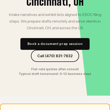
Cincinnati, OH
Intake narratives and exhibit lists aligned to EEOC filing
steps. We prepare drafts remotely and serve clients in
Cincinnati, OH, and across the U.S.
Book a document prep session
Call (470) 831-7832
Flat-rate quotes after consult
Typical draft turnaround: 5–12 business days