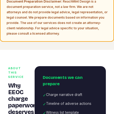
Document Preparation Disclaimer:
ReachMint Design is a
document preparation service, not a law firm. We are not
attorneys and do not provide legal advice, legal representation, or
legal counsel. We prepare documents based on information you
provide. The use of our services does not create an attorney-
client relationship. For legal advice specific to your situation,
please consult a licensed attorney.
ABOUT
THIS
Documents we can
SERVICE
prepare
Why
EEOC
✓
Charge narrative draft
charge
✓
Timeline of adverse actions
paperwork
deserves
✓
Witness list template