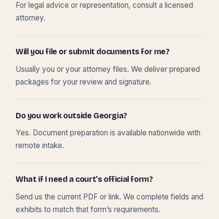
For legal advice or representation, consult a licensed
attorney.
Will you file or submit documents for me?
Usually you or your attorney files. We deliver prepared
packages for your review and signature.
Do you work outside Georgia?
Yes. Document preparation is available nationwide with
remote intake.
What if I need a court’s official form?
Send us the current PDF or link. We complete fields and
exhibits to match that form’s requirements.