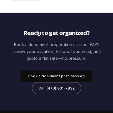
Ready to get organized?
Book a document preparation session. We'll
review your situation, list what you need, and
quote a flat rate—no pressure.
Book a document prep session
Call (470) 831-7832