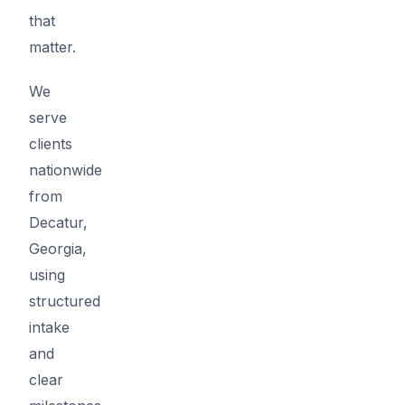
that
matter.
We
serve
clients
nationwide
from
Decatur,
Georgia,
using
structured
intake
and
clear