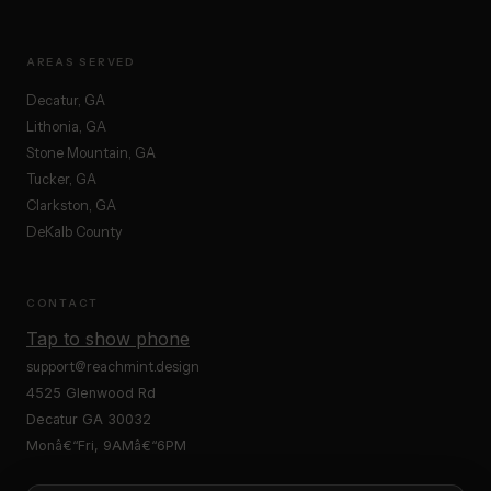
AREAS SERVED
Decatur, GA
Lithonia, GA
Stone Mountain, GA
Tucker, GA
Clarkston, GA
DeKalb County
CONTACT
Tap to show phone
support@reachmint.design
4525 Glenwood Rd
Decatur GA 30032
Monâ€“Fri, 9AMâ€“6PM