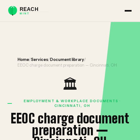
Home
/
Services
/
Document library
/
EEOC charge document preparation — Cincinnati, OH
🏛️
EMPLOYMENT & WORKPLACE DOCUMENTS ·
CINCINNATI, OH
EEOC charge document
preparation —