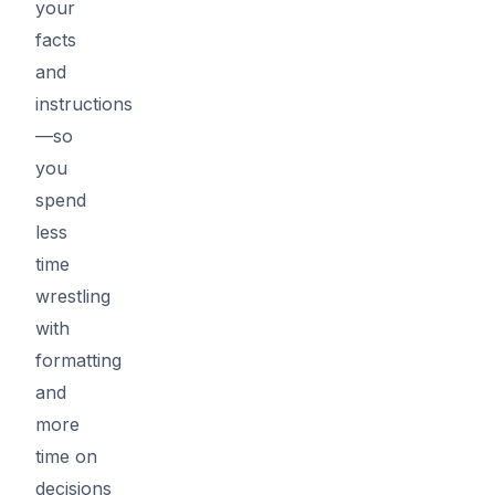
your
facts
and
instructions
—so
you
spend
less
time
wrestling
with
formatting
and
more
time on
decisions