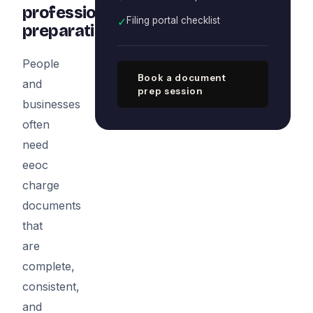
professional
✓
Filing portal checklist
preparation
People
Book a document
and
prep session
businesses
often
need
eeoc
charge
documents
that
are
complete,
consistent,
and