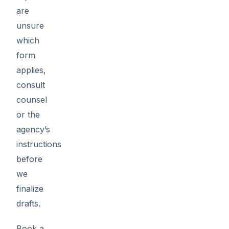
are
unsure
which
form
applies,
consult
counsel
or the
agency’s
instructions
before
we
finalize
drafts.
Book a