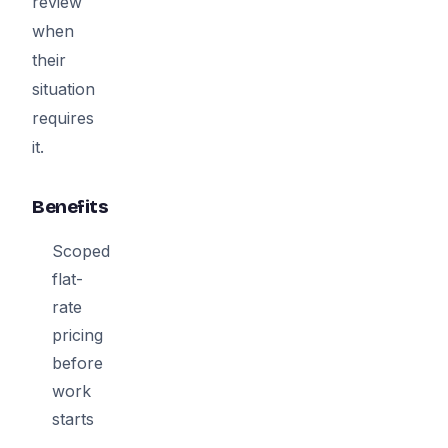
review
when
their
situation
requires
it.
Benefits
Scoped
flat-
rate
pricing
before
work
starts