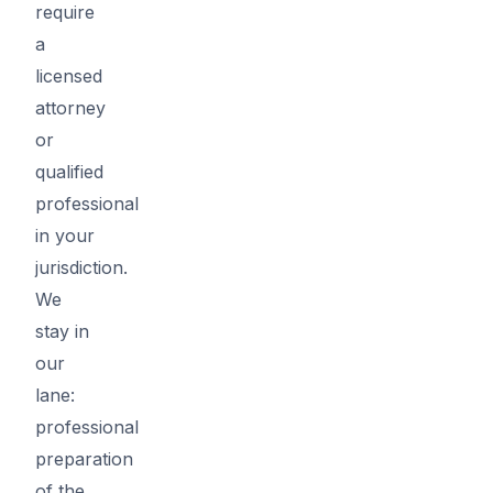
require
a
licensed
attorney
or
qualified
professional
in your
jurisdiction.
We
stay in
our
lane:
professional
preparation
of the