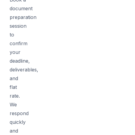
document
preparation
session
to
confirm
your
deadline,
deliverables,
and
flat
rate.
We
respond
quickly
and