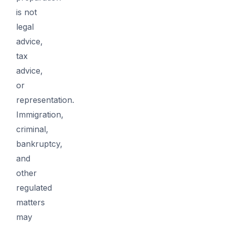
is not
legal
advice,
tax
advice,
or
representation.
Immigration,
criminal,
bankruptcy,
and
other
regulated
matters
may